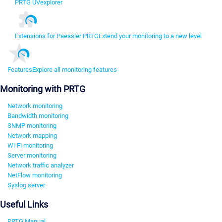
PRTG UVexplorer
Extensions for Paessler PRTG
Extend your monitoring to a new level
Features
Explore all monitoring features
Monitoring with PRTG
Network monitoring
Bandwidth monitoring
SNMP monitoring
Network mapping
Wi-Fi monitoring
Server monitoring
Network traffic analyzer
NetFlow monitoring
Syslog server
Useful Links
PRTG Manual