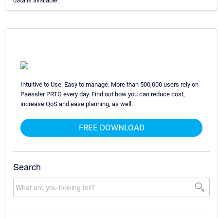
data is available.
Intuitive to Use. Easy to manage. More than 500,000 users rely on
Paessler PRTG every day. Find out how you can reduce cost,
increase QoS and ease planning, as well.
FREE DOWNLOAD
Search