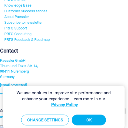
Knowledge Base
Customer Success Stories
About Paessler
Subscribe to newsletter
PRTG Support
PRTG Consulting
PRTG Feedback & Roadmap
Contact
Paessler GmbH
Thurn-und-Taxis-Str. 14,
90411 Nuremberg
Germany
[email protected]
We use cookies to improve site performance and
+49 911 93775-0
enhance your experience. Learn more in our
Contact us
Privacy Policy
Change Settings
©2026 Paessler GmbH
Terms & Conditions
Privacy Policy
Imprint
Report Vulnerability
Download & Install
Sitemap
CHANGE SETTINGS
OK