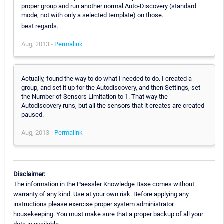
proper group and run another normal Auto-Discovery (standard
mode, not with only a selected template) on those.
best regards.
Aug, 2013 -
Permalink
Actually, found the way to do what I needed to do. I created a
group, and set it up for the Autodiscovery, and then Settings, set
the Number of Sensors Limitation to 1. That way the
Autodiscovery runs, but all the sensors that it creates are created
paused.
Aug, 2013 -
Permalink
Disclaimer:
The information in the Paessler Knowledge Base comes without
warranty of any kind. Use at your own risk. Before applying any
instructions please exercise proper system administrator
housekeeping. You must make sure that a proper backup of all your