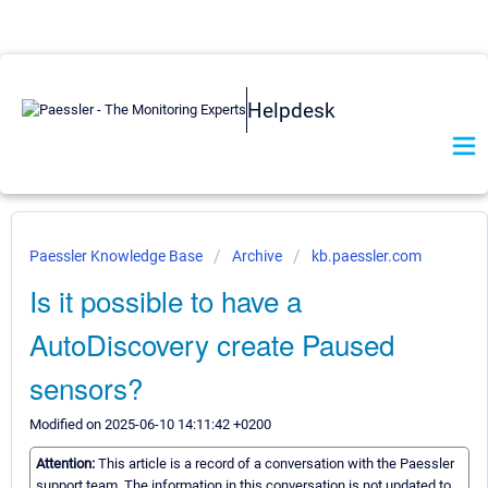
Helpdesk
Paessler Knowledge Base
Archive
kb.paessler.com
Is it possible to have a
AutoDiscovery create Paused
sensors?
Modified on 2025-06-10 14:11:42 +0200
Attention:
This article is a record of a conversation with the Paessler
support team. The information in this conversation is not updated to