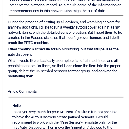
preserve the historical record. As a result, some of the information or
recommendations in this conversation might be
out of date.
During the process of setting up all devices, and watching servers for
any new additions, I'd like to run a weekly autodiscover against all my
network items, with the detailed sensor creation. But I need them to be
created in the Paused state, so that I don't go over license, and I don't
crush the PRTG machine.
I tried creating a schedule for No Monitoring, but that still pauses the
auto discovery.
What I would like is basically a complete list of all machines, and all
possible sensors for them, so that I can clone the item into the proper
group, delete the un-needed sensors for that group, and activate the
monitoring then.
Article Comments
Hello,
thank you very much for your KB-Post. I'm afraid it is not possible
to have the Auto-Discovery create paused sensors. I would
recommend to work with the "Ping Sensor"-Template only for the
first Auto-Discovery. Then move the "important" devices to the