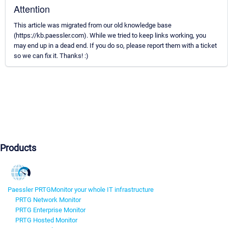
Attention
This article was migrated from our old knowledge base
(https://kb.paessler.com). While we tried to keep links working, you
may end up in a dead end. If you do so, please report them with a ticket
so we can fix it. Thanks! :)
Products
Paessler PRTG
Monitor your whole IT infrastructure
PRTG Network Monitor
PRTG Enterprise Monitor
PRTG Hosted Monitor