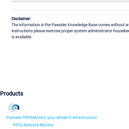
Disclaimer:
The information in the Paessler Knowledge Base comes without war
instructions please exercise proper system administrator houseke
is available.
Products
Paessler PRTG
Monitor your whole IT infrastructure
PRTG Network Monitor