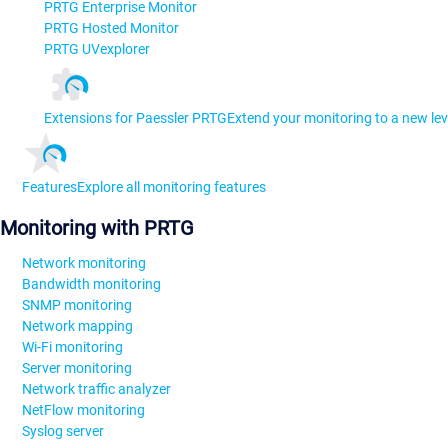
PRTG Enterprise Monitor
PRTG Hosted Monitor
PRTG UVexplorer
Extensions for Paessler PRTG
Extend your monitoring to a new lev
Features
Explore all monitoring features
Monitoring with PRTG
Network monitoring
Bandwidth monitoring
SNMP monitoring
Network mapping
Wi-Fi monitoring
Server monitoring
Network traffic analyzer
NetFlow monitoring
Syslog server