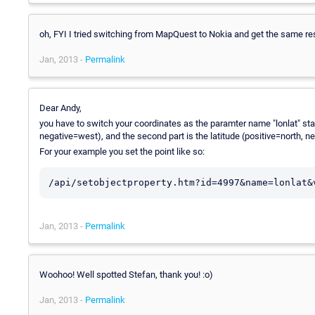
oh, FYI I tried switching from MapQuest to Nokia and get the same res
Jan, 2013 -
Permalink
Dear Andy,
you have to switch your coordinates as the paramter name "lonlat" state
negative=west), and the second part is the latitude (positive=north, n
For your example you set the point like so:
Jan, 2013 -
Permalink
Woohoo! Well spotted Stefan, thank you! :o)
Jan, 2013 -
Permalink