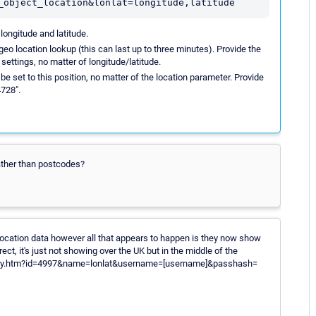
_object_location&lonlat=longitude,latitude
longitude and latitude.
 geo location lookup (this can last up to three minutes). Provide the
 settings, no matter of longitude/latitude.
 be set to this position, no matter of the location parameter. Provide
4728".
rather than postcodes?
d location data however all that appears to happen is they now show
rect, it's just not showing over the UK but in the middle of the
roperty.htm?id=4997&name=lonlat&username=[username]&passhash=