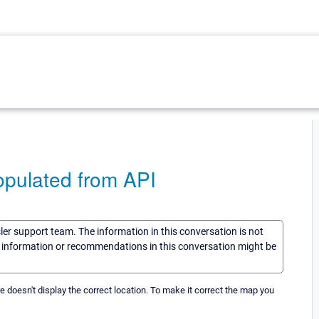
opulated from API
sler support team. The information in this conversation is not
he information or recommendations in this conversation might be
re doesn't display the correct location. To make it correct the map you