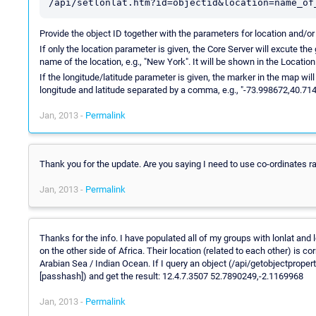
/api/setlonlat.htm?id=objectid&location=name_of
Provide the object ID together with the parameters for location and/or 
If only the location parameter is given, the Core Server will excute the
name of the location, e.g., "New York". It will be shown in the Location
If the longitude/latitude parameter is given, the marker in the map will
longitude and latitude separated by a comma, e.g., "-73.998672,40.71
Jan, 2013 -
Permalink
Thank you for the update. Are you saying I need to use co-ordinates 
Jan, 2013 -
Permalink
Thanks for the info. I have populated all of my groups with lonlat an
on the other side of Africa. Their location (related to each other) is cor
Arabian Sea / Indian Ocean. If I query an object (/api/getobjectp
[passhash]) and get the result: 12.4.7.3507 52.7890249,-2.1169968
Jan, 2013 -
Permalink