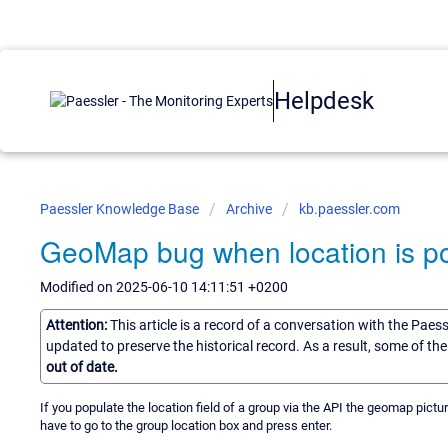
Helpdesk
Paessler Knowledge Base
Archive
kb.paessler.com
GeoMap bug when location is p
Modified on 2025-06-10 14:11:51 +0200
Attention:
This article is a record of a conversation with the Paes
updated to preserve the historical record. As a result, some of t
out of date.
If you populate the location field of a group via the API the geomap pictu
have to go to the group location box and press enter.