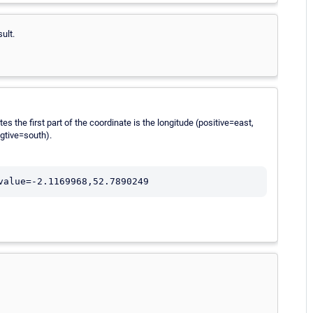
ult.
s the first part of the coordinate is the longitude (positive=east,
egtive=south).