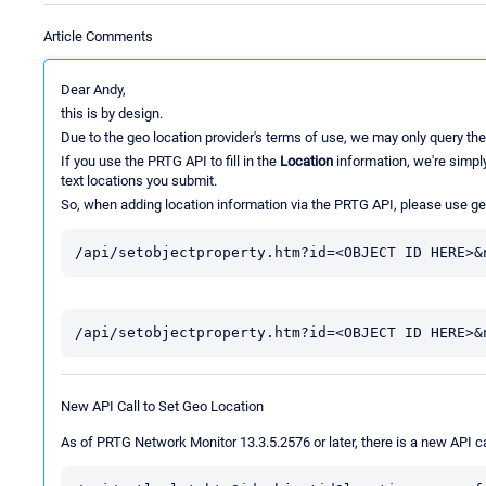
Article Comments
Dear Andy,
this is by design.
Due to the geo location provider's terms of use, we may only query the
If you use the PRTG API to fill in the
Location
information, we're simply
text locations you submit.
So, when adding location information via the PRTG API, please use ge
/api/setobjectproperty.htm?id=<OBJECT ID HERE>&
/api/setobjectproperty.htm?id=<OBJECT ID HERE>&
New API Call to Set Geo Location
As of PRTG Network Monitor 13.3.5.2576 or later, there is a new API cal