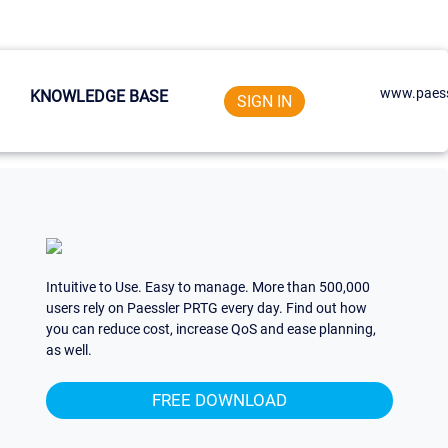
www.paess
KNOWLEDGE BASE
SIGN IN
Intuitive to Use. Easy to manage. More than 500,000
users rely on Paessler PRTG every day. Find out how
you can reduce cost, increase QoS and ease planning,
as well.
FREE DOWNLOAD