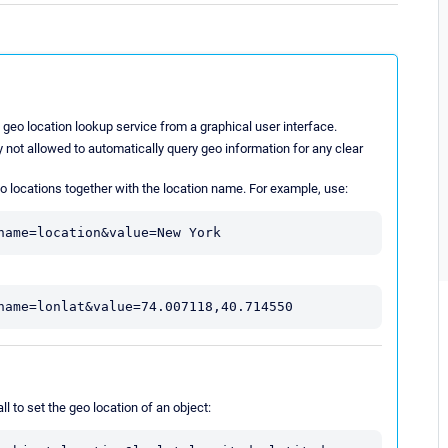
 geo location lookup service from a graphical user interface.
 not allowed to automatically query geo information for any clear
o locations together with the location name. For example, use:
name=location&value=New York
name=lonlat&value=74.007118,40.714550
l to set the geo location of an object: