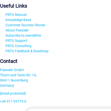
Useful Links
PRTG Manual
Knowledge Base
Customer Success Stories
About Paessler
Subscribe to newsletter
PRTG Support
PRTG Consulting
PRTG Feedback & Roadmap
Contact
Paessler GmbH
Thurn-und-Taxis-Str. 14,
90411 Nuremberg
Germany
[email protected]
+49 911 93775-0
Contact us