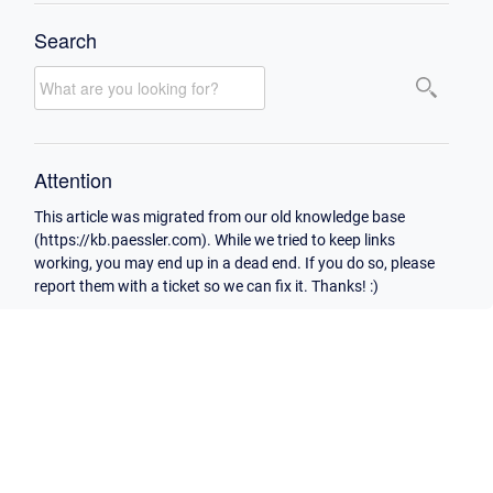
Search
Attention
This article was migrated from our old knowledge base
(https://kb.paessler.com). While we tried to keep links
working, you may end up in a dead end. If you do so, please
report them with a ticket so we can fix it. Thanks! :)