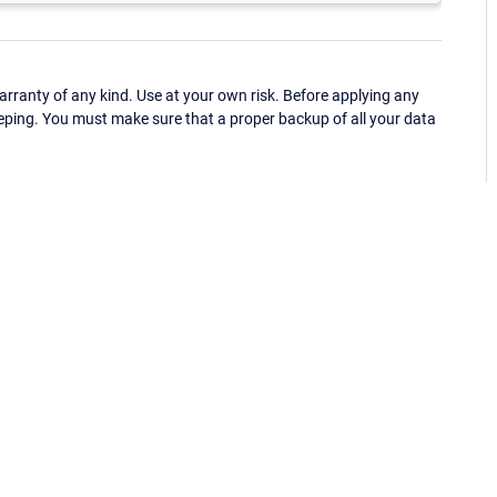
ranty of any kind. Use at your own risk. Before applying any
eping. You must make sure that a proper backup of all your data