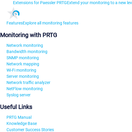
Extensions for Paessler PRTG
Extend your monitoring to a new lev
Features
Explore all monitoring features
Monitoring with PRTG
Network monitoring
Bandwidth monitoring
SNMP monitoring
Network mapping
Wi-Fi monitoring
Server monitoring
Network traffic analyzer
NetFlow monitoring
Syslog server
Useful Links
PRTG Manual
Knowledge Base
Customer Success Stories