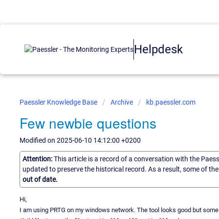
Helpdesk
Paessler Knowledge Base
Archive
kb.paessler.com
Few newbie questions
Modified on 2025-06-10 14:12:00 +0200
Attention:
This article is a record of a conversation with the Paes
updated to preserve the historical record. As a result, some of t
out of date.
Hi,
I am using PRTG on my windows network. The tool looks good but some