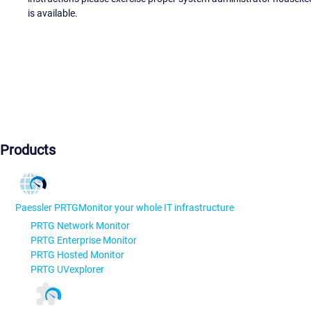
is available.
Products
Paessler PRTG
Monitor your whole IT infrastructure
PRTG Network Monitor
PRTG Enterprise Monitor
PRTG Hosted Monitor
PRTG UVexplorer