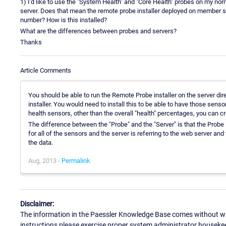
1) I'd like to use the "System Health" and "Core Health" probes on my nor
server. Does that mean the remote probe installer deployed on member ser
number? How is this installed?
What are the differences between probes and servers?
Thanks
Article Comments
You should be able to run the Remote Probe installer on the server dire
installer. You would need to install this to be able to have those sens
health sensors, other than the overall "health" percentages, you can 
The difference between the "Probe" and the "Server" is that the Probe i
for all of the sensors and the server is referring to the web server a
the data.
Aug, 2013 -
Permalink
Disclaimer:
The information in the Paessler Knowledge Base comes without war
instructions please exercise proper system administrator houseke