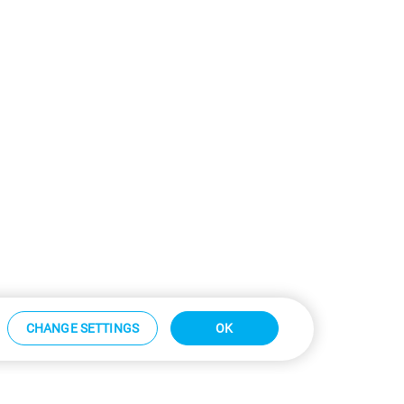
CHANGE SETTINGS
OK