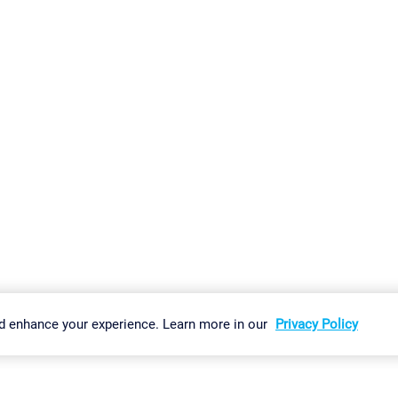
gs
Imprint
Report Vulnerability
Download & Install
Sitemap
d enhance your experience. Learn more in our
Privacy Policy