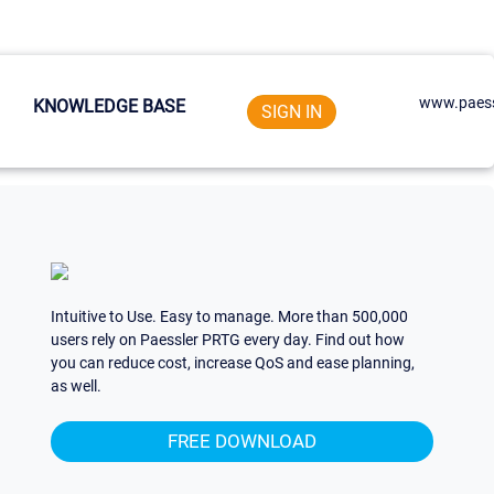
www.paess
KNOWLEDGE BASE
SIGN IN
Intuitive to Use. Easy to manage. More than 500,000
users rely on Paessler PRTG every day. Find out how
you can reduce cost, increase QoS and ease planning,
as well.
FREE DOWNLOAD