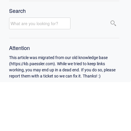
Search
Attention
This article was migrated from our old knowledge base
(https://kb.paessler.com). While we tried to keep links
working, you may end up in a dead end. If you do so, please
report them with a ticket so we can fix it. Thanks! :)