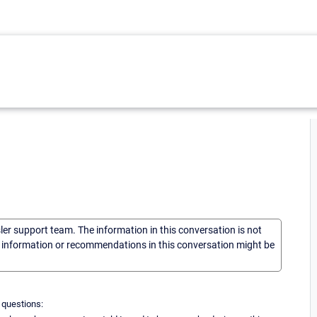
sler support team. The information in this conversation is not
he information or recommendations in this conversation might be
 questions: