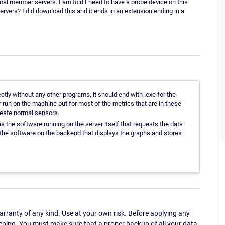
mal member servers. I am told I need to have a probe device on this
vers? I did download this and it ends in an extension ending in a
ctly without any other programs, it should end with .exe for the
or run on the machine but for most of the metrics that are in these
create normal sensors.
s the software running on the server itself that requests the data
nd the software on the backend that displays the graphs and stores
ranty of any kind. Use at your own risk. Before applying any
eping. You must make sure that a proper backup of all your data