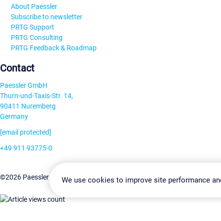
About Paessler
Subscribe to newsletter
PRTG Support
PRTG Consulting
PRTG Feedback & Roadmap
Contact
Paessler GmbH
Thurn-und-Taxis-Str. 14,
90411 Nuremberg
Germany
[email protected]
+49 911 93775-0
Contact us
Change Settin
©2026 Paessler GmbH
Terms & Conditions
Privacy Policy
We use cookies to improve site performance an