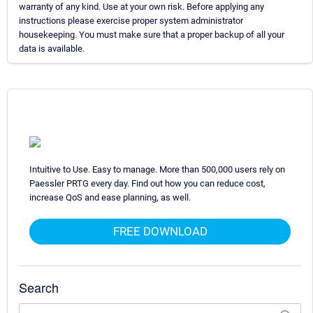
warranty of any kind. Use at your own risk. Before applying any
instructions please exercise proper system administrator
housekeeping. You must make sure that a proper backup of all your
data is available.
Intuitive to Use. Easy to manage. More than 500,000 users rely on
Paessler PRTG every day. Find out how you can reduce cost,
increase QoS and ease planning, as well.
FREE DOWNLOAD
Search