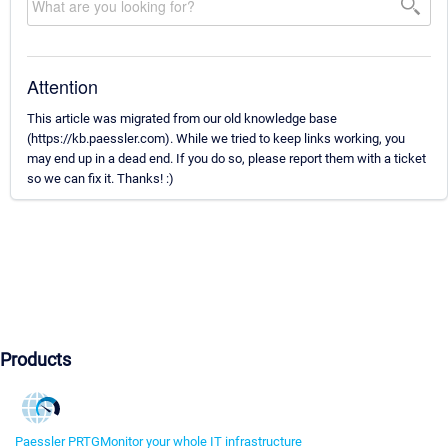
Attention
This article was migrated from our old knowledge base
(https://kb.paessler.com). While we tried to keep links working, you
may end up in a dead end. If you do so, please report them with a ticket
so we can fix it. Thanks! :)
Products
Paessler PRTG
Monitor your whole IT infrastructure