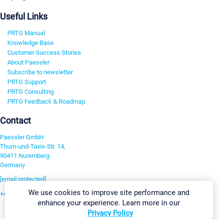
Useful Links
PRTG Manual
Knowledge Base
Customer Success Stories
About Paessler
Subscribe to newsletter
PRTG Support
PRTG Consulting
PRTG Feedback & Roadmap
Contact
Paessler GmbH
Thurn-und-Taxis-Str. 14,
90411 Nuremberg
Germany
[email protected]
We use cookies to improve site performance and
+49 911 93775-0
enhance your experience. Learn more in our
Contact us
Privacy Policy