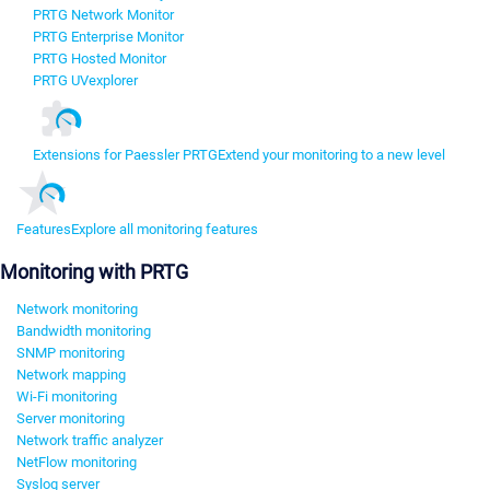
PRTG Network Monitor
PRTG Enterprise Monitor
PRTG Hosted Monitor
PRTG UVexplorer
Extensions for Paessler PRTG
Extend your monitoring to a new level
Features
Explore all monitoring features
Monitoring with PRTG
Network monitoring
Bandwidth monitoring
SNMP monitoring
Network mapping
Wi-Fi monitoring
Server monitoring
Network traffic analyzer
NetFlow monitoring
Syslog server