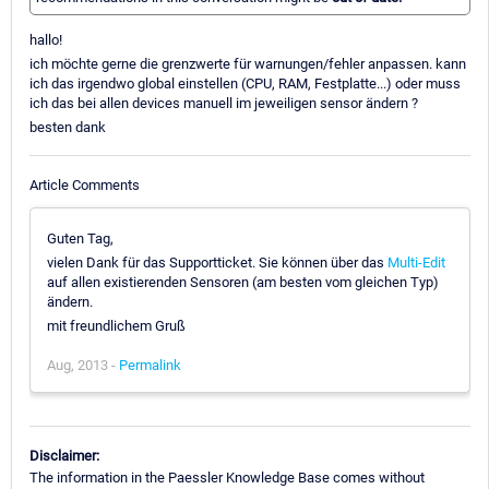
hallo!
ich möchte gerne die grenzwerte für warnungen/fehler anpassen. kann
ich das irgendwo global einstellen (CPU, RAM, Festplatte...) oder muss
ich das bei allen devices manuell im jeweiligen sensor ändern ?
besten dank
Article Comments
Guten Tag,
vielen Dank für das Supportticket. Sie können über das
Multi-Edit
auf allen existierenden Sensoren (am besten vom gleichen Typ)
ändern.
mit freundlichem Gruß
Aug, 2013 -
Permalink
Disclaimer:
The information in the Paessler Knowledge Base comes without