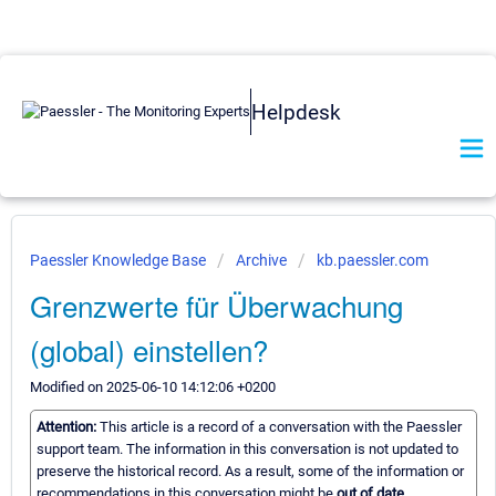
Helpdesk
Paessler Knowledge Base
Archive
kb.paessler.com
Grenzwerte für Überwachung
(global) einstellen?
Modified on 2025-06-10 14:12:06 +0200
Attention:
This article is a record of a conversation with the Paessler
support team. The information in this conversation is not updated to
preserve the historical record. As a result, some of the information or
recommendations in this conversation might be
out of date.