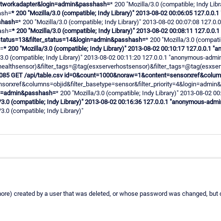
networkadapter&login=admin&passhash=
* 200 "Mozilla/3.0 (compatible; Indy L
ash=
* 200 "Mozilla/3.0 (compatible; Indy Library)" 2013-08-02 00:06:05 127.0.
shash=
* 200 "Mozilla/3.0 (compatible; Indy Library)" 2013-08-02 00:07:08 127
ash=
* 200 "Mozilla/3.0 (compatible; Indy Library)" 2013-08-02 00:08:11 127.0.
_status=13&filter_status=14&login=admin&passhash=
* 200 "Mozilla/3.0 (compat
h=
* 200 "Mozilla/3.0 (compatible; Indy Library)" 2013-08-02 00:10:17 127.0.0.
/3.0 (compatible; Indy Library)" 2013-08-02 00:11:20 127.0.0.1 "anonymous-adm
ealthsensor)&filter_tags=@tag(esxserverhostsensor)&filter_tags=@tag(esxse
.1 8085 GET /api/table.csv id=0&count=1000&noraw=1&content=sensorxref&colum
sorxref&columns=objid&filter_basetype=sensor&filter_priority=4&login=admi
gin=admin&passhash=
* 200 "Mozilla/3.0 (compatible; Indy Library)" 2013-08-02
a/3.0 (compatible; Indy Library)" 2013-08-02 00:16:36 127.0.0.1 "anonymous-ad
/3.0 (compatible; Indy Library)"
 (or more) created by a user that was deleted, or whose password was changed, but d