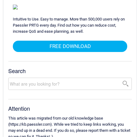
Intuitive to Use. Easy to manage. More than 500,000 users rely on
Paessler PRTG every day. Find out how you can reduce cost,
increase QoS and ease planning, as well.
FREE DOWNLOAD
Search
Attention
This article was migrated from our old knowledge base
(https://kb.paessler.com). While we tried to keep links working, you
may end up in a dead end. If you do so, please report them with a ticket
so we can fix it. Thanks! :)