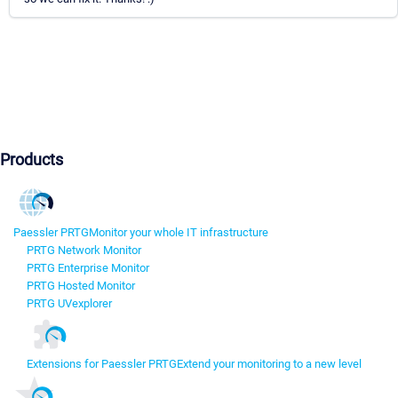
Products
Paessler PRTG
Monitor your whole IT infrastructure
PRTG Network Monitor
PRTG Enterprise Monitor
PRTG Hosted Monitor
PRTG UVexplorer
Extensions for Paessler PRTG
Extend your monitoring to a new level