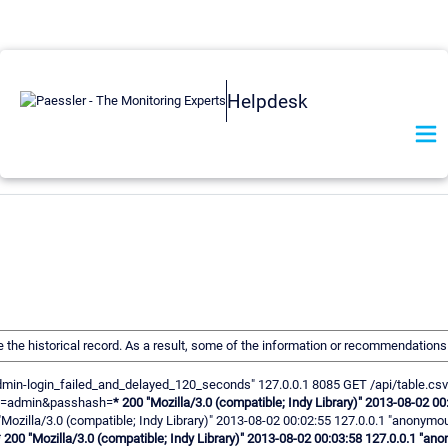
Helpdesk
ve the historical record. As a result, some of the information or recommendation
us-admin-login_failed_and_delayed_120_seconds" 127.0.0.1 8085 GET /api/table.csv
gin=admin&passhash=
* 200 "Mozilla/3.0 (compatible; Indy Library)" 2013-08-02
"Mozilla/3.0 (compatible; Indy Library)" 2013-08-02 00:02:55 127.0.0.1 "anony
* 200 "Mozilla/3.0 (compatible; Indy Library)" 2013-08-02 00:03:58 127.0.0.1 "