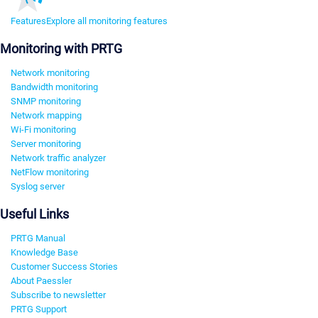
Features
Explore all monitoring features
Monitoring with PRTG
Network monitoring
Bandwidth monitoring
SNMP monitoring
Network mapping
Wi-Fi monitoring
Server monitoring
Network traffic analyzer
NetFlow monitoring
Syslog server
Useful Links
PRTG Manual
Knowledge Base
Customer Success Stories
About Paessler
Subscribe to newsletter
PRTG Support