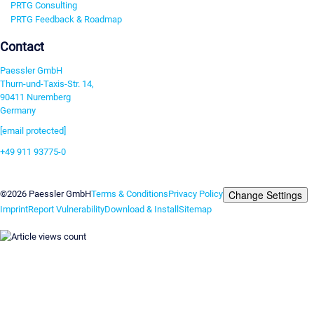
PRTG Consulting
PRTG Feedback & Roadmap
Contact
Paessler GmbH
Thurn-und-Taxis-Str. 14,
90411 Nuremberg
Germany
[email protected]
+49 911 93775-0
Contact us
Change Settings
©2026 Paessler GmbH
Terms & Conditions
Privacy Policy
Imprint
Report Vulnerability
Download & Install
Sitemap