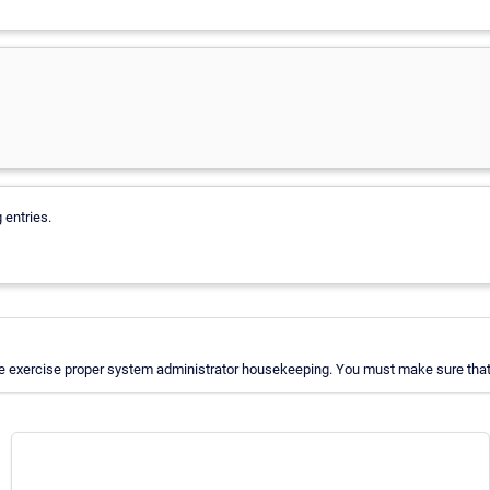
 entries.
e exercise proper system administrator housekeeping. You must make sure that a 