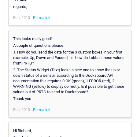
regards,
Feb, 2013 -
Permalink
This looks really good!
A couple of questions please:
1. How do you send the data for the 3 custom boxes in your first
example, Up, Down and Paused, i.e. how do I obtain these values
from PRTG?
2. The Status Widget (Text) looks a nice one to show the up or
down status of a sensor, according to the Ducksboard API
documentation this requires 0 OK (green), 1 ERROR (red), 2
WARNING (yellow) to display correctly. Is it possible to get these
values out of PRTG to send to Ducksboard?
Thank you
Feb, 2013 -
Permalink
Hi Richard,