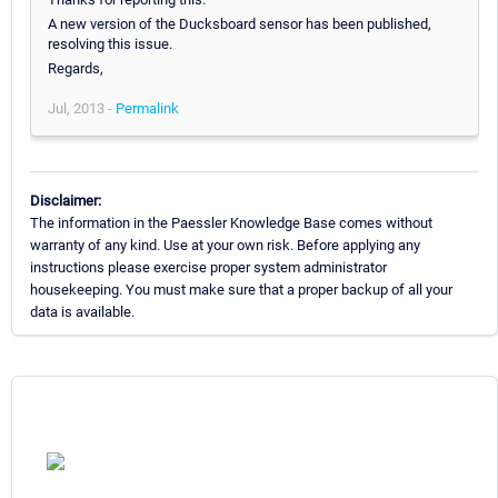
A new version of the Ducksboard sensor has been published,
resolving this issue.
Regards,
Jul, 2013 -
Permalink
Disclaimer:
The information in the Paessler Knowledge Base comes without
warranty of any kind. Use at your own risk. Before applying any
instructions please exercise proper system administrator
housekeeping. You must make sure that a proper backup of all your
data is available.