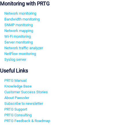
Monitoring with PRTG
Network monitoring
Bandwidth monitoring
SNMP monitoring
Network mapping
Wi-Fi monitoring
Server monitoring
Network traffic analyzer
NetFlow monitoring
Syslog server
Useful Links
PRTG Manual
Knowledge Base
Customer Success Stories
About Paessler
Subscribe to newsletter
PRTG Support
PRTG Consulting
PRTG Feedback & Roadmap