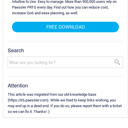
Intuitive to Use. Easy to manage. More than 500,000 users rely on
Paessler PRTG every day. Find out how you can reduce cost,
increase QoS and ease planning, as well.
FREE DOWNLOAD
Search
Attention
This article was migrated from our old knowledge base
(https://kb.paessler.com). While we tried to keep links working, you
may end up in a dead end. If you do so, please report them with a ticket
so we can fix it. Thanks! :)