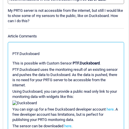
My PRTG server is not accessible from the internet, but still I would like
to show some of my sensors to the public, like on Ducksboard. How
can I do this?
Article Comments
PTF.Ducksboard
This is possible with Custom Sensor
PTF.Ducksboard
.
PTF.Ducksboard uses the monitoring result of an existing sensor
and pushes the data to Ducksboard. As the data is pushed, there
is no need for your PRTG server to be accessible from the
internet.
Using Ducksboard, you can provide a public read only link to your
monitoring data with widgets like this:
You can sign up for a free Ducksboard developer account
here
. A
free developer account has limitations, but is perfect for
publishing your PRTG monitoring data.
The sensor can be downloaded
here
.