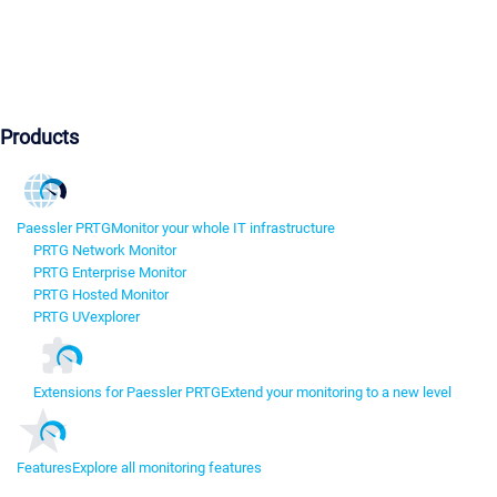
Products
Paessler PRTG
Monitor your whole IT infrastructure
PRTG Network Monitor
PRTG Enterprise Monitor
PRTG Hosted Monitor
PRTG UVexplorer
Extensions for Paessler PRTG
Extend your monitoring to a new level
Features
Explore all monitoring features