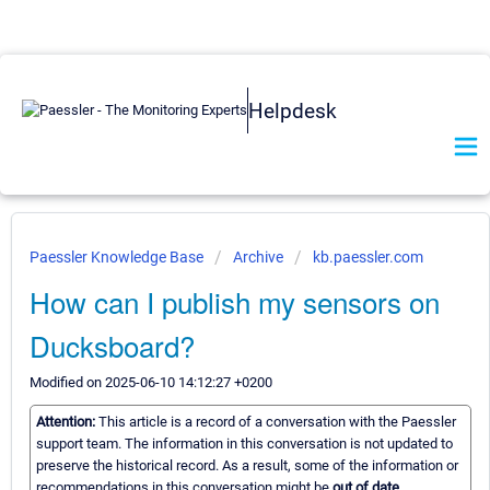
Helpdesk
Paessler Knowledge Base
Archive
kb.paessler.com
How can I publish my sensors on
Ducksboard?
Modified on 2025-06-10 14:12:27 +0200
Attention:
This article is a record of a conversation with the Paessler
support team. The information in this conversation is not updated to
preserve the historical record. As a result, some of the information or
recommendations in this conversation might be
out of date.