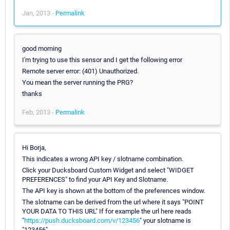
Jan, 2013 -
Permalink
good morning
I'm trying to use this sensor and I get the following error
Remote server error: (401) Unauthorized.
You mean the server running the PRG?
thanks
Feb, 2013 -
Permalink
Hi Borja,
This indicates a wrong API key / slotname combination.
Click your Ducksboard Custom Widget and select "WIDGET
PREFERENCES" to find your API Key and Slotname.
The API key is shown at the bottom of the preferences window.
The slotname can be derived from the url where it says "POINT
YOUR DATA TO THIS URL" If for example the url here reads
"
https://push.ducksboard.com/v/123456
" your slotname is
"123456"