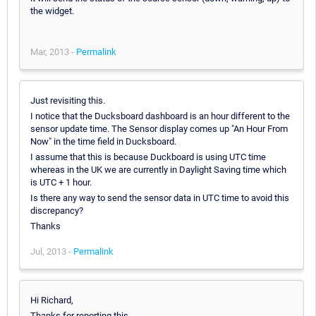
the widget.
Mar, 2013 -
Permalink
Just revisiting this.
I notice that the Ducksboard dashboard is an hour different to the
sensor update time. The Sensor display comes up "An Hour From
Now" in the time field in Ducksboard.
I assume that this is because Duckboard is using UTC time
whereas in the UK we are currently in Daylight Saving time which
is UTC + 1 hour.
Is there any way to send the sensor data in UTC time to avoid this
discrepancy?
Thanks
Jul, 2013 -
Permalink
Hi Richard,
Thanks for reporting this.