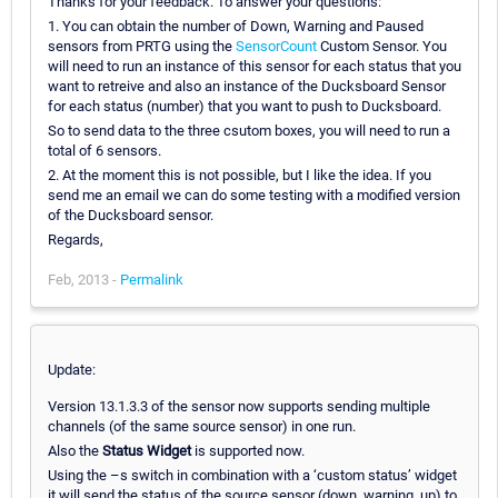
Thanks for your feedback. To answer your questions:
1. You can obtain the number of Down, Warning and Paused
sensors from PRTG using the
SensorCount
Custom Sensor. You
will need to run an instance of this sensor for each status that you
want to retreive and also an instance of the Ducksboard Sensor
for each status (number) that you want to push to Ducksboard.
So to send data to the three csutom boxes, you will need to run a
total of 6 sensors.
2. At the moment this is not possible, but I like the idea. If you
send me an email we can do some testing with a modified version
of the Ducksboard sensor.
Regards,
Feb, 2013 -
Permalink
Update:
Version 13.1.3.3 of the sensor now supports sending multiple
channels (of the same source sensor) in one run.
Also the
Status Widget
is supported now.
Using the –s switch in combination with a ‘custom status’ widget
it will send the status of the source sensor (down, warning, up) to