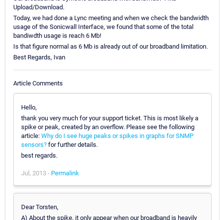
Upload/Download.
Today, we had done a Lync meeting and when we check the bandwidth
usage of the Sonicwall Interface, we found that some of the total
bandiwdth usage is reach 6 Mb!
Is that figure normal as 6 Mb is already out of our broadband limitation.
Best Regards, Ivan
Article Comments
Hello,
thank you very much for your support ticket. This is most likely a
spike or peak, created by an overflow. Please see the following
article:
Why do I see huge peaks or spikes in graphs for SNMP
sensors?
for further details.
best regards.
Jul, 2013 -
Permalink
Dear Torsten,
A) About the spike, it only appear when our broadband is heavily