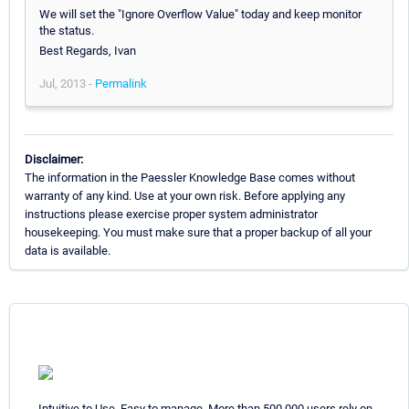
We will set the "Ignore Overflow Value" today and keep monitor
the status.
Best Regards, Ivan
Jul, 2013 -
Permalink
Disclaimer:
The information in the Paessler Knowledge Base comes without
warranty of any kind. Use at your own risk. Before applying any
instructions please exercise proper system administrator
housekeeping. You must make sure that a proper backup of all your
data is available.
Intuitive to Use. Easy to manage. More than 500,000 users rely on