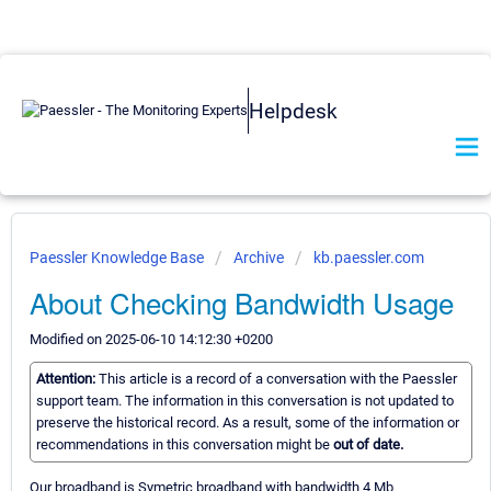
Helpdesk
Paessler Knowledge Base
Archive
kb.paessler.com
About Checking Bandwidth Usage
Modified on 2025-06-10 14:12:30 +0200
Attention:
This article is a record of a conversation with the Paessler
support team. The information in this conversation is not updated to
preserve the historical record. As a result, some of the information or
recommendations in this conversation might be
out of date.
Our broadband is Symetric broadband with bandwidth 4 Mb