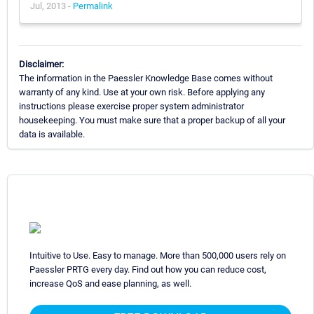
Jul, 2013 -
Permalink
Disclaimer:
The information in the Paessler Knowledge Base comes without
warranty of any kind. Use at your own risk. Before applying any
instructions please exercise proper system administrator
housekeeping. You must make sure that a proper backup of all your
data is available.
Intuitive to Use. Easy to manage. More than 500,000 users rely on
Paessler PRTG every day. Find out how you can reduce cost,
increase QoS and ease planning, as well.