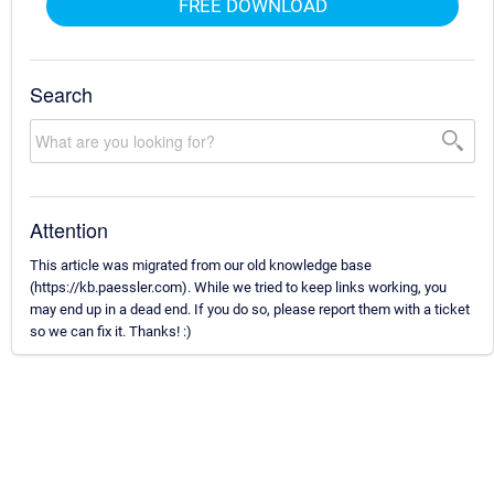
FREE DOWNLOAD
Search
Attention
This article was migrated from our old knowledge base
(https://kb.paessler.com). While we tried to keep links working, you
may end up in a dead end. If you do so, please report them with a ticket
so we can fix it. Thanks! :)