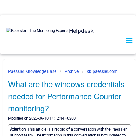
Helpdesk
Paessler Knowledge Base
Archive
kb.paessler.com
What are the windows credentials
needed for Performance Counter
monitoring?
Modified on 2025-06-10 14:12:44 +0200
Attention:
This article is a record of a conversation with the Paessler
support team. The information in this conversation is not updated to