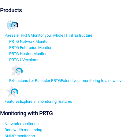
Products
Paessler PRTG
Monitor your whole IT infrastructure
PRTG Network Monitor
PRTG Enterprise Monitor
PRTG Hosted Monitor
PRTG UVexplorer
Extensions for Paessler PRTG
Extend your monitoring to a new level
Features
Explore all monitoring features
Monitoring with PRTG
Network monitoring
Bandwidth monitoring
SNMP monitoring