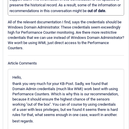
preserve the historical record. As a result, some of the information or
recommendations in this conversation might be
out of date.
All of the relevant documentation I find, says the credentials should be
Windows Domain Administrator. These credentials seem exceedingly
high for Performance Counter monitoring. Are there more restrictive
credentials that we can use instead of Windows Domain Administrator?
We won't be using WMI, just direct access to the Performance
Counters.
Article Comments
Hello,
thank you very much for your KB-Post. Sadly, we found that
Domain Admin credentials (much like WMI) work best with using
Performance Counters. Which is why this is our recommendation,
because it should ensure the highest chance of the sensors
working "out of the box". You can of course try using credentials
of a user with less privileges, but we found it seems there is hard
rules for that, what seems enough in one case, wasn't in another.
best regards.