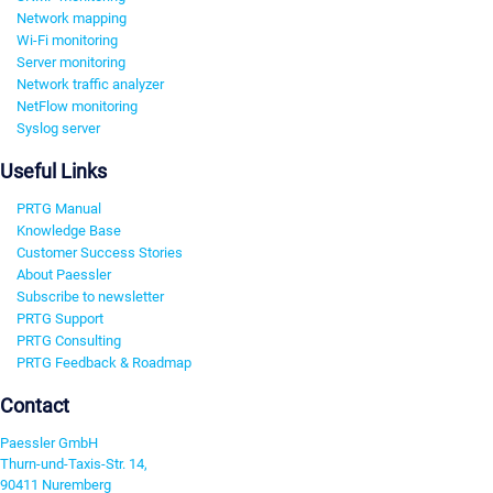
Network mapping
Wi-Fi monitoring
Server monitoring
Network traffic analyzer
NetFlow monitoring
Syslog server
Useful Links
PRTG Manual
Knowledge Base
Customer Success Stories
About Paessler
Subscribe to newsletter
PRTG Support
PRTG Consulting
PRTG Feedback & Roadmap
Contact
Paessler GmbH
Thurn-und-Taxis-Str. 14,
90411 Nuremberg