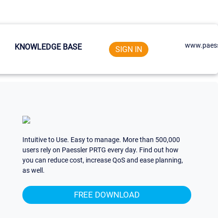
www.paess
KNOWLEDGE BASE
SIGN IN
Intuitive to Use. Easy to manage. More than 500,000
users rely on Paessler PRTG every day. Find out how
you can reduce cost, increase QoS and ease planning,
as well.
FREE DOWNLOAD