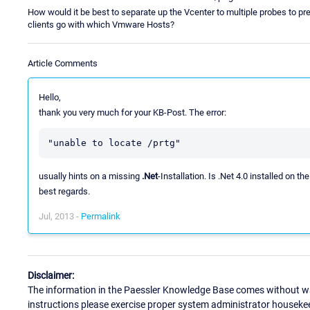
How would it be best to separate up the Vcenter to multiple probes to pr
clients go with which Vmware Hosts?
Article Comments
Hello,
thank you very much for your KB-Post. The error:
usually hints on a missing
.Net
-Installation. Is .Net 4.0 installed on 
best regards.
Jul, 2013 -
Permalink
Disclaimer:
The information in the Paessler Knowledge Base comes without war
instructions please exercise proper system administrator houseke