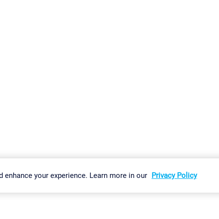
gs
Imprint
Report Vulnerability
Download & Install
Sitemap
d enhance your experience. Learn more in our
Privacy Policy