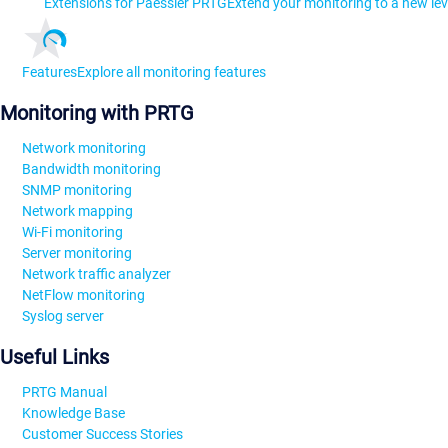
Extensions for Paessler PRTG
Extend your monitoring to a new lev
Features
Explore all monitoring features
Monitoring with PRTG
Network monitoring
Bandwidth monitoring
SNMP monitoring
Network mapping
Wi-Fi monitoring
Server monitoring
Network traffic analyzer
NetFlow monitoring
Syslog server
Useful Links
PRTG Manual
Knowledge Base
Customer Success Stories