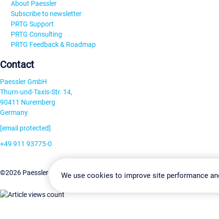
About Paessler
Subscribe to newsletter
PRTG Support
PRTG Consulting
PRTG Feedback & Roadmap
Contact
Paessler GmbH
Thurn-und-Taxis-Str. 14,
90411 Nuremberg
Germany
[email protected]
+49 911 93775-0
Contact us
Change Settin
©2026 Paessler GmbH
Terms & Conditions
Privacy Policy
We use cookies to improve site performance an