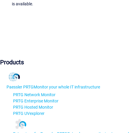
is available.
Products
Paessler PRTG
Monitor your whole IT infrastructure
PRTG Network Monitor
PRTG Enterprise Monitor
PRTG Hosted Monitor
PRTG UVexplorer