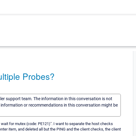
ltiple Probes?
sler support team. The information in this conversation is not
he information or recommendations in this conversation might be
wait for mutex (code: PE121)". I want to separate the host checks
nter item, and deleted all but the PING and the client checks, the client