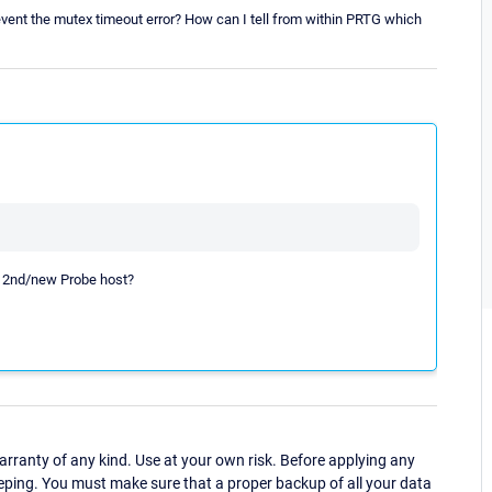
event the mutex timeout error? How can I tell from within PRTG which
the 2nd/new Probe host?
ranty of any kind. Use at your own risk. Before applying any
eping. You must make sure that a proper backup of all your data