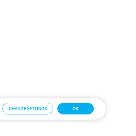
CHANGE SETTINGS
OK