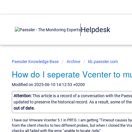
Helpdesk
Paessler Knowledge Base
Archive
kb.paessler.com
How do I seperate Vcenter to mu
Modified on 2025-06-10 14:12:53 +0200
Attention:
This article is a record of a conversation with the Paes
updated to preserve the historical record. As a result, some of t
out of date.
I have our Vmware Vcenter 5.1 in PRTG. I am getting "Timeout causes by 
from the client checks to two different probes, but when I cloned the Vce
checks all failed with the error "unable to locate /prtg"