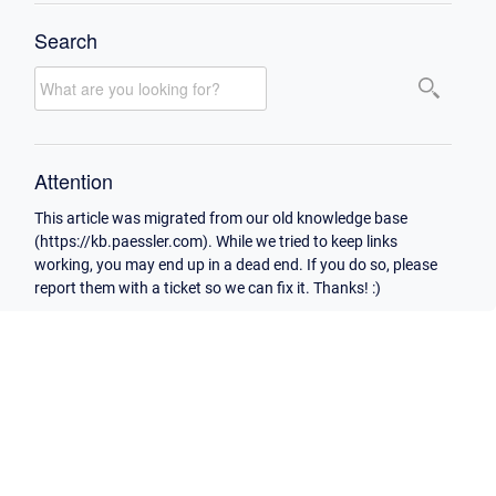
Search
Attention
This article was migrated from our old knowledge base
(https://kb.paessler.com). While we tried to keep links
working, you may end up in a dead end. If you do so, please
report them with a ticket so we can fix it. Thanks! :)