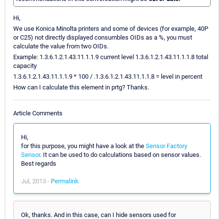
Hi,
We use Konica Minolta printers and some of devices (for example, 40P
or C25) not directly displayed consumbles OIDs as a %, you must
calculate the value from two OIDs.
Example: 1.3.6.1.2.1.43.11.1.1.9 current level 1.3.6.1.2.1.43.11.1.1.8 total
capacity
1.3.6.1.2.1.43.11.1.1.9 * 100 / .1.3.6.1.2.1.43.11.1.1.8 = level in percent
How can I calculate this element in prtg? Thanks.
Article Comments
Hi,
for this purpose, you might have a look at the
Sensor Factory
Sensor
. It can be used to do calculations based on sensor values.
Best regards
Jul, 2013 -
Permalink
Ok, thanks. And in this case, can I hide sensors used for