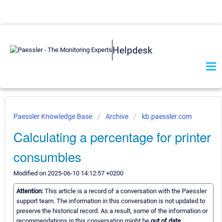
Helpdesk
Paessler Knowledge Base
Archive
kb.paessler.com
Calculating a percentage for printer
consumbles
Modified on 2025-06-10 14:12:57 +0200
Attention:
This article is a record of a conversation with the Paessler
support team. The information in this conversation is not updated to
preserve the historical record. As a result, some of the information or
recommendations in this conversation might be
out of date.