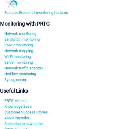
Features
Explore all monitoring features
Monitoring with PRTG
Network monitoring
Bandwidth monitoring
SNMP monitoring
Network mapping
Wi-Fi monitoring
Server monitoring
Network traffic analyzer
NetFlow monitoring
Syslog server
Useful Links
PRTG Manual
Knowledge Base
Customer Success Stories
About Paessler
Subscribe to newsletter