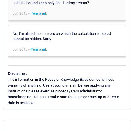
calculation and keep only final factory sensor?
Jul, 2013 -
Permalink
No, I'm afraid the sensors on which the calculation is based
cannot be hidden. Sorry.
Jul, 2013 -
Permalink
Disclaimer:
The information in the Paessler Knowledge Base comes without
warranty of any kind. Use at your own risk. Before applying any
instructions please exercise proper system administrator
housekeeping. You must make sure that a proper backup of all your
data is available.