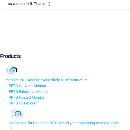
so we can fix it. Thanks! :)
Products
Paessler PRTG
Monitor your whole IT infrastructure
PRTG Network Monitor
PRTG Enterprise Monitor
PRTG Hosted Monitor
PRTG UVexplorer
Extensions for Paessler PRTG
Extend your monitoring to a new level