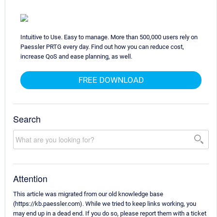
Intuitive to Use. Easy to manage. More than 500,000 users rely on
Paessler PRTG every day. Find out how you can reduce cost,
increase QoS and ease planning, as well.
FREE DOWNLOAD
Search
Attention
This article was migrated from our old knowledge base
(https://kb.paessler.com). While we tried to keep links working, you
may end up in a dead end. If you do so, please report them with a ticket