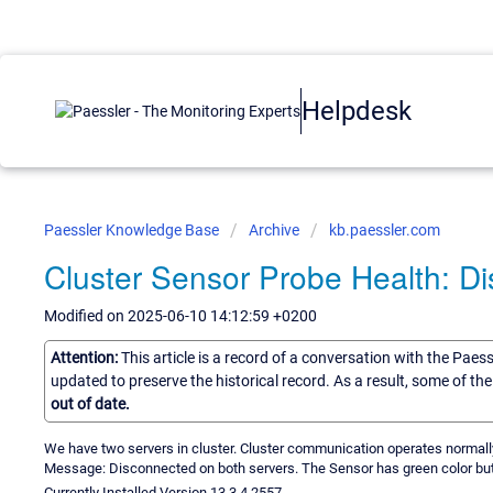
Helpdesk
Paessler Knowledge Base
Archive
kb.paessler.com
Cluster Sensor Probe Health: D
Modified on 2025-06-10 14:12:59 +0200
Attention:
This article is a record of a conversation with the Paes
updated to preserve the historical record. As a result, some of t
out of date.
We have two servers in cluster. Cluster communication operates normall
Message: Disconnected on both servers. The Sensor has green color but 
Currently Installed Version 13.3.4.2557