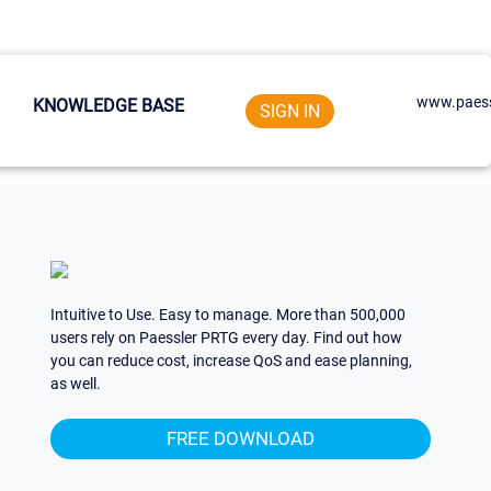
www.paess
KNOWLEDGE BASE
SIGN IN
Intuitive to Use. Easy to manage. More than 500,000
users rely on Paessler PRTG every day. Find out how
you can reduce cost, increase QoS and ease planning,
as well.
FREE DOWNLOAD