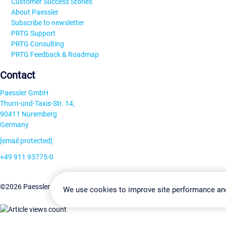
Customer Success Stories
About Paessler
Subscribe to newsletter
PRTG Support
PRTG Consulting
PRTG Feedback & Roadmap
Contact
Paessler GmbH
Thurn-und-Taxis-Str. 14,
90411 Nuremberg
Germany
[email protected]
+49 911 93775-0
Contact us
Change Settin
©2026 Paessler GmbH
Terms & Conditions
Privacy Policy
We use cookies to improve site performance an