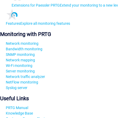
Extensions for Paessler PRTG
Extend your monitoring to a new lev
Features
Explore all monitoring features
Monitoring with PRTG
Network monitoring
Bandwidth monitoring
SNMP monitoring
Network mapping
Wi-Fi monitoring
Server monitoring
Network traffic analyzer
NetFlow monitoring
Syslog server
Useful Links
PRTG Manual
Knowledge Base