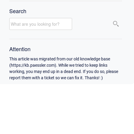
Search
Attention
This article was migrated from our old knowledge base
(https://kb.paessler.com). While we tried to keep links
working, you may end up in a dead end. If you do so, please
report them with a ticket so we can fix it. Thanks! :)