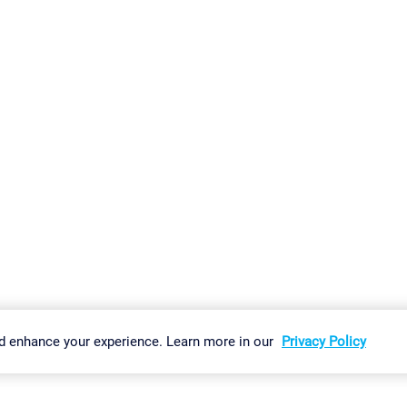
gs
Imprint
Report Vulnerability
Download & Install
Sitemap
d enhance your experience. Learn more in our
Privacy Policy