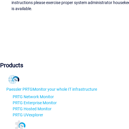
instructions please exercise proper system administrator houseke
is available.
Products
Paessler PRTG
Monitor your whole IT infrastructure
PRTG Network Monitor
PRTG Enterprise Monitor
PRTG Hosted Monitor
PRTG UVexplorer