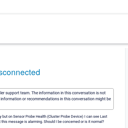
isconnected
sler support team. The information in this conversation is not
he information or recommendations in this conversation might be
y but on Sensor Probe Health (Cluster Probe Device) I can see Last
this message is alarming. Should I be concerned or is it normal?