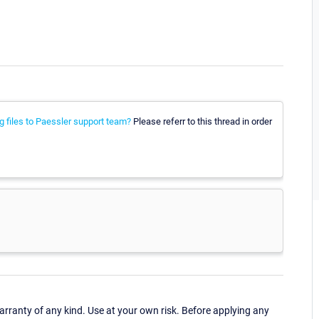
g files to Paessler support team?
Please referr to this thread in order
ranty of any kind. Use at your own risk. Before applying any