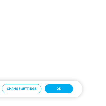
CHANGE SETTINGS
OK