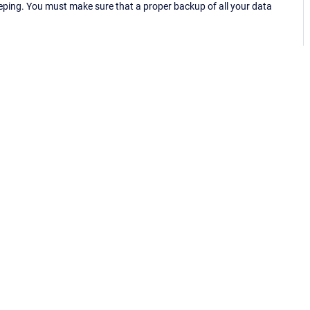
eping. You must make sure that a proper backup of all your data