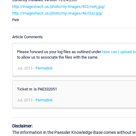
http://imageshack.us/photo/my-images/832/rwkj.jpg/
http://imageshack.us/photo/my-images/46/l3zo.jpg/
Petr
Article Comments
Please forward us your log files as outlined under
How can I upload lo
to allow us to associate the files with the same.
Jul, 2013 -
Permalink
Ticket nr. is PAE332051
Jul, 2013 -
Permalink
Disclaimer:
The information in the Paessler Knowledge Base comes without war