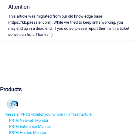
Attention
This article was migrated from our old knowledge base
(https://kb.paessler.com). While we tried to keep links working, you
may end up in a dead end. If you do so, please report them with a ticket
so we can fix it. Thanks! :)
Products
Paessler PRTG
Monitor your whole IT infrastructure
PRTG Network Monitor
PRTG Enterprise Monitor
PRTG Hosted Monitor