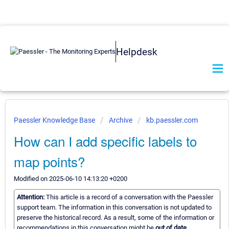
Helpdesk
Paessler Knowledge Base
Archive
kb.paessler.com
How can I add specific labels to
map points?
Modified on 2025-06-10 14:13:20 +0200
Attention:
This article is a record of a conversation with the Paessler
support team. The information in this conversation is not updated to
preserve the historical record. As a result, some of the information or
recommendations in this conversation might be
out of date.