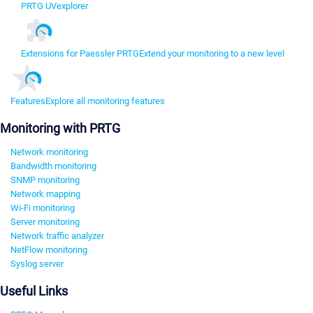
PRTG UVexplorer
Extensions for Paessler PRTG
Extend your monitoring to a new level
Features
Explore all monitoring features
Monitoring with PRTG
Network monitoring
Bandwidth monitoring
SNMP monitoring
Network mapping
Wi-Fi monitoring
Server monitoring
Network traffic analyzer
NetFlow monitoring
Syslog server
Useful Links