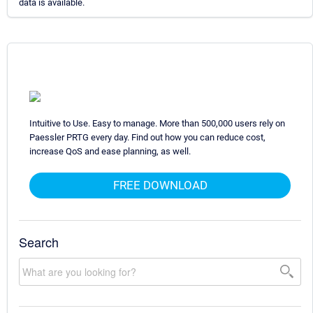
data is available.
Intuitive to Use. Easy to manage. More than 500,000 users rely on
Paessler PRTG every day. Find out how you can reduce cost,
increase QoS and ease planning, as well.
FREE DOWNLOAD
Search