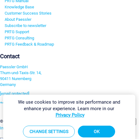
PRTG Manual
Knowledge Base
Customer Success Stories
About Paessler
Subscribe to newsletter
PRTG Support
PRTG Consulting
PRTG Feedback & Roadmap
Contact
Paessler GmbH
Thurn-und-Taxis-Str. 14,
90411 Nuremberg
Germany
[email protected]
We use cookies to improve site performance and
+49 911 93775-0
enhance your experience. Learn more in our
Contact us
Privacy Policy
Change Settings
©2026 Paessler GmbH
Terms & Conditions
Privacy Policy
Imprint
Report Vulnerability
Download & Install
Sitemap
CHANGE SETTINGS
OK