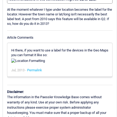
At the moment whatever I type under location becomes the label for the
locator. However the town name or lat/long isn't necessarily the best
label text. A post from 2010 says this feature will be available in Q2. If
so, how do you do it in 2013?
Article Comments
Hi there, if you want to use a label for the devices in the Geo Maps
you can format it like so:
Jul, 2013 -
Permalink
Disclaimer:
The information in the Paessler Knowledge Base comes without
warranty of any kind. Use at your own risk. Before applying any
instructions please exercise proper system administrator
housekeeping. You must make sure that a proper backup of all your