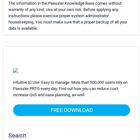
The information in the Paessler Knowledge Base comes without
warranty of any kind. Use at your own risk. Before applying any
instructions please exercise proper system administrator
housekeeping. You must make sure that a proper backup of all your
data is available.
Intuitive to Use. Easy to manage. More than 500,000 users rely on
Paessler PRTG every day. Find out how you can reduce cost,
increase QoS and ease planning, as well.
FREE DOWNLOAD
Search