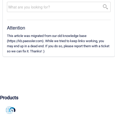
Attention
This article was migrated from our old knowledge base
(https://kb.paessler.com). While we tried to keep links working, you
may end up in a dead end. If you do so, please report them with a ticket
so we can fix it. Thanks! :)
Products