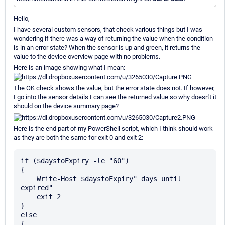
Hello,
I have several custom sensors, that check various things but I was
wondering if there was a way of returning the value when the condition
is in an error state? When the sensor is up and green, it returns the
value to the device overview page with no problems.
Here is an image showing what I mean:
The OK check shows the value, but the error state does not. If however,
I go into the sensor details I can see the returned value so why doesn't it
should on the device summary page?
Here is the end part of my PowerShell script, which I think should work
as they are both the same for exit 0 and exit 2:
if ($daystoExpiry -le "60")

{

    Write-Host $daystoExpiry" days until 
expired"

    exit 2

}

else

{
