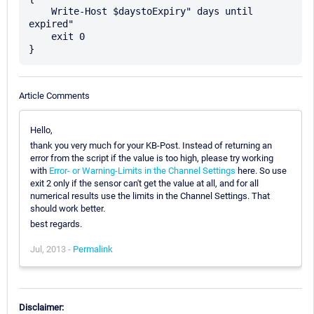
    Write-Host $daystoExpiry" days until 
expired"

    exit 0

Article Comments
Hello,
thank you very much for your KB-Post. Instead of returning an
error from the script if the value is too high, please try working
with
Error- or Warning-Limits in the Channel Settings
here. So use
exit 2 only if the sensor can't get the value at all, and for all
numerical results use the limits in the Channel Settings. That
should work better.
best regards.
Jul, 2013 -
Permalink
Disclaimer: