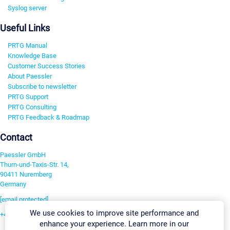
Syslog server
Useful Links
PRTG Manual
Knowledge Base
Customer Success Stories
About Paessler
Subscribe to newsletter
PRTG Support
PRTG Consulting
PRTG Feedback & Roadmap
Contact
Paessler GmbH
Thurn-und-Taxis-Str. 14,
90411 Nuremberg
Germany
[email protected]
We use cookies to improve site performance and
+49 911 93775-0
enhance your experience. Learn more in our
Contact us