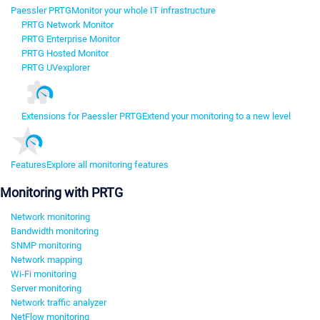
Paessler PRTG
Monitor your whole IT infrastructure
PRTG Network Monitor
PRTG Enterprise Monitor
PRTG Hosted Monitor
PRTG UVexplorer
Extensions for Paessler PRTG
Extend your monitoring to a new level
Features
Explore all monitoring features
Monitoring with PRTG
Network monitoring
Bandwidth monitoring
SNMP monitoring
Network mapping
Wi-Fi monitoring
Server monitoring
Network traffic analyzer
NetFlow monitoring