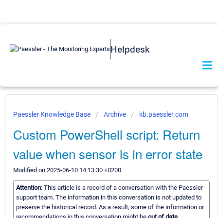
Helpdesk
Paessler Knowledge Base
Archive
kb.paessler.com
Custom PowerShell script: Return
value when sensor is in error state
Modified on 2025-06-10 14:13:30 +0200
Attention:
This article is a record of a conversation with the Paessler
support team. The information in this conversation is not updated to
preserve the historical record. As a result, some of the information or
recommendations in this conversation might be
out of date.