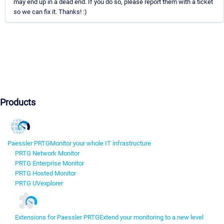
may end up in a dead end. If you do so, please report them with a ticket
so we can fix it. Thanks! :)
Products
Paessler PRTG
Monitor your whole IT infrastructure
PRTG Network Monitor
PRTG Enterprise Monitor
PRTG Hosted Monitor
PRTG UVexplorer
Extensions for Paessler PRTG
Extend your monitoring to a new level