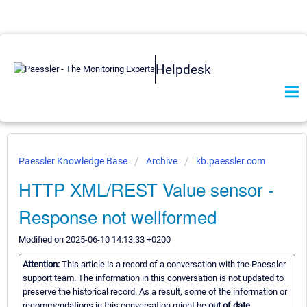
Helpdesk
Paessler Knowledge Base
Archive
kb.paessler.com
HTTP XML/REST Value sensor -
Response not wellformed
Modified on 2025-06-10 14:13:33 +0200
Attention:
This article is a record of a conversation with the Paessler
support team. The information in this conversation is not updated to
preserve the historical record. As a result, some of the information or
recommendations in this conversation might be
out of date.