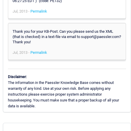
06:27:25 EDT )" (code: PE132)
Jul, 2013 -
Permalink
Thank you for your KB-Post. Can you please send us the XML
(that is checked) in a text-file via email to support@paessler.com?
Thank you!
Jul, 2013 -
Permalink
Disclaimer:
The information in the Paessler Knowledge Base comes without
warranty of any kind. Use at your own risk. Before applying any
instructions please exercise proper system administrator
housekeeping. You must make sure that a proper backup of all your
data is available.