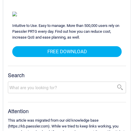
Intuitive to Use. Easy to manage. More than 500,000 users rely on
Paessler PRTG every day. Find out how you can reduce cost,
increase QoS and ease planning, as well.
FREE DOWNLOAD
Search
Attention
This article was migrated from our old knowledge base
(https://kb.paessler.com). While we tried to keep links working, you