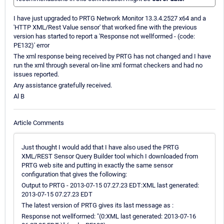
I have just upgraded to PRTG Network Monitor 13.3.4.2527 x64 and a
'HTTP XML/Rest Value sensor' that worked fine with the previous
version has started to report a 'Response not wellformed - (code:
PE132)' error
The xml response being received by PRTG has not changed and I have
run the xml through several on-line xml format checkers and had no
issues reported.
Any assistance gratefully received.
Al B
Article Comments
Just thought I would add that I have also used the PRTG
XML/REST Sensor Query Builder tool which I downloaded from
PRTG web site and putting in exactly the same sensor
configuration that gives the following:
Output to PRTG - 2013-07-15 07.27.23 EDT:XML last generated:
2013-07-15 07.27.23 EDT
The latest version of PRTG gives its last message as :
Response not wellformed: "(0:XML last generated: 2013-07-16