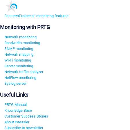
Features
Explore all monitoring features
Monitoring with PRTG
Network monitoring
Bandwidth monitoring
SNMP monitoring
Network mapping
Wi-Fi monitoring
Server monitoring
Network traffic analyzer
NetFlow monitoring
Syslog server
Useful Links
PRTG Manual
Knowledge Base
Customer Success Stories
About Paessler
Subscribe to newsletter