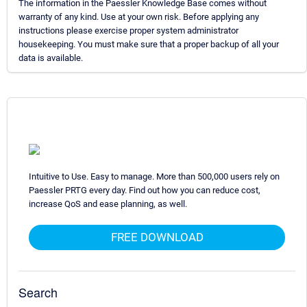
The information in the Paessler Knowledge Base comes without
warranty of any kind. Use at your own risk. Before applying any
instructions please exercise proper system administrator
housekeeping. You must make sure that a proper backup of all your
data is available.
Intuitive to Use. Easy to manage. More than 500,000 users rely on
Paessler PRTG every day. Find out how you can reduce cost,
increase QoS and ease planning, as well.
FREE DOWNLOAD
Search