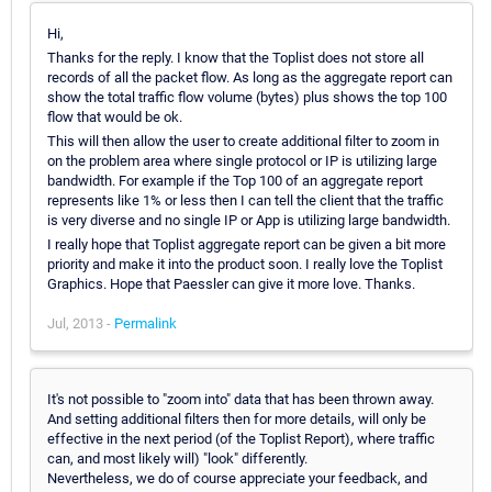
Hi,
Thanks for the reply. I know that the Toplist does not store all
records of all the packet flow. As long as the aggregate report can
show the total traffic flow volume (bytes) plus shows the top 100
flow that would be ok.
This will then allow the user to create additional filter to zoom in
on the problem area where single protocol or IP is utilizing large
bandwidth. For example if the Top 100 of an aggregate report
represents like 1% or less then I can tell the client that the traffic
is very diverse and no single IP or App is utilizing large bandwidth.
I really hope that Toplist aggregate report can be given a bit more
priority and make it into the product soon. I really love the Toplist
Graphics. Hope that Paessler can give it more love. Thanks.
Jul, 2013 -
Permalink
It's not possible to "zoom into" data that has been thrown away.
And setting additional filters then for more details, will only be
effective in the next period (of the Toplist Report), where traffic
can, and most likely will) "look" differently.
Nevertheless, we do of course appreciate your feedback, and