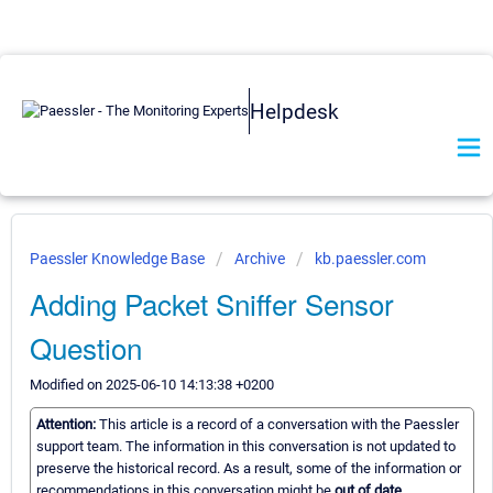
Helpdesk
Paessler Knowledge Base
Archive
kb.paessler.com
Adding Packet Sniffer Sensor
Question
Modified on 2025-06-10 14:13:38 +0200
Attention:
This article is a record of a conversation with the Paessler
support team. The information in this conversation is not updated to
preserve the historical record. As a result, some of the information or
recommendations in this conversation might be
out of date.