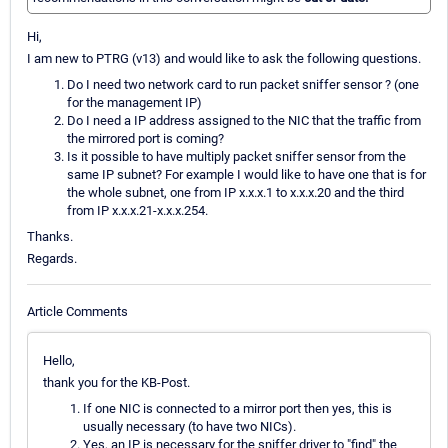
Hi,
I am new to PTRG (v13) and would like to ask the following questions.
Do I need two network card to run packet sniffer sensor ? (one
for the management IP)
Do I need a IP address assigned to the NIC that the traffic from
the mirrored port is coming?
Is it possible to have multiply packet sniffer sensor from the
same IP subnet? For example I would like to have one that is for
the whole subnet, one from IP x.x.x.1 to x.x.x.20 and the third
from IP x.x.x.21-x.x.x.254.
Thanks.
Regards.
Article Comments
Hello,
thank you for the KB-Post.
If one NIC is connected to a mirror port then yes, this is
usually necessary (to have two NICs).
Yes, an IP is necessary for the sniffer driver to "find" the