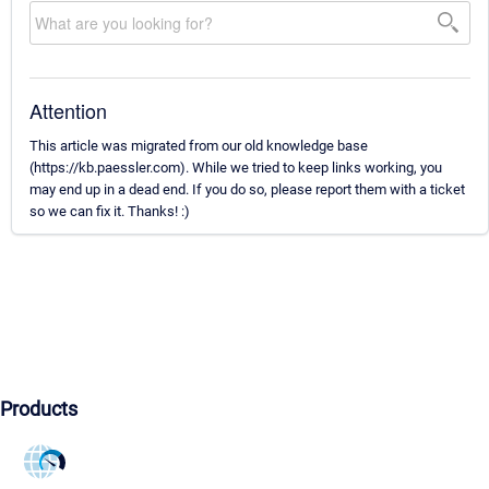
Attention
This article was migrated from our old knowledge base
(https://kb.paessler.com). While we tried to keep links working, you
may end up in a dead end. If you do so, please report them with a ticket
so we can fix it. Thanks! :)
Products