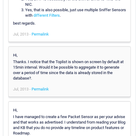
NIC.
Yes, that is also possible, just use multiple Sniffer Sensors
with
different Filters
.
best regards.
Jul, 2013 -
Permalink
Hi,
Thanks. I notice that the Toplist is shown on screen by default at
15min interval. Would it be possible to aggregate it to generate
over a period of time since the data is already stored in the
database?.
Jul, 2013 -
Permalink
Hi,
I have managed to create a few Packet Sensor as per your advise
and that works as advertised. I understand from reading your Blog
and KB that you do no provide any timeline on product features or
Roadmap.