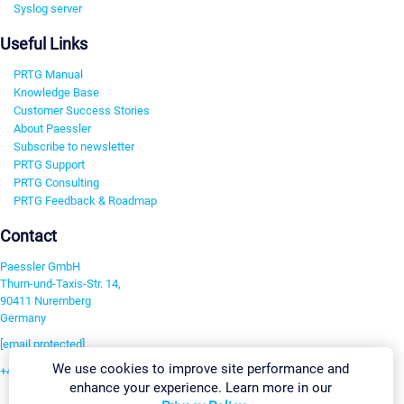
Syslog server
Useful Links
PRTG Manual
Knowledge Base
Customer Success Stories
About Paessler
Subscribe to newsletter
PRTG Support
PRTG Consulting
PRTG Feedback & Roadmap
Contact
Paessler GmbH
Thurn-und-Taxis-Str. 14,
90411 Nuremberg
Germany
[email protected]
We use cookies to improve site performance and
+49 911 93775-0
enhance your experience. Learn more in our
Contact us