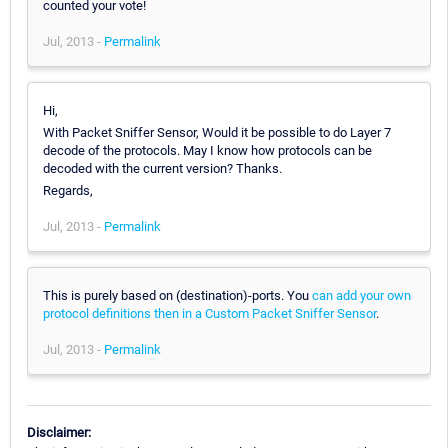
counted your vote!
Jul, 2013 -
Permalink
Hi,
With Packet Sniffer Sensor, Would it be possible to do Layer 7
decode of the protocols. May I know how protocols can be
decoded with the current version? Thanks.
Regards,
Jul, 2013 -
Permalink
This is purely based on (destination)-ports. You
can add your own
protocol definitions then in a Custom Packet Sniffer Sensor
.
Jul, 2013 -
Permalink
Disclaimer: