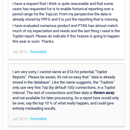
I have a request that I think is quite reasonable and that some
users has requested for is to enable historical reporting over a
period range for the TopList. From my perspective the data is
already stored by PRTG and it is just the reporting that is missing.
I have evaluated numerous product and PTRG has almost match
much of my expectation and needs and the last thing I need is the
Toplist report. Please do indicate if this feature is going to happen
this year or soon. Thanks.
Jul, 2013 -
Permalink
I am very sorry, I cannot name an ETA for potential "Toplist
Reports". Please be aware, it's not so easy that " data is already
stored in the database". Like the name suggests, the "Toplists"
only use very few Top (by default 100) connections, in a Toplist
Interval. The rest of connections and their data is
thrown away
and not available for later processing. So a report here would only
be over, say the top 10 % of what really happen, and could give
entirely misleading results.
Jul, 2013 -
Permalink