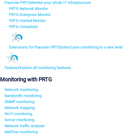
Paessler PRTG
Monitor your whole IT infrastructure
PRTG Network Monitor
PRTG Enterprise Monitor
PRTG Hosted Monitor
PRTG UVexplorer
Extensions for Paessler PRTG
Extend your monitoring to a new level
Features
Explore all monitoring features
Monitoring with PRTG
Network monitoring
Bandwidth monitoring
SNMP monitoring
Network mapping
Wi-Fi monitoring
Server monitoring
Network traffic analyzer
NetFlow monitoring