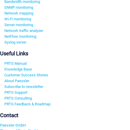
Bandwidth monitoring
SNMP monitoring
Network mapping
Wi-Fi monitoring
Server monitoring
Network traffic analyzer
NetFlow monitoring
Syslog server
Useful Links
PRTG Manual
Knowledge Base
Customer Success Stories
About Paessler
Subscribe to newsletter
PRTG Support
PRTG Consulting
PRTG Feedback & Roadmap
Contact
Paessler GmbH