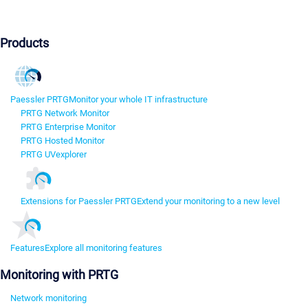
Products
Paessler PRTG
Monitor your whole IT infrastructure
PRTG Network Monitor
PRTG Enterprise Monitor
PRTG Hosted Monitor
PRTG UVexplorer
Extensions for Paessler PRTG
Extend your monitoring to a new level
Features
Explore all monitoring features
Monitoring with PRTG
Network monitoring