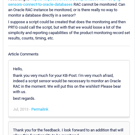
sensors-connect-to-oracle-databases
RAC cannot be monitored. Can
an Oracle RAC instance be monitored, or is there really no way to
monitor a database directly in a sensor?
I suppose a script could be created that does the monitoring and then
PRTG could call the script, but with that we would loose a lot of the
simplicity and reporting capabilities of the product monitoring record set
results, counts, timing, etc.
Article Comments
Hello,
thank you very much for your KB-Post. I'm very much afraid,
indeed a script sensor would be necessary to monitor an Oracle
RAC in the moment. We will put this on the wishlist! Please bear
with us.
best regards.
Jul, 2013 -
Permalink
Thank you for the feedback. I look forward to an addition that will