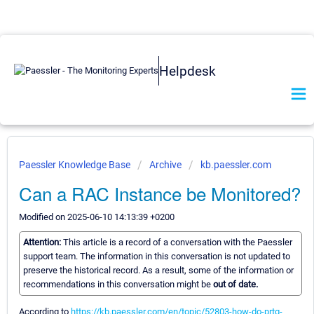
Helpdesk
Paessler Knowledge Base
Archive
kb.paessler.com
Can a RAC Instance be Monitored?
Modified on 2025-06-10 14:13:39 +0200
Attention:
This article is a record of a conversation with the Paessler
support team. The information in this conversation is not updated to
preserve the historical record. As a result, some of the information or
recommendations in this conversation might be
out of date.
According to
https://kb.paessler.com/en/topic/52803-how-do-prtg-