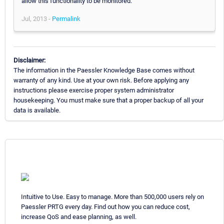
allow this functionality to be monitored.
Jul, 2013 -
Permalink
Disclaimer:
The information in the Paessler Knowledge Base comes without
warranty of any kind. Use at your own risk. Before applying any
instructions please exercise proper system administrator
housekeeping. You must make sure that a proper backup of all your
data is available.
Intuitive to Use. Easy to manage. More than 500,000 users rely on
Paessler PRTG every day. Find out how you can reduce cost,
increase QoS and ease planning, as well.