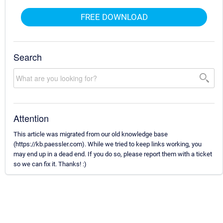
FREE DOWNLOAD
Search
Attention
This article was migrated from our old knowledge base
(https://kb.paessler.com). While we tried to keep links working, you
may end up in a dead end. If you do so, please report them with a ticket
so we can fix it. Thanks! :)