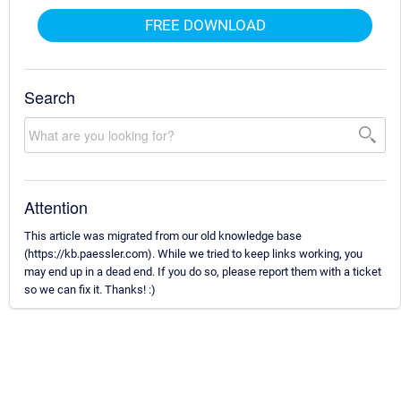
FREE DOWNLOAD
Search
Attention
This article was migrated from our old knowledge base
(https://kb.paessler.com). While we tried to keep links working, you
may end up in a dead end. If you do so, please report them with a ticket
so we can fix it. Thanks! :)