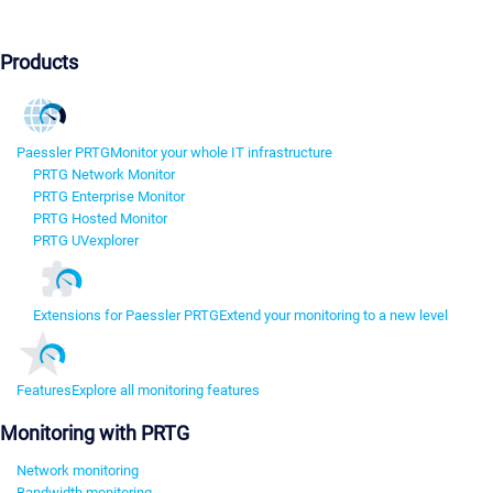
Products
Paessler PRTG
Monitor your whole IT infrastructure
PRTG Network Monitor
PRTG Enterprise Monitor
PRTG Hosted Monitor
PRTG UVexplorer
Extensions for Paessler PRTG
Extend your monitoring to a new level
Features
Explore all monitoring features
Monitoring with PRTG
Network monitoring
Bandwidth monitoring