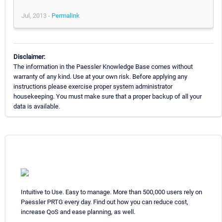
Jul, 2013 -
Permalink
Disclaimer:
The information in the Paessler Knowledge Base comes without
warranty of any kind. Use at your own risk. Before applying any
instructions please exercise proper system administrator
housekeeping. You must make sure that a proper backup of all your
data is available.
Intuitive to Use. Easy to manage. More than 500,000 users rely on
Paessler PRTG every day. Find out how you can reduce cost,
increase QoS and ease planning, as well.