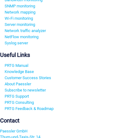
SNMP monitoring
Network mapping
Wi-Fi monitoring
Server monitoring
Network traffic analyzer
NetFlow monitoring
Syslog server
Useful Links
PRTG Manual
Knowledge Base
Customer Success Stories
About Paessler
Subscribe to newsletter
PRTG Support
PRTG Consulting
PRTG Feedback & Roadmap
Contact
Paessler GmbH
Thurn-und-Taxis-Str. 14,