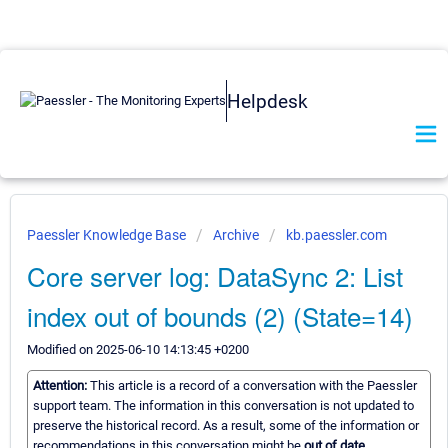
Helpdesk
Paessler Knowledge Base
Archive
kb.paessler.com
Core server log: DataSync 2: List
index out of bounds (2) (State=14)
Modified on 2025-06-10 14:13:45 +0200
Attention:
This article is a record of a conversation with the Paessler
support team. The information in this conversation is not updated to
preserve the historical record. As a result, some of the information or
recommendations in this conversation might be
out of date.