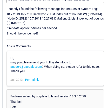
Recently I found the following message in Core Server System Log:
10.7.2013 15:27:03 DataSync 2: List index out of bounds (2) (State=14)
(NodeID: 2532) 10.7.2013 15:27:03 DataSync 2: List index out of bounds
(2) (State=14)
It repeats approx. 5 times per second.
Should I be concerned?
Article Comments
Hi,
may you please send your full system logs to
support@paessler.com
? When doing so, please refer to this case.
Thank you!
Jul, 2013 -
Permalink
Problem solved by upgdate to latest version 13.3.4.2479.
Thanks!
Petr