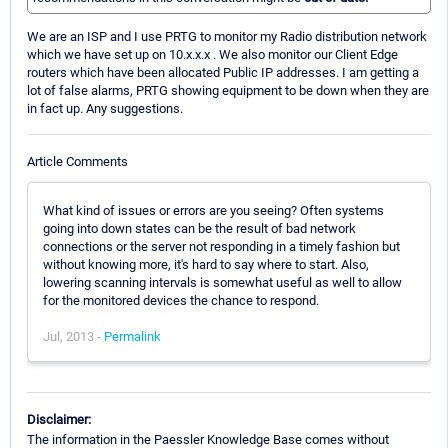
We are an ISP and I use PRTG to monitor my Radio distribution network
which we have set up on 10.x.x.x . We also monitor our Client Edge
routers which have been allocated Public IP addresses. I am getting a
lot of false alarms, PRTG showing equipment to be down when they are
in fact up. Any suggestions.
Article Comments
What kind of issues or errors are you seeing? Often systems
going into down states can be the result of bad network
connections or the server not responding in a timely fashion but
without knowing more, it's hard to say where to start. Also,
lowering scanning intervals is somewhat useful as well to allow
for the monitored devices the chance to respond.
Jul, 2013 -
Permalink
Disclaimer:
The information in the Paessler Knowledge Base comes without