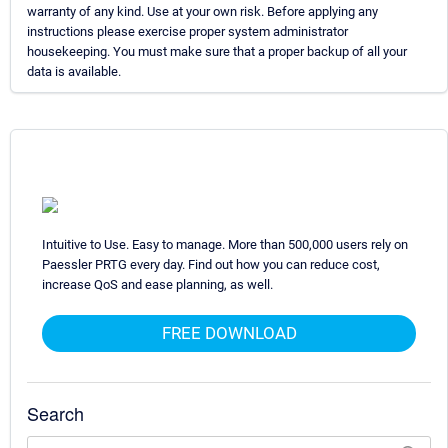
warranty of any kind. Use at your own risk. Before applying any
instructions please exercise proper system administrator
housekeeping. You must make sure that a proper backup of all your
data is available.
Intuitive to Use. Easy to manage. More than 500,000 users rely on
Paessler PRTG every day. Find out how you can reduce cost,
increase QoS and ease planning, as well.
FREE DOWNLOAD
Search