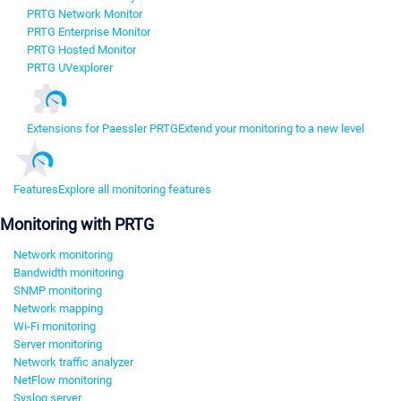
PRTG Network Monitor
PRTG Enterprise Monitor
PRTG Hosted Monitor
PRTG UVexplorer
Extensions for Paessler PRTG
Extend your monitoring to a new level
Features
Explore all monitoring features
Monitoring with PRTG
Network monitoring
Bandwidth monitoring
SNMP monitoring
Network mapping
Wi-Fi monitoring
Server monitoring
Network traffic analyzer
NetFlow monitoring
Syslog server