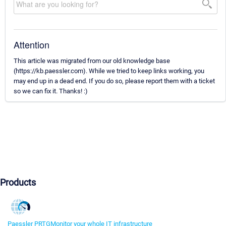
Attention
This article was migrated from our old knowledge base
(https://kb.paessler.com). While we tried to keep links working, you
may end up in a dead end. If you do so, please report them with a ticket
so we can fix it. Thanks! :)
Products
Paessler PRTG
Monitor your whole IT infrastructure