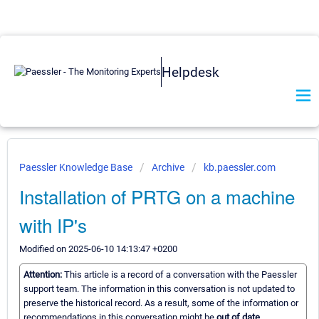
Helpdesk
Paessler Knowledge Base
Archive
kb.paessler.com
Installation of PRTG on a machine
with IP's
Modified on 2025-06-10 14:13:47 +0200
Attention:
This article is a record of a conversation with the Paessler
support team. The information in this conversation is not updated to
preserve the historical record. As a result, some of the information or
recommendations in this conversation might be
out of date.