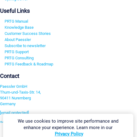
Useful Links
PRTG Manual
Knowledge Base
Customer Success Stories
About Paessler
Subscribe to newsletter
PRTG Support
PRTG Consulting
PRTG Feedback & Roadmap
Contact
Paessler GmbH
Thurn-und-Taxis-Str. 14,
90411 Nuremberg
Germany
[email protected]
We use cookies to improve site performance and
+49 911 93775-0
enhance your experience. Learn more in our
Contact us
Privacy Policy