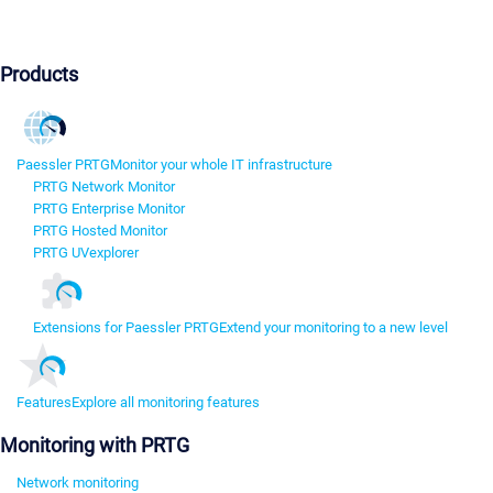
Products
Paessler PRTG
Monitor your whole IT infrastructure
PRTG Network Monitor
PRTG Enterprise Monitor
PRTG Hosted Monitor
PRTG UVexplorer
Extensions for Paessler PRTG
Extend your monitoring to a new level
Features
Explore all monitoring features
Monitoring with PRTG
Network monitoring