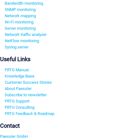
Bandwidth monitoring
SNMP monitoring
Network mapping
Wi-Fi monitoring
Server monitoring
Network traffic analyzer
NetFlow monitoring
Syslog server
Useful Links
PRTG Manual
Knowledge Base
Customer Success Stories
About Paessler
Subscribe to newsletter
PRTG Support
PRTG Consulting
PRTG Feedback & Roadmap
Contact
Paessler GmbH