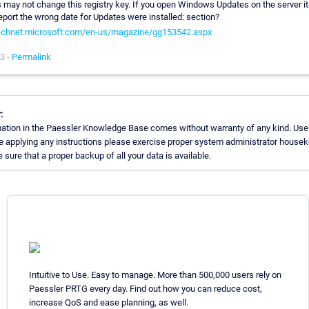
 may not change this registry key. If you open Windows Updates on the server it
report the wrong date for Updates were installed: section?
technet.microsoft.com/en-us/magazine/gg153542.aspx
3 -
Permalink
:
ation in the Paessler Knowledge Base comes without warranty of any kind. Use
re applying any instructions please exercise proper system administrator house
sure that a proper backup of all your data is available.
Intuitive to Use. Easy to manage. More than 500,000 users rely on
Paessler PRTG every day. Find out how you can reduce cost,
increase QoS and ease planning, as well.