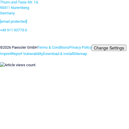
Thurn-und-Taxis-Str. 14,
90411 Nuremberg
Germany
[email protected]
+49 911 93775-0
Contact us
Change Settings
©2026 Paessler GmbH
Terms & Conditions
Privacy Policy
Imprint
Report Vulnerability
Download & Install
Sitemap