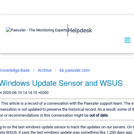
Helpdesk
 Knowledge Base
Archive
kb.paessler.com
 Windows Update Sensor and WSUS
n 2025-06-10 14:14:10 +0200
:
This article is a record of a conversation with the Paessler support team. The i
nversation is not updated to preserve the historical record. As a result, some of 
on or recommendations in this conversation might be
out of date.
ng to us the last windows update sensor to track the updates on our servers. On 
sing WSUS, it says the last windows update was something like 1,200 days ag