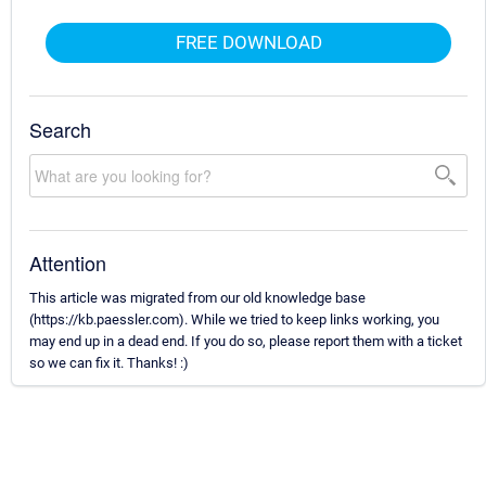
FREE DOWNLOAD
Search
Attention
This article was migrated from our old knowledge base
(https://kb.paessler.com). While we tried to keep links working, you
may end up in a dead end. If you do so, please report them with a ticket
so we can fix it. Thanks! :)