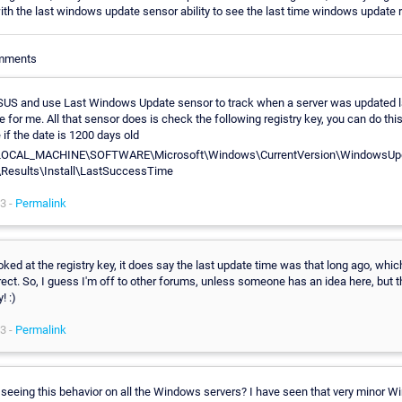
with the last windows update sensor ability to see the last time windows update 
omments
SUS and use Last Windows Update sensor to track when a server was updated last
 for me. All that sensor does is check the following registry key, you can do thi
if the date is 1200 days old
OCAL_MACHINE\SOFTWARE\Microsoft\Windows\CurrentVersion\WindowsUpd
Results\Install\LastSuccessTime
3 -
Permalink
oked at the registry key, it does say the last update time was that long ago, whi
rect. So, I guess I'm off to other forums, unless someone has an idea here, but 
! :)
3 -
Permalink
 seeing this behavior on all the Windows servers? I have seen that very minor 