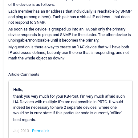
of the device is as follows:
Each member has an IP address that individually is reachable by SNMP
and ping (among others). Each pair has a virtual IP address - that does
not respond to SNMP.
As soon as the device is grouped up into an HA pair only the primary
device responds to pings and SNMP for the cluster. The other device is
unpingable/monitorable until it becomes the primary.
My question is there a way to create an "HA" device that will have both
IP addresses defined, but only use the one that is responding, and not
mark the whole object as down?
Article Comments
Hello,
thank you very much for your KB-Post. I'm very much afraid such
HA-Devices with multiple IPs are not possible in PRTG. It would
indeed be necessary to have 2 separate devices, where one
would be in error state if this particular node is currently 'oflline'.
best regards.
Jul, 2013 -
Permalink