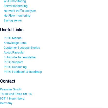
Wi-Fi monitoring
Server monitoring
Network traffic analyzer
NetFlow monitoring
Syslog server
Useful Links
PRTG Manual
Knowledge Base
Customer Success Stories
About Paessler
Subscribe to newsletter
PRTG Support
PRTG Consulting
PRTG Feedback & Roadmap
Contact
Paessler GmbH
Thurn-und-Taxis-Str. 14,
90411 Nuremberg
Germany