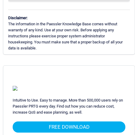
Disclaimer:
The information in the Paessler Knowledge Base comes without
warranty of any kind. Use at your own risk. Before applying any
instructions please exercise proper system administrator
housekeeping. You must make sure that a proper backup of all your
data is available.
Intuitive to Use. Easy to manage. More than 500,000 users rely on
Paessler PRTG every day. Find out how you can reduce cost,
increase QoS and ease planning, as well.
FREE DOWNLOAD