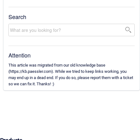
Search
Attention
This article was migrated from our old knowledge base
(https://kb.paessler.com). While we tried to keep links working, you
may end up in a dead end. If you do so, please report them with a ticket
so we can fix it. Thanks! :)