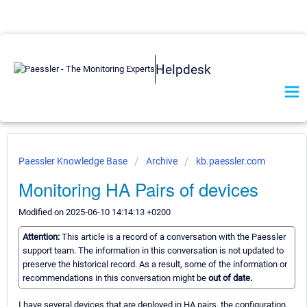
Helpdesk
Paessler Knowledge Base
Archive
kb.paessler.com
Monitoring HA Pairs of devices
Modified on 2025-06-10 14:14:13 +0200
Attention:
This article is a record of a conversation with the Paessler
support team. The information in this conversation is not updated to
preserve the historical record. As a result, some of the information or
recommendations in this conversation might be
out of date.
I have several devices that are deployed in HA pairs. the configuration