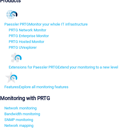
Products
Paessler PRTG
Monitor your whole IT infrastructure
PRTG Network Monitor
PRTG Enterprise Monitor
PRTG Hosted Monitor
PRTG UVexplorer
Extensions for Paessler PRTG
Extend your monitoring to a new level
Features
Explore all monitoring features
Monitoring with PRTG
Network monitoring
Bandwidth monitoring
SNMP monitoring
Network mapping