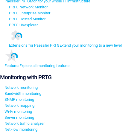
Paessler PRTG
Monitor your whole IT infrastructure
PRTG Network Monitor
PRTG Enterprise Monitor
PRTG Hosted Monitor
PRTG UVexplorer
Extensions for Paessler PRTG
Extend your monitoring to a new level
Features
Explore all monitoring features
Monitoring with PRTG
Network monitoring
Bandwidth monitoring
SNMP monitoring
Network mapping
Wi-Fi monitoring
Server monitoring
Network traffic analyzer
NetFlow monitoring