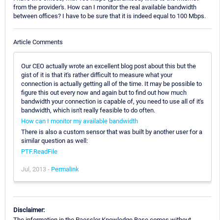
from the provider's. How can I monitor the real available bandwidth
between offices? I have to be sure that it is indeed equal to 100 Mbps.
Article Comments
Our CEO actually wrote an excellent blog post about this but the
gist of it is that it's rather difficult to measure what your
connection is actually getting all of the time. It may be possible to
figure this out every now and again but to find out how much
bandwidth your connection is capable of, you need to use all of it's
bandwidth, which isn't really feasible to do often.
How can I monitor my available bandwidth
There is also a custom sensor that was built by another user for a
similar question as well:
PTF.ReadFile
Jul, 2013 -
Permalink
Disclaimer:
The information in the Paessler Knowledge Base comes without