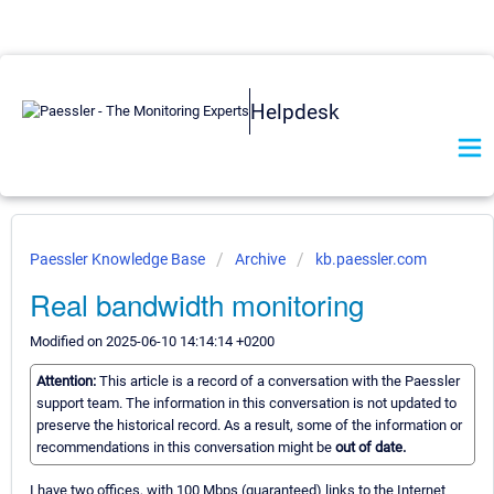
Helpdesk
Paessler Knowledge Base
Archive
kb.paessler.com
Real bandwidth monitoring
Modified on 2025-06-10 14:14:14 +0200
Attention:
This article is a record of a conversation with the Paessler
support team. The information in this conversation is not updated to
preserve the historical record. As a result, some of the information or
recommendations in this conversation might be
out of date.
I have two offices, with 100 Mbps (guaranteed) links to the Internet