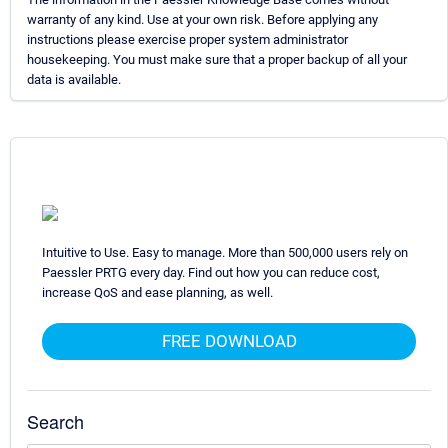
warranty of any kind. Use at your own risk. Before applying any
instructions please exercise proper system administrator
housekeeping. You must make sure that a proper backup of all your
data is available.
Intuitive to Use. Easy to manage. More than 500,000 users rely on
Paessler PRTG every day. Find out how you can reduce cost,
increase QoS and ease planning, as well.
FREE DOWNLOAD
Search