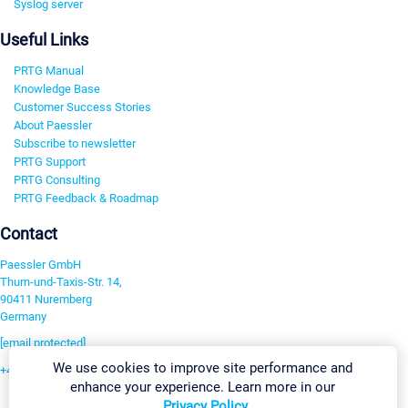
Syslog server
Useful Links
PRTG Manual
Knowledge Base
Customer Success Stories
About Paessler
Subscribe to newsletter
PRTG Support
PRTG Consulting
PRTG Feedback & Roadmap
Contact
Paessler GmbH
Thurn-und-Taxis-Str. 14,
90411 Nuremberg
Germany
[email protected]
We use cookies to improve site performance and
+49 911 93775-0
enhance your experience. Learn more in our
Contact us
Privacy Policy