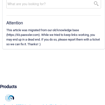
Attention
This article was migrated from our old knowledge base
(https://kb.paessler.com). While we tried to keep links working, you
may end up in a dead end. If you do so, please report them with a ticket
so we can fix it. Thanks! :)
Products