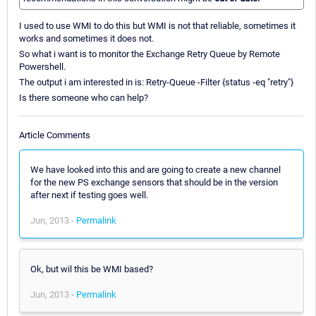
I used to use WMI to do this but WMI is not that reliable, sometimes it
works and sometimes it does not.
So what i want is to monitor the Exchange Retry Queue by Remote
Powershell.
The output i am interested in is: Retry-Queue -Filter {status -eq "retry"}
Is there someone who can help?
Article Comments
We have looked into this and are going to create a new channel
for the new PS exchange sensors that should be in the version
after next if testing goes well.
Jun, 2013 -
Permalink
Ok, but wil this be WMI based?
Jun, 2013 -
Permalink