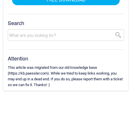
Search
Attention
This article was migrated from our old knowledge base
(https://kb.paessler.com). While we tried to keep links working, you
may end up in a dead end. If you do so, please report them with a ticket
so we can fix it. Thanks! :)