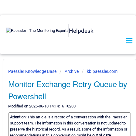
Helpdesk
Paessler Knowledge Base
Archive
kb.paessler.com
Monitor Exchange Retry Queue by
Powershell
Modified on 2025-06-10 14:14:16 +0200
Attention:
This article is a record of a conversation with the Paessler
support team. The information in this conversation is not updated to
preserve the historical record. As a result, some of the information or
recommendations in this conversation might be
out of date.