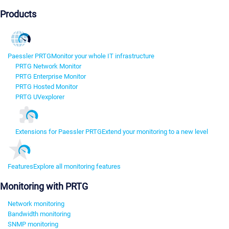
Products
Paessler PRTG
Monitor your whole IT infrastructure
PRTG Network Monitor
PRTG Enterprise Monitor
PRTG Hosted Monitor
PRTG UVexplorer
Extensions for Paessler PRTG
Extend your monitoring to a new level
Features
Explore all monitoring features
Monitoring with PRTG
Network monitoring
Bandwidth monitoring
SNMP monitoring