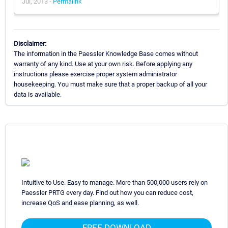
Jul, 2013 -
Permalink
Disclaimer:
The information in the Paessler Knowledge Base comes without
warranty of any kind. Use at your own risk. Before applying any
instructions please exercise proper system administrator
housekeeping. You must make sure that a proper backup of all your
data is available.
Intuitive to Use. Easy to manage. More than 500,000 users rely on
Paessler PRTG every day. Find out how you can reduce cost,
increase QoS and ease planning, as well.
FREE DOWNLOAD