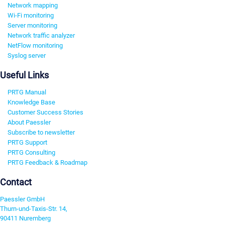
Network mapping
Wi-Fi monitoring
Server monitoring
Network traffic analyzer
NetFlow monitoring
Syslog server
Useful Links
PRTG Manual
Knowledge Base
Customer Success Stories
About Paessler
Subscribe to newsletter
PRTG Support
PRTG Consulting
PRTG Feedback & Roadmap
Contact
Paessler GmbH
Thurn-und-Taxis-Str. 14,
90411 Nuremberg