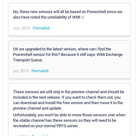
No, these new sensors will all be based on Powershell since we
also have noted the unreliability of WMI :/
Jun, 2013 -
Permalink
OK we upgraded to the latest version, where can i find the
Powershell sensor for this? Because it still says: WMI Exchange
Transport Queue.
Jul, 2013 -
Permalink
These sensors are still only in the preview channel and should be
included in the next release. If you want to check them out, you
can download and install the free version and then move it to the
preview channel and update.
Unfortunately, you won't be able to move those sensors over when
the stable channel has these sensors so they will need to be
recreated on your normal PRTG server.