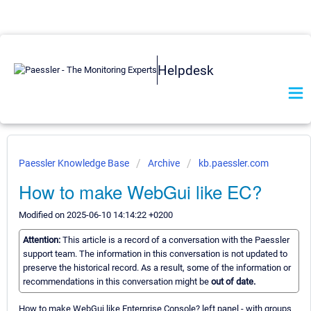
Helpdesk
Paessler Knowledge Base
Archive
kb.paessler.com
How to make WebGui like EC?
Modified on 2025-06-10 14:14:22 +0200
Attention:
This article is a record of a conversation with the Paessler
support team. The information in this conversation is not updated to
preserve the historical record. As a result, some of the information or
recommendations in this conversation might be
out of date.
How to make WebGui like Enterprise Console? left panel - with groups