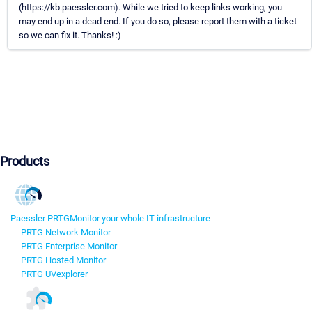
(https://kb.paessler.com). While we tried to keep links working, you
may end up in a dead end. If you do so, please report them with a ticket
so we can fix it. Thanks! :)
Products
Paessler PRTG
Monitor your whole IT infrastructure
PRTG Network Monitor
PRTG Enterprise Monitor
PRTG Hosted Monitor
PRTG UVexplorer