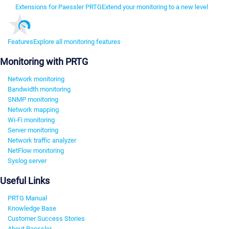
Extensions for Paessler PRTG
Extend your monitoring to a new level
Features
Explore all monitoring features
Monitoring with PRTG
Network monitoring
Bandwidth monitoring
SNMP monitoring
Network mapping
Wi-Fi monitoring
Server monitoring
Network traffic analyzer
NetFlow monitoring
Syslog server
Useful Links
PRTG Manual
Knowledge Base
Customer Success Stories
About Paessler