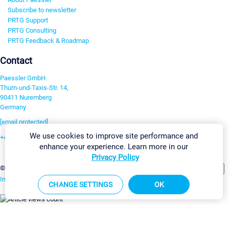
Subscribe to newsletter
PRTG Support
PRTG Consulting
PRTG Feedback & Roadmap
Contact
Paessler GmbH
Thurn-und-Taxis-Str. 14,
90411 Nuremberg
Germany
[email protected]
We use cookies to improve site performance and
+49 911 93775-0
enhance your experience. Learn more in our
Contact us
Privacy Policy
Change Settings
©2026 Paessler GmbH
Terms & Conditions
Privacy Policy
Imprint
Report Vulnerability
Download & Install
Sitemap
CHANGE SETTINGS
OK