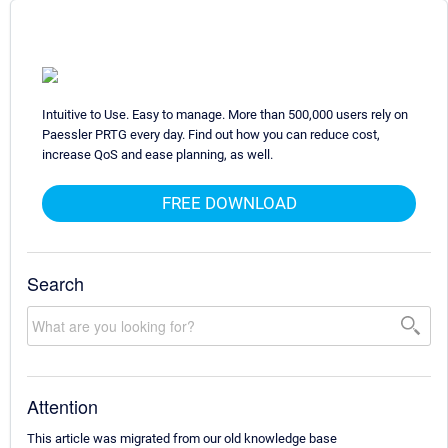
Intuitive to Use. Easy to manage. More than 500,000 users rely on
Paessler PRTG every day. Find out how you can reduce cost,
increase QoS and ease planning, as well.
FREE DOWNLOAD
Search
Attention
This article was migrated from our old knowledge base