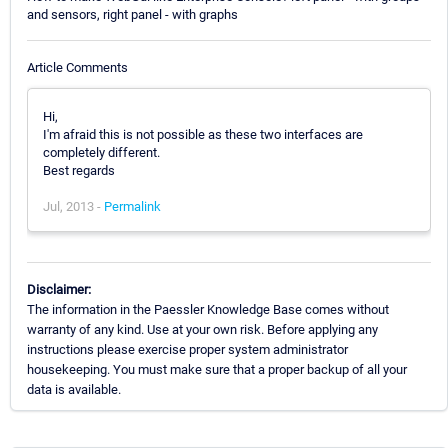
and sensors, right panel - with graphs
Article Comments
Hi,
I'm afraid this is not possible as these two interfaces are
completely different.
Best regards
Jul, 2013 -
Permalink
Disclaimer:
The information in the Paessler Knowledge Base comes without
warranty of any kind. Use at your own risk. Before applying any
instructions please exercise proper system administrator
housekeeping. You must make sure that a proper backup of all your
data is available.