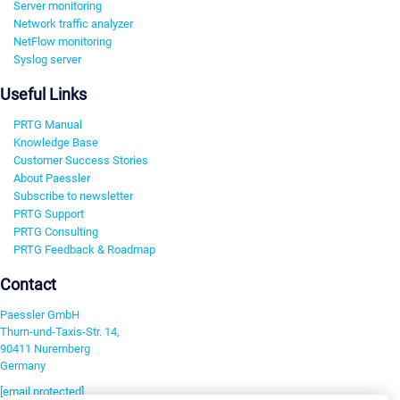
Server monitoring
Network traffic analyzer
NetFlow monitoring
Syslog server
Useful Links
PRTG Manual
Knowledge Base
Customer Success Stories
About Paessler
Subscribe to newsletter
PRTG Support
PRTG Consulting
PRTG Feedback & Roadmap
Contact
Paessler GmbH
Thurn-und-Taxis-Str. 14,
90411 Nuremberg
Germany
[email protected]