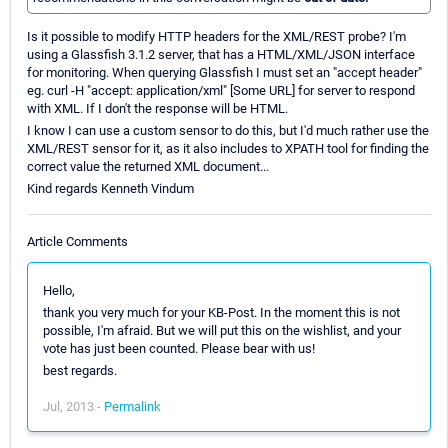
Is it possible to modify HTTP headers for the XML/REST probe? I'm
using a Glassfish 3.1.2 server, that has a HTML/XML/JSON interface
for monitoring. When querying Glassfish I must set an "accept header"
eg. curl -H "accept: application/xml" [Some URL] for server to respond
with XML. If I don't the response will be HTML.
I know I can use a custom sensor to do this, but I'd much rather use the
XML/REST sensor for it, as it also includes to XPATH tool for finding the
correct value the returned XML document...
Kind regards Kenneth Vindum
Article Comments
Hello,
thank you very much for your KB-Post. In the moment this is not
possible, I'm afraid. But we will put this on the wishlist, and your
vote has just been counted. Please bear with us!
best regards.
Jul, 2013 -
Permalink