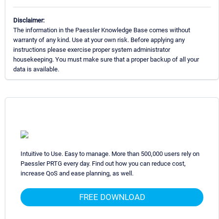
Disclaimer:
The information in the Paessler Knowledge Base comes without
warranty of any kind. Use at your own risk. Before applying any
instructions please exercise proper system administrator
housekeeping. You must make sure that a proper backup of all your
data is available.
Intuitive to Use. Easy to manage. More than 500,000 users rely on
Paessler PRTG every day. Find out how you can reduce cost,
increase QoS and ease planning, as well.
FREE DOWNLOAD