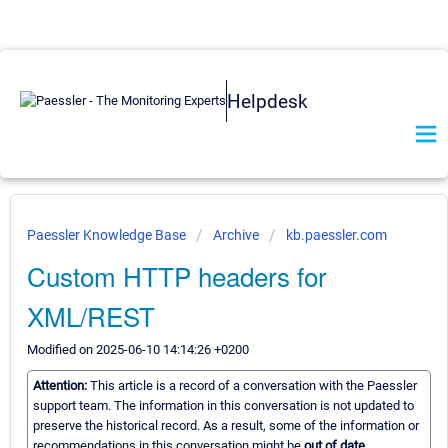
Helpdesk
Paessler Knowledge Base
Archive
kb.paessler.com
Custom HTTP headers for
XML/REST
Modified on 2025-06-10 14:14:26 +0200
Attention:
This article is a record of a conversation with the Paessler
support team. The information in this conversation is not updated to
preserve the historical record. As a result, some of the information or
recommendations in this conversation might be
out of date.