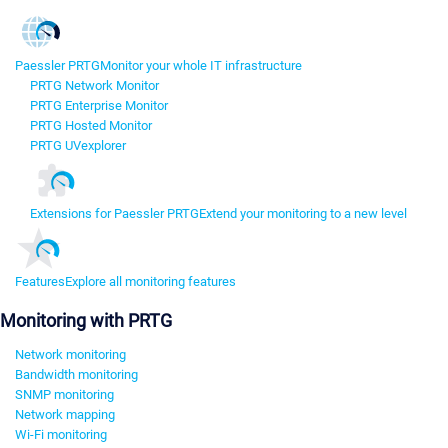
Paessler PRTG
Monitor your whole IT infrastructure
PRTG Network Monitor
PRTG Enterprise Monitor
PRTG Hosted Monitor
PRTG UVexplorer
Extensions for Paessler PRTG
Extend your monitoring to a new level
Features
Explore all monitoring features
Monitoring with PRTG
Network monitoring
Bandwidth monitoring
SNMP monitoring
Network mapping
Wi-Fi monitoring