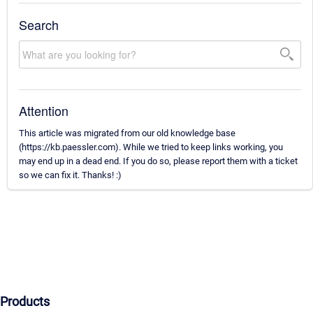
Search
Attention
This article was migrated from our old knowledge base
(https://kb.paessler.com). While we tried to keep links working, you
may end up in a dead end. If you do so, please report them with a ticket
so we can fix it. Thanks! :)
Products