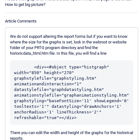
How to get big picture?
Article Comments
We do not support altering the report forms but if you want to know
where the size for the graphs is set, look in the webroot or website
folder of your PRTG program directory and find the
historicdata_html.htm file. In this file, you will find a line
	<div><#object type="histgraph" 
width="850" height="270" 
graphstylefile="graphstyling.htm" 
animationandinteraction="1" 
datastylefile="graphdatastyling.htm" 
animationstylefile="graphanimationstyling.htm" 
graphstyling="baseFontSize='11' showLegend='0' 
tooltexts='1'" datastyling="drawAnchors='1' 
anchorRadius='1' lineThickness='2'" 
There you can edit the width and height of the graphs for the historical
reports.