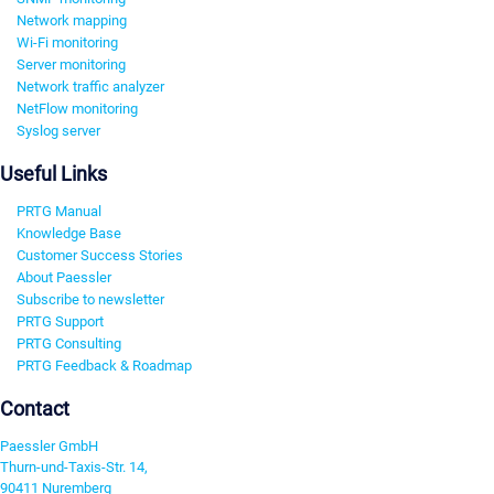
Network mapping
Wi-Fi monitoring
Server monitoring
Network traffic analyzer
NetFlow monitoring
Syslog server
Useful Links
PRTG Manual
Knowledge Base
Customer Success Stories
About Paessler
Subscribe to newsletter
PRTG Support
PRTG Consulting
PRTG Feedback & Roadmap
Contact
Paessler GmbH
Thurn-und-Taxis-Str. 14,
90411 Nuremberg