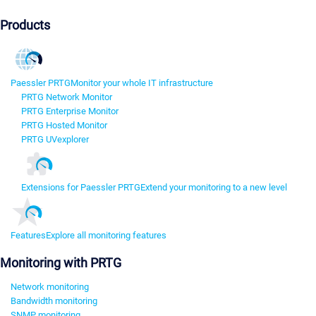
Products
Paessler PRTG
Monitor your whole IT infrastructure
PRTG Network Monitor
PRTG Enterprise Monitor
PRTG Hosted Monitor
PRTG UVexplorer
Extensions for Paessler PRTG
Extend your monitoring to a new level
Features
Explore all monitoring features
Monitoring with PRTG
Network monitoring
Bandwidth monitoring
SNMP monitoring