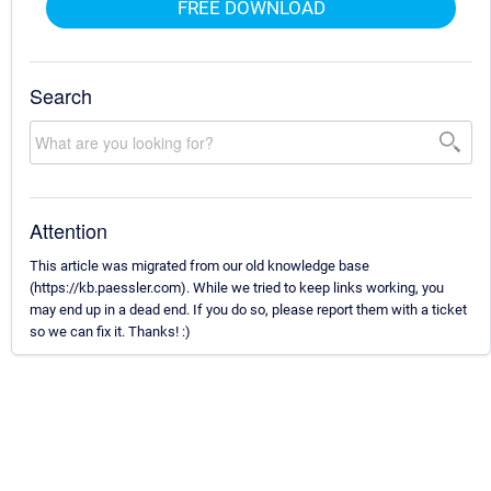
FREE DOWNLOAD
Search
Attention
This article was migrated from our old knowledge base
(https://kb.paessler.com). While we tried to keep links working, you
may end up in a dead end. If you do so, please report them with a ticket
so we can fix it. Thanks! :)