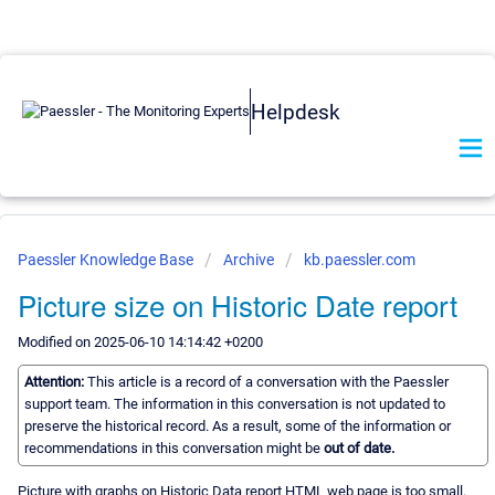
Helpdesk
Paessler Knowledge Base
Archive
kb.paessler.com
Picture size on Historic Date report
Modified on 2025-06-10 14:14:42 +0200
Attention:
This article is a record of a conversation with the Paessler
support team. The information in this conversation is not updated to
preserve the historical record. As a result, some of the information or
recommendations in this conversation might be
out of date.
Picture with graphs on Historic Data report HTML web page is too small.