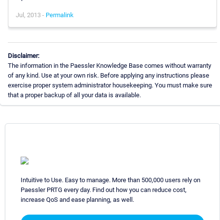
Jul, 2013 -
Permalink
Disclaimer:
The information in the Paessler Knowledge Base comes without warranty
of any kind. Use at your own risk. Before applying any instructions please
exercise proper system administrator housekeeping. You must make sure
that a proper backup of all your data is available.
Intuitive to Use. Easy to manage. More than 500,000 users rely on
Paessler PRTG every day. Find out how you can reduce cost,
increase QoS and ease planning, as well.