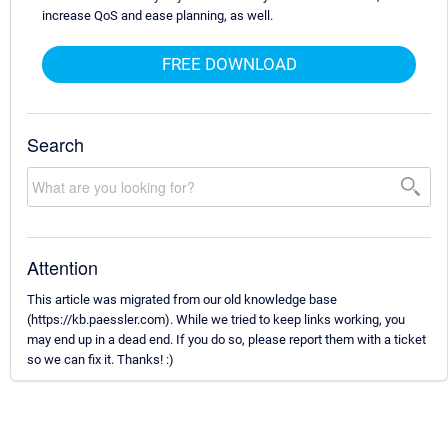
increase QoS and ease planning, as well.
FREE DOWNLOAD
Search
Attention
This article was migrated from our old knowledge base
(https://kb.paessler.com). While we tried to keep links working, you
may end up in a dead end. If you do so, please report them with a ticket
so we can fix it. Thanks! :)