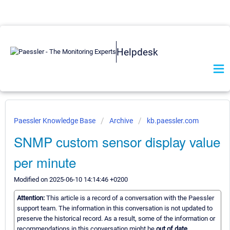
Helpdesk
Paessler Knowledge Base
Archive
kb.paessler.com
SNMP custom sensor display value
per minute
Modified on 2025-06-10 14:14:46 +0200
Attention:
This article is a record of a conversation with the Paessler
support team. The information in this conversation is not updated to
preserve the historical record. As a result, some of the information or
recommendations in this conversation might be
out of date.