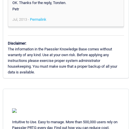
OK. Thanks for the reply, Torsten.
Petr
Jul, 2013 -
Permalink
Disclaimer:
The information in the Paessler Knowledge Base comes without
warranty of any kind. Use at your own risk. Before applying any
instructions please exercise proper system administrator
housekeeping. You must make sure that a proper backup of all your
data is available.
Intuitive to Use. Easy to manage. More than 500,000 users rely on
Paessler PRTG every day. Find out how you can reduce cost,