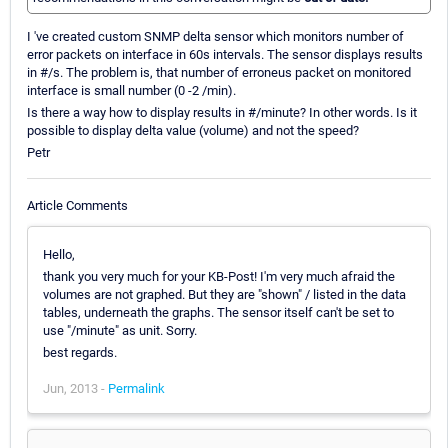
I 've created custom SNMP delta sensor which monitors number of
error packets on interface in 60s intervals. The sensor displays results
in #/s. The problem is, that number of erroneus packet on monitored
interface is small number (0 -2 /min).
Is there a way how to display results in #/minute? In other words. Is it
possible to display delta value (volume) and not the speed?
Petr
Article Comments
Hello,
thank you very much for your KB-Post! I'm very much afraid the
volumes are not graphed. But they are "shown" / listed in the data
tables, underneath the graphs. The sensor itself can't be set to
use "/minute" as unit. Sorry.
best regards.
Jun, 2013 -
Permalink