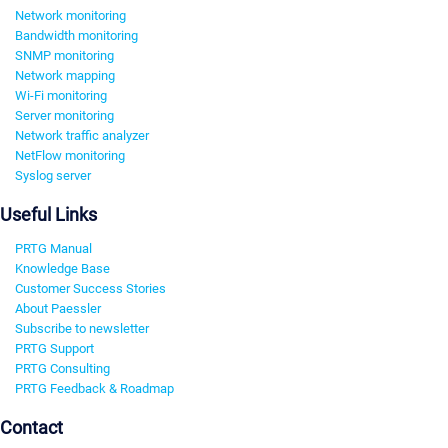
Network monitoring
Bandwidth monitoring
SNMP monitoring
Network mapping
Wi-Fi monitoring
Server monitoring
Network traffic analyzer
NetFlow monitoring
Syslog server
Useful Links
PRTG Manual
Knowledge Base
Customer Success Stories
About Paessler
Subscribe to newsletter
PRTG Support
PRTG Consulting
PRTG Feedback & Roadmap
Contact