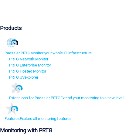
Products
Paessler PRTG
Monitor your whole IT infrastructure
PRTG Network Monitor
PRTG Enterprise Monitor
PRTG Hosted Monitor
PRTG UVexplorer
Extensions for Paessler PRTG
Extend your monitoring to a new level
Features
Explore all monitoring features
Monitoring with PRTG