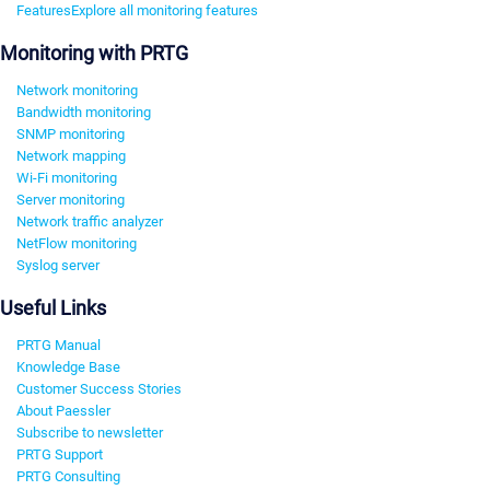
Features
Explore all monitoring features
Monitoring with PRTG
Network monitoring
Bandwidth monitoring
SNMP monitoring
Network mapping
Wi-Fi monitoring
Server monitoring
Network traffic analyzer
NetFlow monitoring
Syslog server
Useful Links
PRTG Manual
Knowledge Base
Customer Success Stories
About Paessler
Subscribe to newsletter
PRTG Support
PRTG Consulting