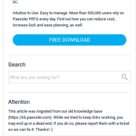
Intuitive to Use. Easy to manage. More than 500,000 users rely on
Paessler PRTG every day. Find out how you can reduce cost,
increase QoS and ease planning, as well.
FREE DOWNLOAD
Search
Attention
This article was migrated from our old knowledge base
(https://kb.paessler.com). While we tried to keep links working, you
may end up in a dead end. If you do so, please report them with a ticket
so we can fix it. Thanks! :)