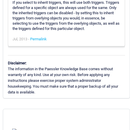
If you select to inherit triggers, this will use both triggers. Triggers
defined for a specific object are always used for the same. Only
the inherited triggers can be disabled - by setting this to inherit
triggers from overlying objects you would, in essence, be
selecting to use the triggers from the overlying objects, as well as
the triggers defined for this particular object.
Jul, 2013 -
Permalink
Disclaimer:
The information in the Paessler Knowledge Base comes without
warranty of any kind. Use at your own risk. Before applying any
instructions please exercise proper system administrator
housekeeping. You must make sure that a proper backup of all your
data is available.