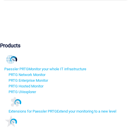
Products
Paessler PRTG
Monitor your whole IT infrastructure
PRTG Network Monitor
PRTG Enterprise Monitor
PRTG Hosted Monitor
PRTG UVexplorer
Extensions for Paessler PRTG
Extend your monitoring to a new level