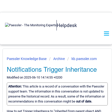
Helpdesk
Paessler Knowledge Base
Archive
kb.paessler.com
Notifications Trigger Inheritance
Modified on 2025-06-10 14:14:55 +0200
Attention:
This article is a record of a conversation with the Paessler
support team. The information in this conversation is not updated to
preserve the historical record. As a result, some of the information or
recommendations in this conversation might be
out of date.
How to set Trigger Inheritance to "Inherited from parent object AND