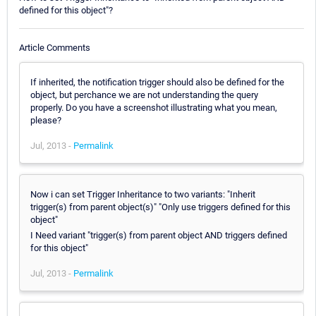
defined for this object"?
Article Comments
If inherited, the notification trigger should also be defined for the
object, but perchance we are not understanding the query
properly. Do you have a screenshot illustrating what you mean,
please?
Jul, 2013 -
Permalink
Now i can set Trigger Inheritance to two variants: "Inherit
trigger(s) from parent object(s)" "Only use triggers defined for this
object"
I Need variant "trigger(s) from parent object AND triggers defined
for this object"
Jul, 2013 -
Permalink