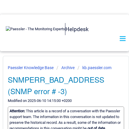
Helpdesk
Paessler Knowledge Base
Archive
kb.paessler.com
SNMPERR_BAD_ADDRESS
(SNMP error # -3)
Modified on 2025-06-10 14:15:00 +0200
Attention:
This article is a record of a conversation with the Paessler
support team. The information in this conversation is not updated to
preserve the historical record. As a result, some of the information or
recommendations in this conversation might be
out of date.