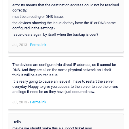
error #3 means that the destination address could not be resolved
correctly.
must be a routing or DNS issue.
the devices showing the issue do they have the IP or DNS name
configured in the settings?
Issue clears again by itself when the backup is over?
Jul, 2013 -
Permalink
The devices are configured via direct IP address, so it cannot be
DNS. And they are all on the same physical network so I don't
think it will be a router issue.
It is really going to cause an issue if I have to restart the server
everyday. Happy to give you access to the server to see the errors
and logs if need be as they have just occurred now.
Jul, 2013 -
Permalink
Hello,
maybe we should make this a support ticket now.