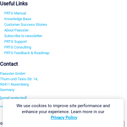
Useful Links
PRTG Manual
Knowledge Base
Customer Success Stories
About Paessler
Subscribe to newsletter
PRTG Support
PRTG Consulting
PRTG Feedback & Roadmap
Contact
Paessler GmbH
Thurn-und-Taxis-Str. 14,
90411 Nuremberg
Germany
[email protected]
We use cookies to improve site performance and
+49 911 93775-0
enhance your experience. Learn more in our
Contact us
Privacy Policy
Change Settings
©2026 Paessler GmbH
Terms & Conditions
Privacy Policy