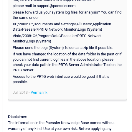
please mail to support@paessler.com
please forward us your system log files for analysis? You can find
the same under
XP/2003: C:\Documents and Settings\All Users\Application
Data\Paessler\PRTG Network Monitor\Logs (System)
Vista/2008: C:\ProgramData\Paessler\PRTG Network
Monitor\Logs (System)
Please send the Logs(System) folder as a zip file if possible.
If you have changed the location of the data folder in the past or if
you can not find current log files in the above location, please
check your data path in the PRTG Server Administrator Tool on the
PRTG server.
Access to the PRTG web interface would be good if that is
possible.
Jul, 2013 -
Permalink
Disclaimer:
The information in the Paessler Knowledge Base comes without
warranty of any kind. Use at your own risk. Before applying any