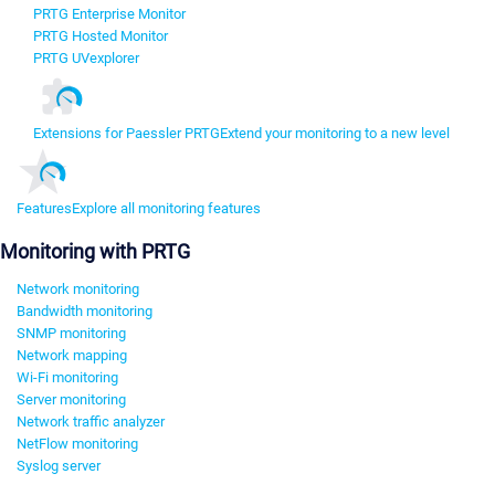
PRTG Enterprise Monitor
PRTG Hosted Monitor
PRTG UVexplorer
Extensions for Paessler PRTG
Extend your monitoring to a new level
Features
Explore all monitoring features
Monitoring with PRTG
Network monitoring
Bandwidth monitoring
SNMP monitoring
Network mapping
Wi-Fi monitoring
Server monitoring
Network traffic analyzer
NetFlow monitoring
Syslog server