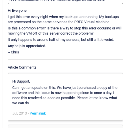
Hi Everyone,
I get this error every night when my backups are running. My backups
are processed on the same server as the PRTG Virtual Machine.
Is this a common error? Is there a way to stop this error occuring or will
moving the VM off of this server correct the problem?
It only happens to around half of my sensors, but still a little weird.
Any help is appreciated.
-- Chris
Article Comments
Hi Support,
Can I get an update on this. We have just purchased a copy of the
software and this issue is now happening close to once a day. I
need this resolved as soon as possible. Please let me know what
we can do.
Jul, 2013 -
Permalink