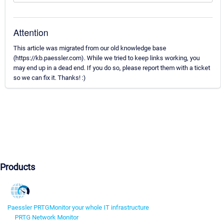
Attention
This article was migrated from our old knowledge base
(https://kb.paessler.com). While we tried to keep links working, you
may end up in a dead end. If you do so, please report them with a ticket
so we can fix it. Thanks! :)
Products
Paessler PRTG
Monitor your whole IT infrastructure
PRTG Network Monitor