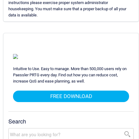
instructions please exercise proper system administrator
housekeeping. You must make sure that a proper backup of all your
data is available.
Intuitive to Use. Easy to manage. More than 500,000 users rely on
Paessler PRTG every day. Find out how you can reduce cost,
increase QoS and ease planning, as well.
FREE DOWNLOAD
Search