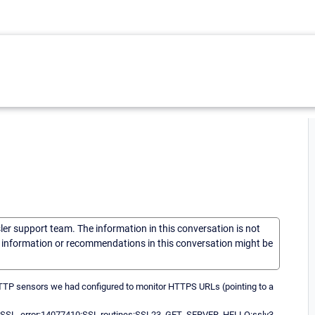
sler support team. The information in this conversation is not
he information or recommendations in this conversation might be
 HTTP sensors we had configured to monitor HTTPS URLs (pointing to a
with SSL. error:14077410:SSL routines:SSL23_GET_SERVER_HELLO:sslv3