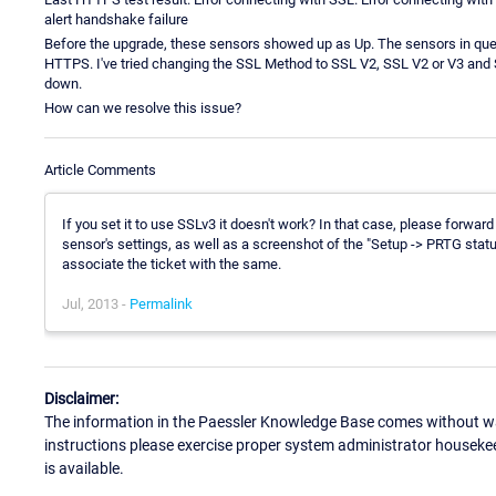
alert handshake failure
Before the upgrade, these sensors showed up as Up. The sensors in que
HTTPS. I've tried changing the SSL Method to SSL V2, SSL V2 or V3 and SS
down.
How can we resolve this issue?
Article Comments
If you set it to use SSLv3 it doesn't work? In that case, please forw
sensor's settings, as well as a screenshot of the "Setup -> PRTG status
associate the ticket with the same.
Jul, 2013 -
Permalink
Disclaimer:
The information in the Paessler Knowledge Base comes without war
instructions please exercise proper system administrator houseke
is available.