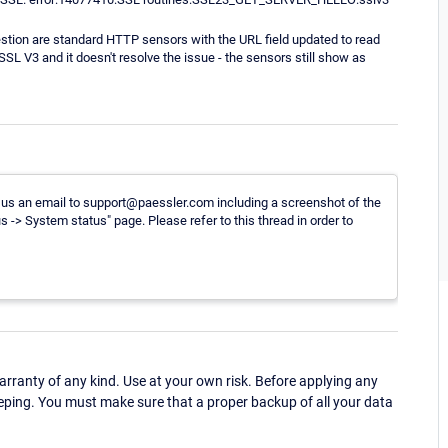
stion are standard HTTP sensors with the URL field updated to read
L V3 and it doesn't resolve the issue - the sensors still show as
ard us an email to support@paessler.com including a screenshot of the
 -> System status" page. Please refer to this thread in order to
ranty of any kind. Use at your own risk. Before applying any
eping. You must make sure that a proper backup of all your data