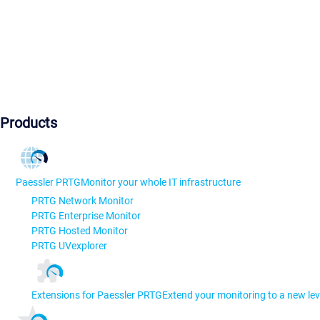
Products
Paessler PRTG
Monitor your whole IT infrastructure
PRTG Network Monitor
PRTG Enterprise Monitor
PRTG Hosted Monitor
PRTG UVexplorer
Extensions for Paessler PRTG
Extend your monitoring to a new lev