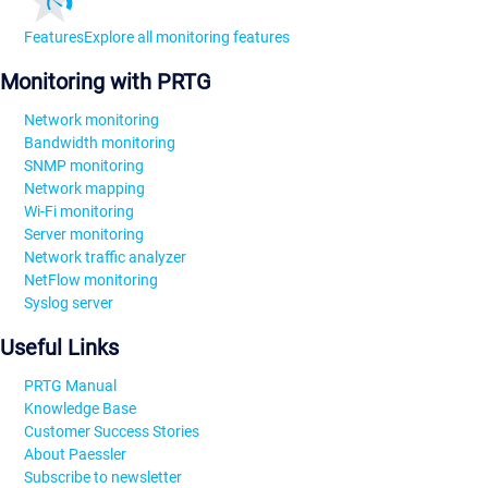
Features
Explore all monitoring features
Monitoring with PRTG
Network monitoring
Bandwidth monitoring
SNMP monitoring
Network mapping
Wi-Fi monitoring
Server monitoring
Network traffic analyzer
NetFlow monitoring
Syslog server
Useful Links
PRTG Manual
Knowledge Base
Customer Success Stories
About Paessler
Subscribe to newsletter