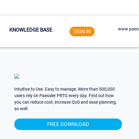
www.paess
KNOWLEDGE BASE
SIGN IN
Intuitive to Use. Easy to manage. More than 500,000
users rely on Paessler PRTG every day. Find out how
you can reduce cost, increase QoS and ease planning,
as well.
FREE DOWNLOAD