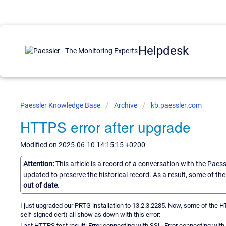
Helpdesk
Paessler Knowledge Base
Archive
kb.paessler.com
HTTPS error after upgrade
Modified on 2025-06-10 14:15:15 +0200
Attention:
This article is a record of a conversation with the Paes
updated to preserve the historical record. As a result, some of t
out of date.
I just upgraded our PRTG installation to 13.2.3.2285. Now, some of the
self-signed cert) all show as down with this error:
Last HTTPS test result: Error connecting with SSL. Error connecting 