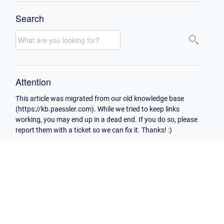
Search
Attention
This article was migrated from our old knowledge base
(https://kb.paessler.com). While we tried to keep links
working, you may end up in a dead end. If you do so, please
report them with a ticket so we can fix it. Thanks! :)