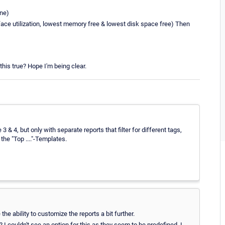
ine)
face utilization, lowest memory free & lowest disk space free) Then
his true? Hope I'm being clear.
 & 4, but only with separate reports that filter for different tags,
he "Top ...."-Templates.
he ability to customize the reports a bit further.
 I couldn't see an option for this as they seem to be predefined. I