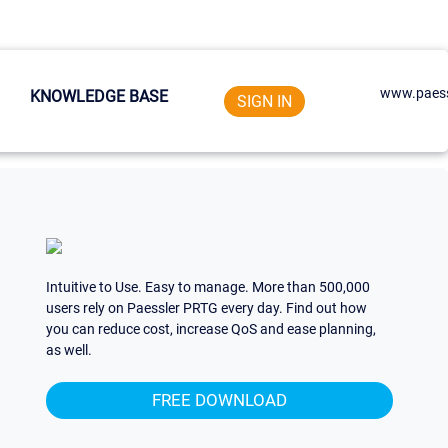
www.paess
KNOWLEDGE BASE
SIGN IN
Intuitive to Use. Easy to manage. More than 500,000
users rely on Paessler PRTG every day. Find out how
you can reduce cost, increase QoS and ease planning,
as well.
FREE DOWNLOAD