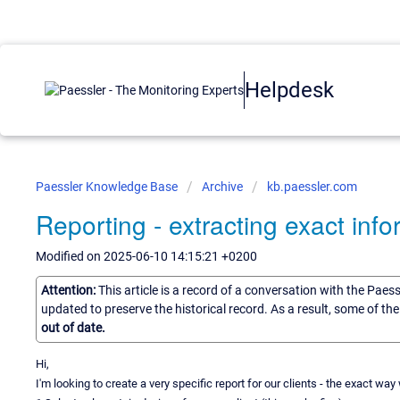
Helpdesk
Paessler Knowledge Base
Archive
kb.paessler.com
Reporting - extracting exact info
Modified on 2025-06-10 14:15:21 +0200
Attention:
This article is a record of a conversation with the Paes
updated to preserve the historical record. As a result, some of t
out of date.
Hi,
I'm looking to create a very specific report for our clients - the exact way