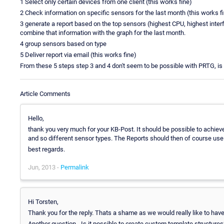
1 Select only certain devices from one client (this works fine)
2 Check information on specific sensors for the last month (this works f
3 generate a report based on the top sensors (highest CPU, highest inter
combine that information with the graph for the last month.
4 group sensors based on type
5 Deliver report via email (this works fine)
From these 5 steps step 3 and 4 don't seem to be possible with PRTG, is t
Article Comments
Hello,
thank you very much for your KB-Post. It should be possible to achieve 3
and so different sensor types. The Reports should then of course use t
best regards.
Jun, 2013 -
Permalink
Hi Torsten,
Thank you for the reply. Thats a shame as we would really like to have t
Another question - Is it possible to create custom template structures?