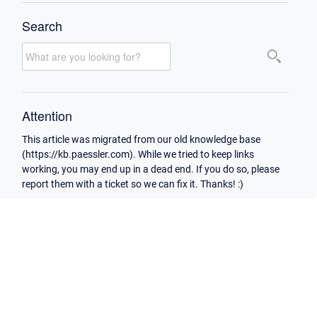
Search
Attention
This article was migrated from our old knowledge base
(https://kb.paessler.com). While we tried to keep links
working, you may end up in a dead end. If you do so, please
report them with a ticket so we can fix it. Thanks! :)