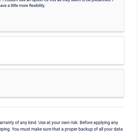
 a little more flexibility.
ranty of any kind. Use at your own risk. Before applying any
eping. You must make sure that a proper backup of all your data