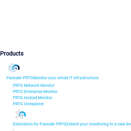
Products
Paessler PRTG
Monitor your whole IT infrastructure
PRTG Network Monitor
PRTG Enterprise Monitor
PRTG Hosted Monitor
PRTG UVexplorer
Extensions for Paessler PRTG
Extend your monitoring to a new lev