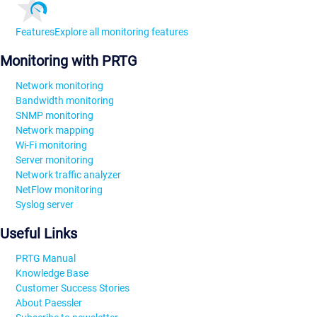
Features
Explore all monitoring features
Monitoring with PRTG
Network monitoring
Bandwidth monitoring
SNMP monitoring
Network mapping
Wi-Fi monitoring
Server monitoring
Network traffic analyzer
NetFlow monitoring
Syslog server
Useful Links
PRTG Manual
Knowledge Base
Customer Success Stories
About Paessler