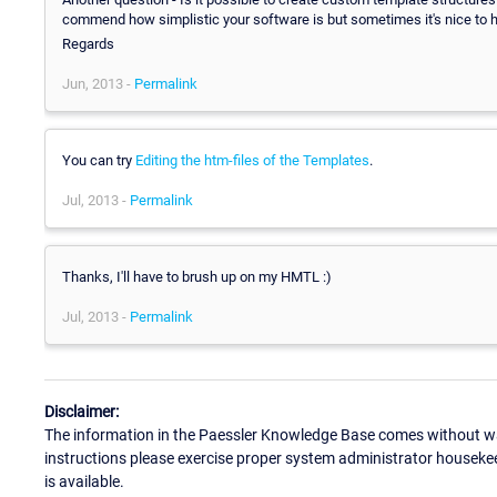
commend how simplistic your software is but sometimes it's nice to have
Regards
Jun, 2013 -
Permalink
You can try
Editing the htm-files of the Templates
.
Jul, 2013 -
Permalink
Thanks, I'll have to brush up on my HMTL :)
Jul, 2013 -
Permalink
Disclaimer:
The information in the Paessler Knowledge Base comes without war
instructions please exercise proper system administrator houseke
is available.