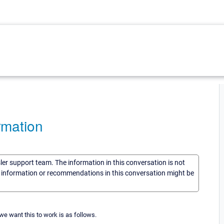
rmation
sler support team. The information in this conversation is not
he information or recommendations in this conversation might be
 we want this to work is as follows.