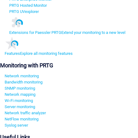
PRTG Hosted Monitor
PRTG UVexplorer
Extensions for Paessler PRTG
Extend your monitoring to a new level
Features
Explore all monitoring features
Monitoring with PRTG
Network monitoring
Bandwidth monitoring
SNMP monitoring
Network mapping
Wi-Fi monitoring
Server monitoring
Network traffic analyzer
NetFlow monitoring
Syslog server
Useful Links