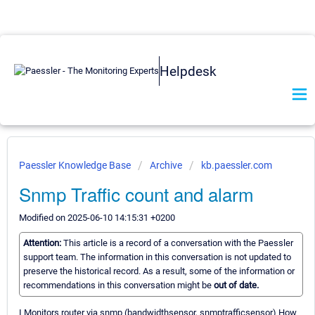
Helpdesk
Paessler Knowledge Base
Archive
kb.paessler.com
Snmp Traffic count and alarm
Modified on 2025-06-10 14:15:31 +0200
Attention:
This article is a record of a conversation with the Paessler
support team. The information in this conversation is not updated to
preserve the historical record. As a result, some of the information or
recommendations in this conversation might be
out of date.
I Monitors router via snmp (bandwidthsensor, snmptrafficsensor) How