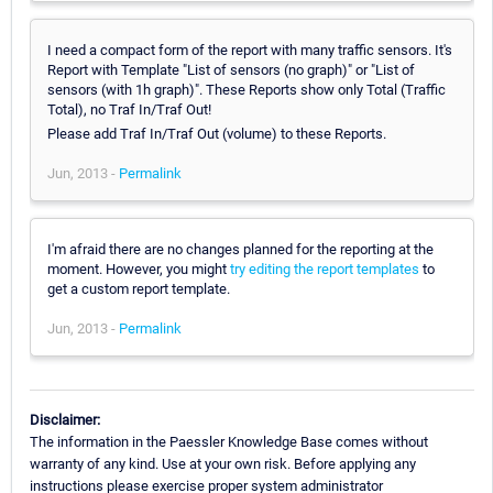
I need a compact form of the report with many traffic sensors. It's
Report with Template "List of sensors (no graph)" or "List of
sensors (with 1h graph)". These Reports show only Total (Traffic
Total), no Traf In/Traf Out!
Please add Traf In/Traf Out (volume) to these Reports.
Jun, 2013 -
Permalink
I'm afraid there are no changes planned for the reporting at the
moment. However, you might
try editing the report templates
to
get a custom report template.
Jun, 2013 -
Permalink
Disclaimer:
The information in the Paessler Knowledge Base comes without
warranty of any kind. Use at your own risk. Before applying any
instructions please exercise proper system administrator