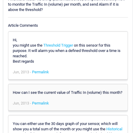
to monitor the Traffic In (volume) per month, and send Alarm if it is
above the threshold?
Article Comments
Hi,
you might use the
Threshold Trigger
on this sensor for this
purpose. It will alarm you when a defined threshold over a time is
reached.
Best regards
Jun, 2013 -
Permalink
How can I see the current value of Traffic In (volume) this month?
Jun, 2013 -
Permalink
You can either use the 30 days graph of your sensor, which will
show you a total sum of the month or you might use the
Historical