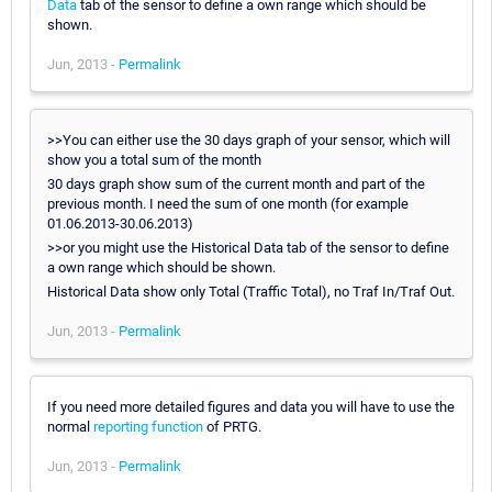
Data
tab of the sensor to define a own range which should be
shown.
Jun, 2013 -
Permalink
>>You can either use the 30 days graph of your sensor, which will
show you a total sum of the month
30 days graph show sum of the current month and part of the
previous month. I need the sum of one month (for example
01.06.2013-30.06.2013)
>>or you might use the Historical Data tab of the sensor to define
a own range which should be shown.
Historical Data show only Total (Traffic Total), no Traf In/Traf Out.
Jun, 2013 -
Permalink
If you need more detailed figures and data you will have to use the
normal
reporting function
of PRTG.
Jun, 2013 -
Permalink