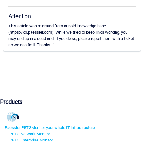
Attention
This article was migrated from our old knowledge base
(https://kb.paessler.com). While we tried to keep links working, you
may end up in a dead end. If you do so, please report them with a ticket
so we can fix it. Thanks! :)
Products
Paessler PRTG
Monitor your whole IT infrastructure
PRTG Network Monitor
PRTG Enterprise Monitor