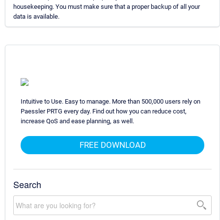
housekeeping. You must make sure that a proper backup of all your
data is available.
Intuitive to Use. Easy to manage. More than 500,000 users rely on
Paessler PRTG every day. Find out how you can reduce cost,
increase QoS and ease planning, as well.
FREE DOWNLOAD
Search