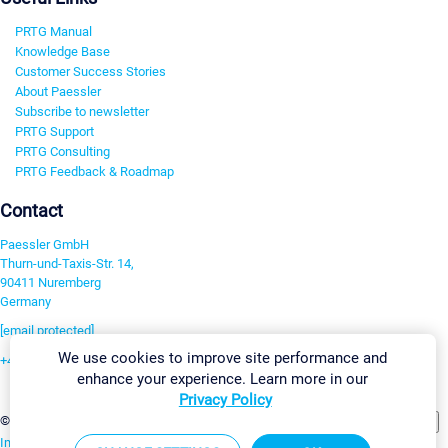
PRTG Manual
Knowledge Base
Customer Success Stories
About Paessler
Subscribe to newsletter
PRTG Support
PRTG Consulting
PRTG Feedback & Roadmap
Contact
Paessler GmbH
Thurn-und-Taxis-Str. 14,
90411 Nuremberg
Germany
[email protected]
We use cookies to improve site performance and
+49 911 93775-0
enhance your experience. Learn more in our
Contact us
Privacy Policy
Change Settings
©2026 Paessler GmbH
Terms & Conditions
Privacy Policy
Imprint
Report Vulnerability
Download & Install
Sitemap