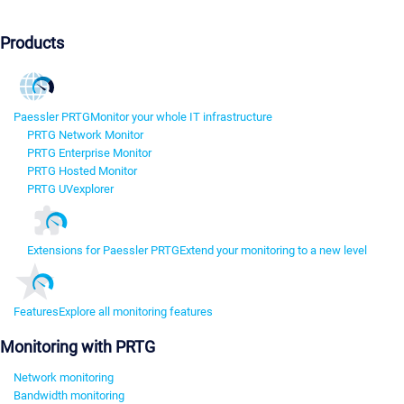
Products
Paessler PRTG
Monitor your whole IT infrastructure
PRTG Network Monitor
PRTG Enterprise Monitor
PRTG Hosted Monitor
PRTG UVexplorer
Extensions for Paessler PRTG
Extend your monitoring to a new level
Features
Explore all monitoring features
Monitoring with PRTG
Network monitoring
Bandwidth monitoring