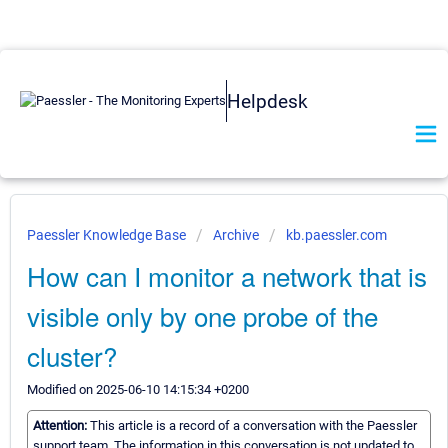
Helpdesk
Paessler Knowledge Base
Archive
kb.paessler.com
How can I monitor a network that is
visible only by one probe of the
cluster?
Modified on 2025-06-10 14:15:34 +0200
Attention:
This article is a record of a conversation with the Paessler
support team. The information in this conversation is not updated to