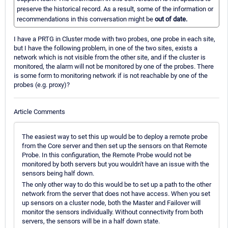
preserve the historical record. As a result, some of the information or
recommendations in this conversation might be
out of date.
I have a PRTG in Cluster mode with two probes, one probe in each site,
but I have the following problem, in one of the two sites, exists a
network which is not visible from the other site, and if the cluster is
monitored, the alarm will not be monitored by one of the probes. There
is some form to monitoring network if is not reachable by one of the
probes (e.g. proxy)?
Article Comments
The easiest way to set this up would be to deploy a remote probe
from the Core server and then set up the sensors on that Remote
Probe. In this configuration, the Remote Probe would not be
monitored by both servers but you wouldn't have an issue with the
sensors being half down.
The only other way to do this would be to set up a path to the other
network from the server that does not have access. When you set
up sensors on a cluster node, both the Master and Failover will
monitor the sensors individually. Without connectivity from both
servers, the sensors will be in a half down state.