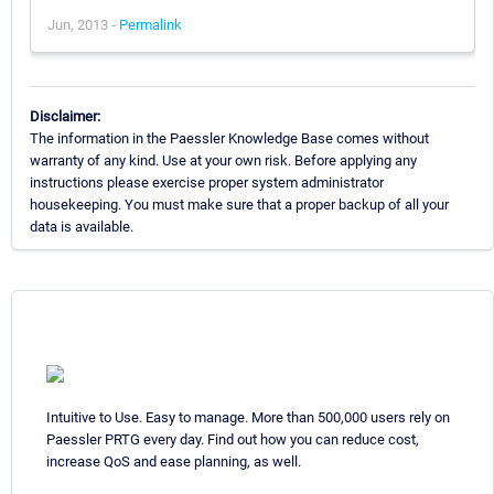
Jun, 2013 -
Permalink
Disclaimer:
The information in the Paessler Knowledge Base comes without
warranty of any kind. Use at your own risk. Before applying any
instructions please exercise proper system administrator
housekeeping. You must make sure that a proper backup of all your
data is available.
Intuitive to Use. Easy to manage. More than 500,000 users rely on
Paessler PRTG every day. Find out how you can reduce cost,
increase QoS and ease planning, as well.