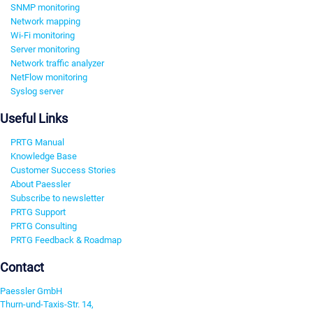
SNMP monitoring
Network mapping
Wi-Fi monitoring
Server monitoring
Network traffic analyzer
NetFlow monitoring
Syslog server
Useful Links
PRTG Manual
Knowledge Base
Customer Success Stories
About Paessler
Subscribe to newsletter
PRTG Support
PRTG Consulting
PRTG Feedback & Roadmap
Contact
Paessler GmbH
Thurn-und-Taxis-Str. 14,