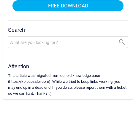
FREE DOWNLOAD
Search
Attention
This article was migrated from our old knowledge base
(https://kb.paessler.com). While we tried to keep links working, you
may end up in a dead end. If you do so, please report them with a ticket
so we can fix it. Thanks! :)