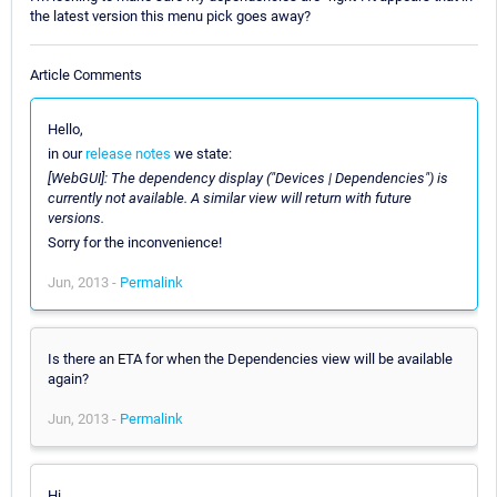
the latest version this menu pick goes away?
Article Comments
Hello,
in our
release notes
we state:
[WebGUI]: The dependency display ("Devices | Dependencies") is
currently not available. A similar view will return with future
versions.
Sorry for the inconvenience!
Jun, 2013 -
Permalink
Is there an ETA for when the Dependencies view will be available
again?
Jun, 2013 -
Permalink
Hi,