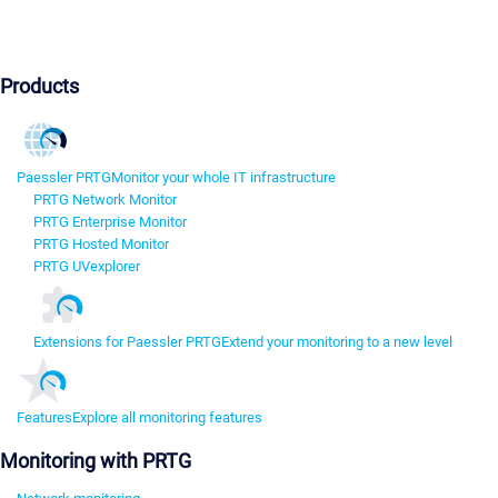
Products
Paessler PRTG
Monitor your whole IT infrastructure
PRTG Network Monitor
PRTG Enterprise Monitor
PRTG Hosted Monitor
PRTG UVexplorer
Extensions for Paessler PRTG
Extend your monitoring to a new level
Features
Explore all monitoring features
Monitoring with PRTG