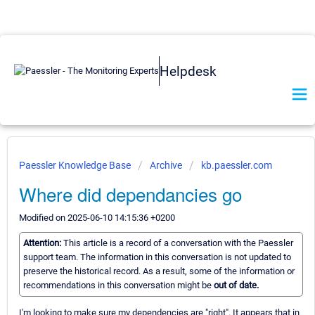
Helpdesk
Paessler Knowledge Base
Archive
kb.paessler.com
Where did dependancies go
Modified on 2025-06-10 14:15:36 +0200
Attention:
This article is a record of a conversation with the Paessler
support team. The information in this conversation is not updated to
preserve the historical record. As a result, some of the information or
recommendations in this conversation might be
out of date.
I'm looking to make sure my dependencies are "right". It appears that in