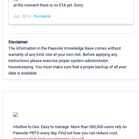
at the moment there is no ETA yet. Sorry.
Jun, 2013 -
Permalink
Disclaimer:
The information in the Paessler Knowledge Base comes without
warranty of any kind. Use at your own risk. Before applying any
instructions please exercise proper system administrator
housekeeping. You must make sure that a proper backup of all your
data is available.
Intuitive to Use. Easy to manage. More than 500,000 users rely on
Paessler PRTG every day. Find out how you can reduce cost,