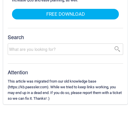
increase QoS and ease planning, as well.
FREE DOWNLOAD
Search
Attention
This article was migrated from our old knowledge base
(https://kb.paessler.com). While we tried to keep links working, you
may end up in a dead end. If you do so, please report them with a ticket
so we can fix it. Thanks! :)