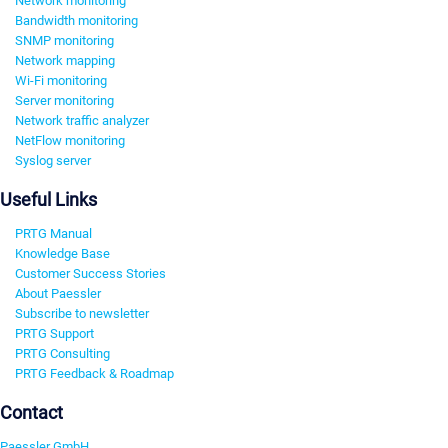
Network monitoring
Bandwidth monitoring
SNMP monitoring
Network mapping
Wi-Fi monitoring
Server monitoring
Network traffic analyzer
NetFlow monitoring
Syslog server
Useful Links
PRTG Manual
Knowledge Base
Customer Success Stories
About Paessler
Subscribe to newsletter
PRTG Support
PRTG Consulting
PRTG Feedback & Roadmap
Contact
Paessler GmbH