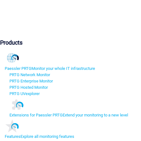
Products
Paessler PRTG
Monitor your whole IT infrastructure
PRTG Network Monitor
PRTG Enterprise Monitor
PRTG Hosted Monitor
PRTG UVexplorer
Extensions for Paessler PRTG
Extend your monitoring to a new level
Features
Explore all monitoring features