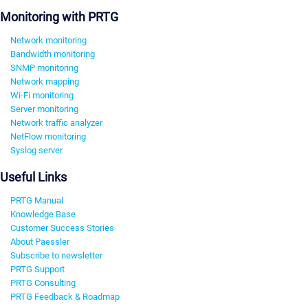
Monitoring with PRTG
Network monitoring
Bandwidth monitoring
SNMP monitoring
Network mapping
Wi-Fi monitoring
Server monitoring
Network traffic analyzer
NetFlow monitoring
Syslog server
Useful Links
PRTG Manual
Knowledge Base
Customer Success Stories
About Paessler
Subscribe to newsletter
PRTG Support
PRTG Consulting
PRTG Feedback & Roadmap