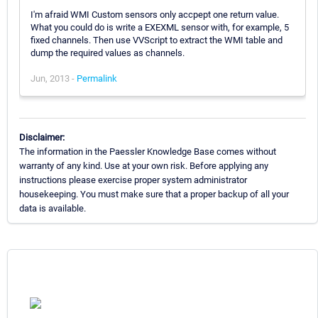
I'm afraid WMI Custom sensors only accpept one return value.
What you could do is write a EXEXML sensor with, for example, 5
fixed channels. Then use VVScript to extract the WMI table and
dump the required values as channels.
Jun, 2013 -
Permalink
Disclaimer:
The information in the Paessler Knowledge Base comes without
warranty of any kind. Use at your own risk. Before applying any
instructions please exercise proper system administrator
housekeeping. You must make sure that a proper backup of all your
data is available.