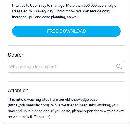
Intuitive to Use. Easy to manage. More than 500,000 users rely on
Paessler PRTG every day. Find out how you can reduce cost,
increase QoS and ease planning, as well.
FREE DOWNLOAD
Search
Attention
This article was migrated from our old knowledge base
(https://kb.paessler.com). While we tried to keep links working, you
may end up in a dead end. If you do so, please report them with a ticket
so we can fix it. Thanks! :)