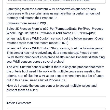
I am trying to create a custom WMI sensor which queries for any
processes with a certain name using more than a certain amount of
memory and returns their ProcessID.
It makes more sense in WQL...
Select IDProcess From Win32_PerfFormattedData_PerfProc_Process
Where PageFileBytes > 629145600 AND Name LIKE "%w3wp#%"
When I add it as a WMI Custom sensor, I get the following error: Query
returned more than one record (code: PE078)
When I add it as a WMI Custom String sensor, I get the following error:
This sensor has not received any data since startup. Please check
"WMI Delay" channel of core/probe health sensor. Consider distributing
your WMI sensors across several probes!
The WMI Custom sensor works if there is only one process that meets
the criteria but I need it to work with multiple processes meeting the
criteria. Sort of like the WMI Users sensor where there is a list of users
but in this case I need a list of ProcessID's.
How do I create the custom sensor to accept multiple values and
present them as a list?
Article Comments