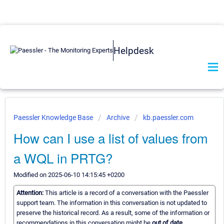
Helpdesk
Paessler Knowledge Base
Archive
kb.paessler.com
How can I use a list of values from
a WQL in PRTG?
Modified on 2025-06-10 14:15:45 +0200
Attention:
This article is a record of a conversation with the Paessler
support team. The information in this conversation is not updated to
preserve the historical record. As a result, some of the information or
recommendations in this conversation might be
out of date.