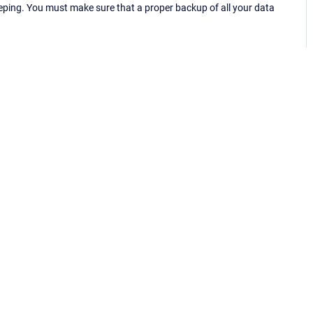
eping. You must make sure that a proper backup of all your data