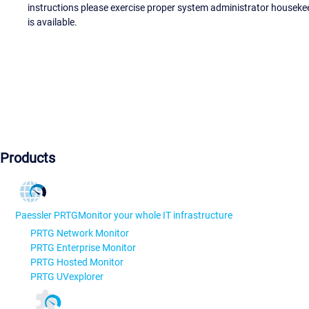
instructions please exercise proper system administrator houseke
is available.
Products
Paessler PRTG
Monitor your whole IT infrastructure
PRTG Network Monitor
PRTG Enterprise Monitor
PRTG Hosted Monitor
PRTG UVexplorer