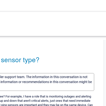
y sensor type?
sler support team. The information in this conversation is not
he information or recommendations in this conversation might be
 see? For example, I have a role that is monitoring outages and alerting
p and down that aren't critical alerts, just ones that need immediate
but ping sensors are important and they may be on the same device. Can