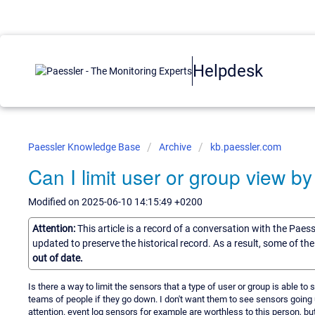
Helpdesk
Paessler Knowledge Base
Archive
kb.paessler.com
Can I limit user or group view b
Modified on 2025-06-10 14:15:49 +0200
Attention:
This article is a record of a conversation with the Paes
updated to preserve the historical record. As a result, some of t
out of date.
Is there a way to limit the sensors that a type of user or group is able to
teams of people if they go down. I don't want them to see sensors going u
attention. event log sensors for example are worthless to this person, 