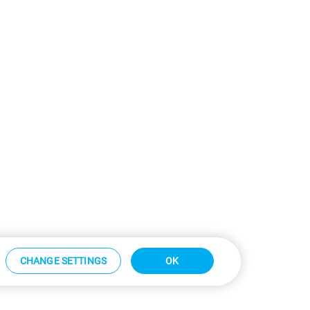
CHANGE SETTINGS
OK