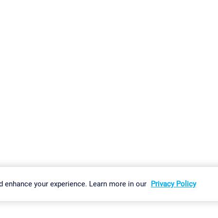
gs
Imprint
Report Vulnerability
Download & Install
Sitemap
d enhance your experience. Learn more in our
Privacy Policy