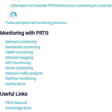
Extensions for Paessler PRTG
Extend your monitoring to a new lev
Features
Explore all monitoring features
Monitoring with PRTG
Network monitoring
Bandwidth monitoring
SNMP monitoring
Network mapping
Wi-Fi monitoring
Server monitoring
Network traffic analyzer
NetFlow monitoring
Syslog server
Useful Links
PRTG Manual
Knowledge Base