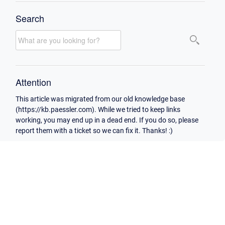
Search
Attention
This article was migrated from our old knowledge base
(https://kb.paessler.com). While we tried to keep links
working, you may end up in a dead end. If you do so, please
report them with a ticket so we can fix it. Thanks! :)