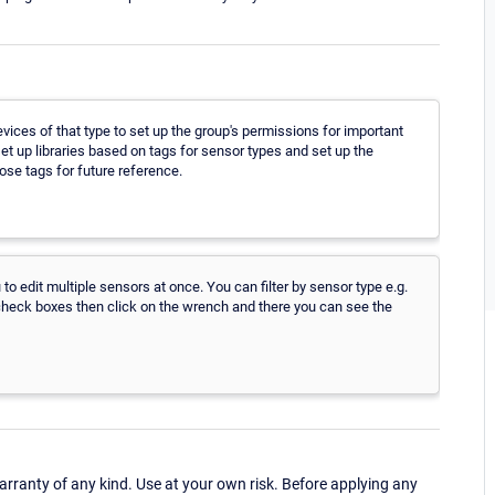
evices of that type to set up the group's permissions for important
et up libraries based on tags for sensor types and set up the
ose tags for future reference.
to edit multiple sensors at once. You can filter by sensor type e.g.
 check boxes then click on the wrench and there you can see the
ranty of any kind. Use at your own risk. Before applying any