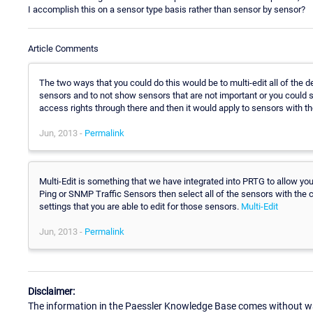
I accomplish this on a sensor type basis rather than sensor by sensor?
Article Comments
The two ways that you could do this would be to multi-edit all of the d
sensors and to not show sensors that are not important or you could s
access rights through there and then it would apply to sensors with th
Jun, 2013 -
Permalink
Multi-Edit is something that we have integrated into PRTG to allow you 
Ping or SNMP Traffic Sensors then select all of the sensors with the
settings that you are able to edit for those sensors.
Multi-Edit
Jun, 2013 -
Permalink
Disclaimer:
The information in the Paessler Knowledge Base comes without war