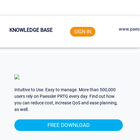
www.paess
KNOWLEDGE BASE
SIGN IN
Intuitive to Use. Easy to manage. More than 500,000
users rely on Paessler PRTG every day. Find out how
you can reduce cost, increase QoS and ease planning,
as well.
FREE DOWNLOAD