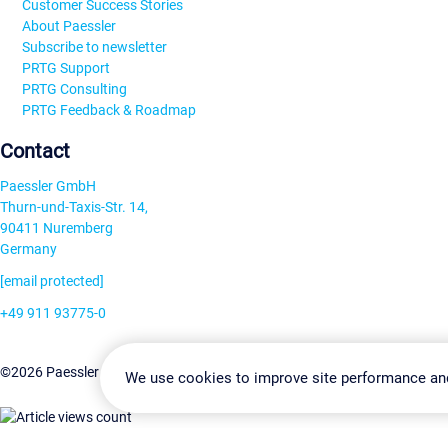
Customer Success Stories
About Paessler
Subscribe to newsletter
PRTG Support
PRTG Consulting
PRTG Feedback & Roadmap
Contact
Paessler GmbH
Thurn-und-Taxis-Str. 14,
90411 Nuremberg
Germany
[email protected]
+49 911 93775-0
Contact us
Change Settin
©2026 Paessler GmbH
Terms & Conditions
Privacy Policy
We use cookies to improve site performance an