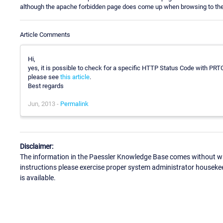
although the apache forbidden page does come up when browsing to the 
Article Comments
Hi,
yes, it is possible to check for a specific HTTP Status Code with PRTG 
please see
this article
.
Best regards
Jun, 2013 -
Permalink
Disclaimer:
The information in the Paessler Knowledge Base comes without war
instructions please exercise proper system administrator houseke
is available.