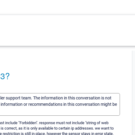
03?
sler support team. The information in this conversation is not
he information or recommendations in this conversation might be
st include "Forbidden". response must not include "string of web
is correct, as it is only available to certain ip addresses. we want to
restriction is still in place, however the sensor stays in error state,