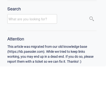
Search
Attention
This article was migrated from our old knowledge base
(https://kb.paessler.com). While we tried to keep links
working, you may end up in a dead end. If you do so, please
report them with a ticket so we can fix it. Thanks! :)