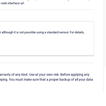
web interface url.
although it is not possible using a standard sensor. For details,
ranty of any kind. Use at your own risk. Before applying any
eping. You must make sure that a proper backup of all your data