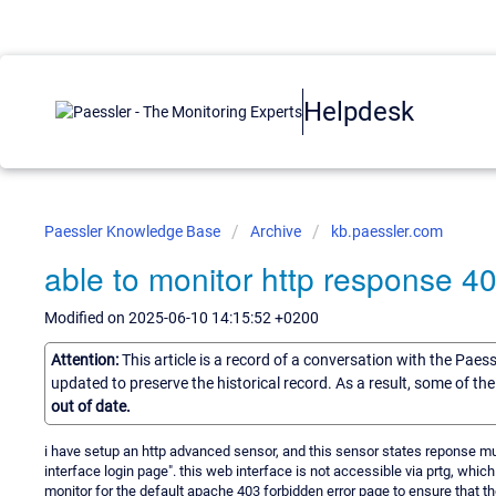
Helpdesk
Paessler Knowledge Base
Archive
kb.paessler.com
able to monitor http response 4
Modified on 2025-06-10 14:15:52 +0200
Attention:
This article is a record of a conversation with the Paes
updated to preserve the historical record. As a result, some of t
out of date.
i have setup an http advanced sensor, and this sensor states reponse mu
interface login page". this web interface is not accessible via prtg, which 
monitor for the default apache 403 forbidden error page to ensure that the 