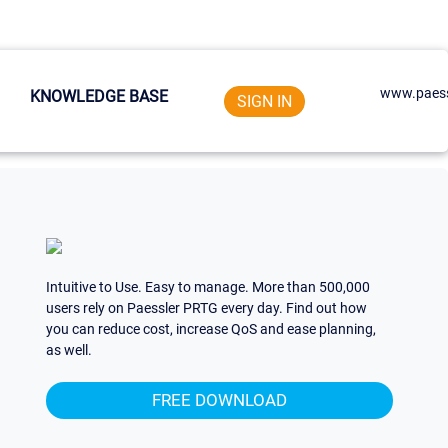
www.paess
KNOWLEDGE BASE
SIGN IN
Intuitive to Use. Easy to manage. More than 500,000
users rely on Paessler PRTG every day. Find out how
you can reduce cost, increase QoS and ease planning,
as well.
FREE DOWNLOAD