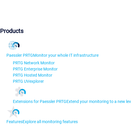
Products
Paessler PRTG
Monitor your whole IT infrastructure
PRTG Network Monitor
PRTG Enterprise Monitor
PRTG Hosted Monitor
PRTG UVexplorer
Extensions for Paessler PRTG
Extend your monitoring to a new lev
Features
Explore all monitoring features