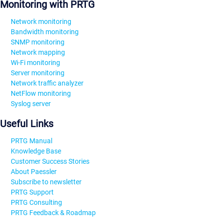
Monitoring with PRTG
Network monitoring
Bandwidth monitoring
SNMP monitoring
Network mapping
Wi-Fi monitoring
Server monitoring
Network traffic analyzer
NetFlow monitoring
Syslog server
Useful Links
PRTG Manual
Knowledge Base
Customer Success Stories
About Paessler
Subscribe to newsletter
PRTG Support
PRTG Consulting
PRTG Feedback & Roadmap