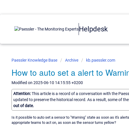
Helpdesk
Paessler Knowledge Base
Archive
kb.paessler.com
How to auto set a alert to Warni
Modified on 2025-06-10 14:15:55 +0200
Attention:
This article is a record of a conversation with the Paes
updated to preserve the historical record. As a result, some of t
out of date.
Is it possible to auto set a sensor to "Warning" state as soon as it's aler
appropriate teams to act on, as soon as the sensor turns yellow?