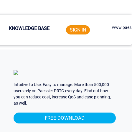
www.paess
KNOWLEDGE BASE
SIGN IN
Intuitive to Use. Easy to manage. More than 500,000
users rely on Paessler PRTG every day. Find out how
you can reduce cost, increase QoS and ease planning,
as well.
FREE DOWNLOAD