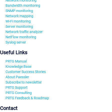
Network monitoring
Bandwidth monitoring
SNMP monitoring
Network mapping
Wi-Fi monitoring
Server monitoring
Network traffic analyzer
NetFlow monitoring
Syslog server
Useful Links
PRTG Manual
Knowledge Base
Customer Success Stories
About Paessler
Subscribe to newsletter
PRTG Support
PRTG Consulting
PRTG Feedback & Roadmap
Contact