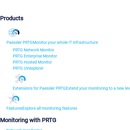
Products
Paessler PRTG
Monitor your whole IT infrastructure
PRTG Network Monitor
PRTG Enterprise Monitor
PRTG Hosted Monitor
PRTG UVexplorer
Extensions for Paessler PRTG
Extend your monitoring to a new lev
Features
Explore all monitoring features
Monitoring with PRTG