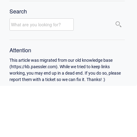
Search
Attention
This article was migrated from our old knowledge base
(https://kb.paessler.com). While we tried to keep links
working, you may end up in a dead end. If you do so, please
report them with a ticket so we can fix it. Thanks! :)