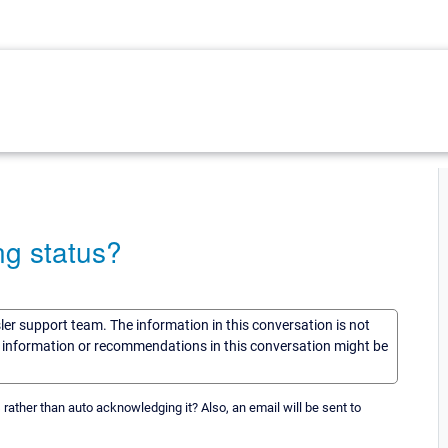
ng status?
sler support team. The information in this conversation is not
he information or recommendations in this conversation might be
ts rather than auto acknowledging it? Also, an email will be sent to