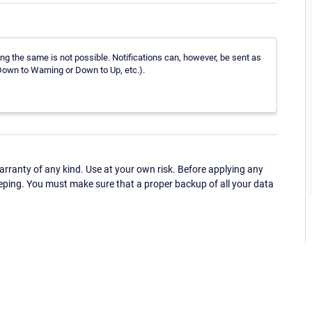
ng the same is not possible. Notifications can, however, be sent as
own to Warning or Down to Up, etc.).
ranty of any kind. Use at your own risk. Before applying any
eping. You must make sure that a proper backup of all your data