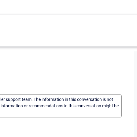
sler support team. The information in this conversation is not
he information or recommendations in this conversation might be