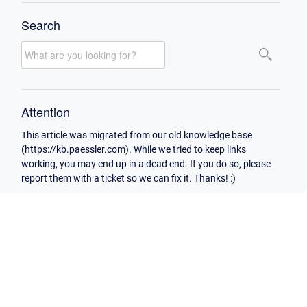
Search
Attention
This article was migrated from our old knowledge base
(https://kb.paessler.com). While we tried to keep links
working, you may end up in a dead end. If you do so, please
report them with a ticket so we can fix it. Thanks! :)