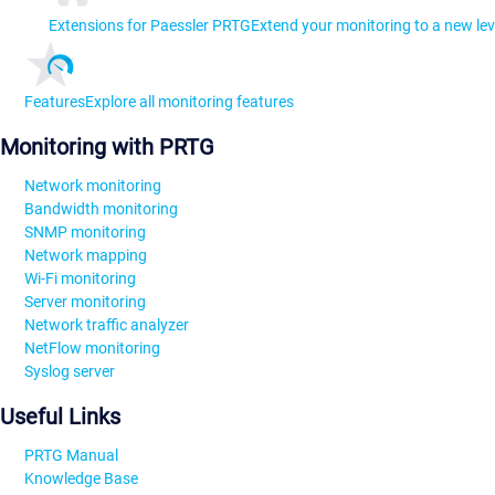
Extensions for Paessler PRTG
Extend your monitoring to a new lev
Features
Explore all monitoring features
Monitoring with PRTG
Network monitoring
Bandwidth monitoring
SNMP monitoring
Network mapping
Wi-Fi monitoring
Server monitoring
Network traffic analyzer
NetFlow monitoring
Syslog server
Useful Links
PRTG Manual
Knowledge Base