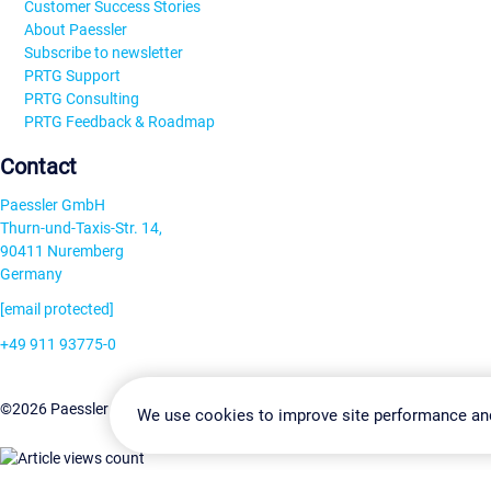
Customer Success Stories
About Paessler
Subscribe to newsletter
PRTG Support
PRTG Consulting
PRTG Feedback & Roadmap
Contact
Paessler GmbH
Thurn-und-Taxis-Str. 14,
90411 Nuremberg
Germany
[email protected]
+49 911 93775-0
Contact us
Change Settin
©2026 Paessler GmbH
Terms & Conditions
Privacy Policy
We use cookies to improve site performance an