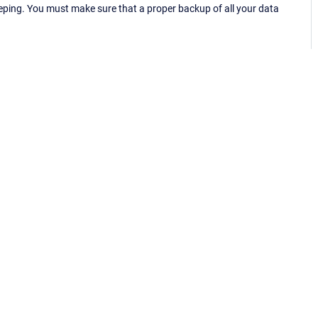
eping. You must make sure that a proper backup of all your data