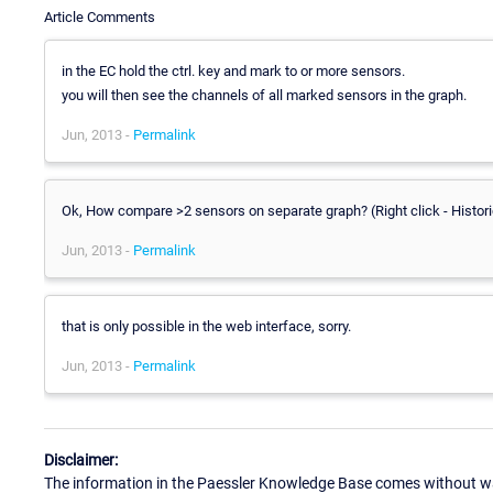
Article Comments
in the EC hold the ctrl. key and mark to or more sensors.
you will then see the channels of all marked sensors in the graph.
Jun, 2013 -
Permalink
Ok, How compare >2 sensors on separate graph? (Right click - Histori
Jun, 2013 -
Permalink
that is only possible in the web interface, sorry.
Jun, 2013 -
Permalink
Disclaimer:
The information in the Paessler Knowledge Base comes without war