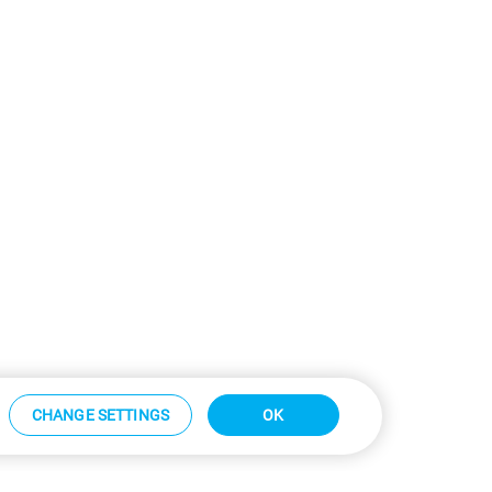
CHANGE SETTINGS
OK