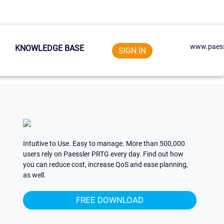
www.paess
KNOWLEDGE BASE
SIGN IN
Intuitive to Use. Easy to manage. More than 500,000
users rely on Paessler PRTG every day. Find out how
you can reduce cost, increase QoS and ease planning,
as well.
FREE DOWNLOAD