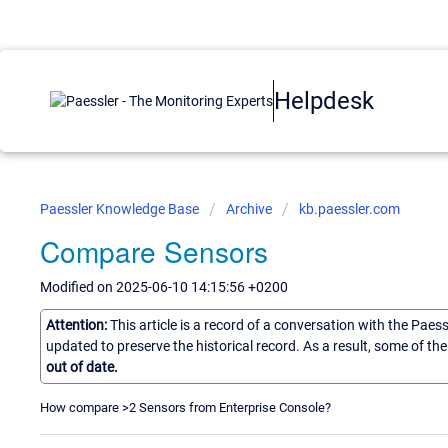
Helpdesk
Paessler Knowledge Base
Archive
kb.paessler.com
Compare Sensors
Modified on 2025-06-10 14:15:56 +0200
Attention:
This article is a record of a conversation with the Paes
updated to preserve the historical record. As a result, some of t
out of date.
How compare >2 Sensors from Enterprise Console?