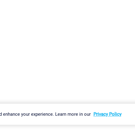
gs
Imprint
Report Vulnerability
Download & Install
Sitemap
d enhance your experience. Learn more in our
Privacy Policy