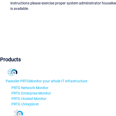
instructions please exercise proper system administrator houseke
is available.
Products
Paessler PRTG
Monitor your whole IT infrastructure
PRTG Network Monitor
PRTG Enterprise Monitor
PRTG Hosted Monitor
PRTG UVexplorer