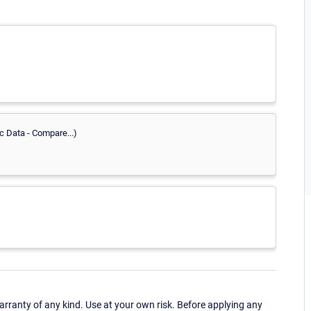
c Data - Compare...)
ranty of any kind. Use at your own risk. Before applying any