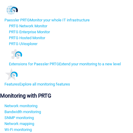
Paessler PRTG
Monitor your whole IT infrastructure
PRTG Network Monitor
PRTG Enterprise Monitor
PRTG Hosted Monitor
PRTG UVexplorer
Extensions for Paessler PRTG
Extend your monitoring to a new level
Features
Explore all monitoring features
Monitoring with PRTG
Network monitoring
Bandwidth monitoring
SNMP monitoring
Network mapping
Wi-Fi monitoring