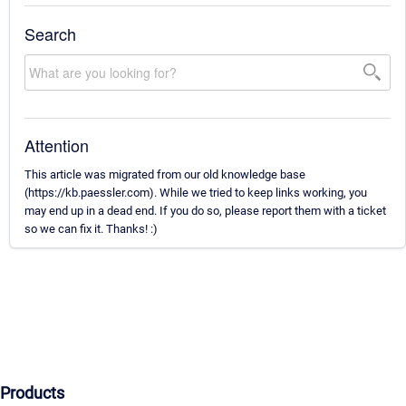
Search
Attention
This article was migrated from our old knowledge base
(https://kb.paessler.com). While we tried to keep links working, you
may end up in a dead end. If you do so, please report them with a ticket
so we can fix it. Thanks! :)
Products