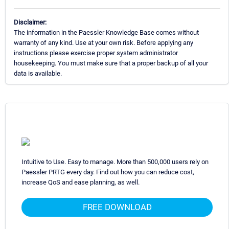
Disclaimer:
The information in the Paessler Knowledge Base comes without
warranty of any kind. Use at your own risk. Before applying any
instructions please exercise proper system administrator
housekeeping. You must make sure that a proper backup of all your
data is available.
Intuitive to Use. Easy to manage. More than 500,000 users rely on
Paessler PRTG every day. Find out how you can reduce cost,
increase QoS and ease planning, as well.
FREE DOWNLOAD