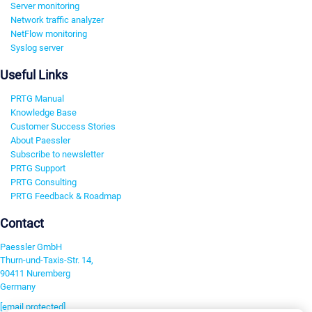
Server monitoring
Network traffic analyzer
NetFlow monitoring
Syslog server
Useful Links
PRTG Manual
Knowledge Base
Customer Success Stories
About Paessler
Subscribe to newsletter
PRTG Support
PRTG Consulting
PRTG Feedback & Roadmap
Contact
Paessler GmbH
Thurn-und-Taxis-Str. 14,
90411 Nuremberg
Germany
[email protected]