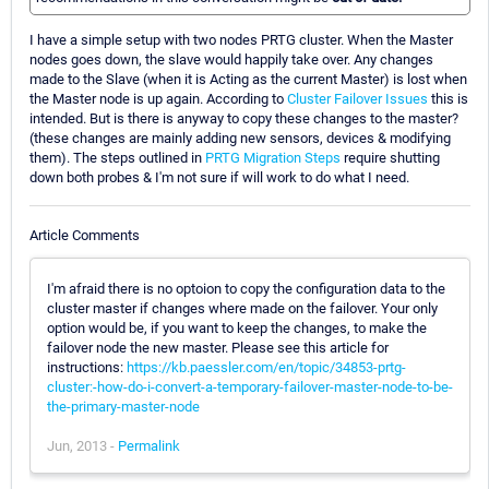
I have a simple setup with two nodes PRTG cluster. When the Master
nodes goes down, the slave would happily take over. Any changes
made to the Slave (when it is Acting as the current Master) is lost when
the Master node is up again. According to
Cluster Failover Issues
this is
intended. But is there is anyway to copy these changes to the master?
(these changes are mainly adding new sensors, devices & modifying
them). The steps outlined in
PRTG Migration Steps
require shutting
down both probes & I'm not sure if will work to do what I need.
Article Comments
I'm afraid there is no optoion to copy the configuration data to the
cluster master if changes where made on the failover. Your only
option would be, if you want to keep the changes, to make the
failover node the new master. Please see this article for
instructions:
https://kb.paessler.com/en/topic/34853-prtg-
cluster:-how-do-i-convert-a-temporary-failover-master-node-to-be-
the-primary-master-node
Jun, 2013 -
Permalink