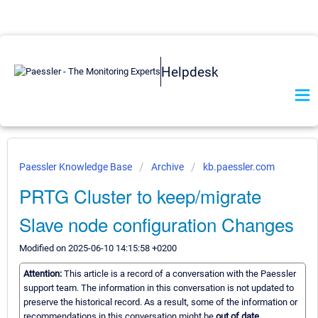
Helpdesk
Paessler Knowledge Base
Archive
kb.paessler.com
PRTG Cluster to keep/migrate
Slave node configuration Changes
Modified on 2025-06-10 14:15:58 +0200
Attention:
This article is a record of a conversation with the Paessler
support team. The information in this conversation is not updated to
preserve the historical record. As a result, some of the information or
recommendations in this conversation might be
out of date.