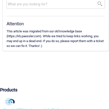
Attention
This article was migrated from our old knowledge base
(https://kb.paessler.com). While we tried to keep links working, you
may end up in a dead end. If you do so, please report them with a ticket
so we can fix it. Thanks! :)
Products