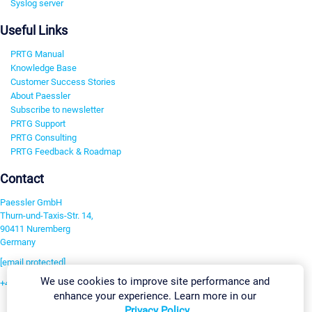
Syslog server
Useful Links
PRTG Manual
Knowledge Base
Customer Success Stories
About Paessler
Subscribe to newsletter
PRTG Support
PRTG Consulting
PRTG Feedback & Roadmap
Contact
Paessler GmbH
Thurn-und-Taxis-Str. 14,
90411 Nuremberg
Germany
[email protected]
We use cookies to improve site performance and
+49 911 93775-0
enhance your experience. Learn more in our
Contact us
Privacy Policy