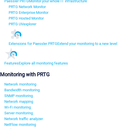
Paessler PRTG
Monitor your whole IT infrastructure
PRTG Network Monitor
PRTG Enterprise Monitor
PRTG Hosted Monitor
PRTG UVexplorer
Extensions for Paessler PRTG
Extend your monitoring to a new level
Features
Explore all monitoring features
Monitoring with PRTG
Network monitoring
Bandwidth monitoring
SNMP monitoring
Network mapping
Wi-Fi monitoring
Server monitoring
Network traffic analyzer
NetFlow monitoring