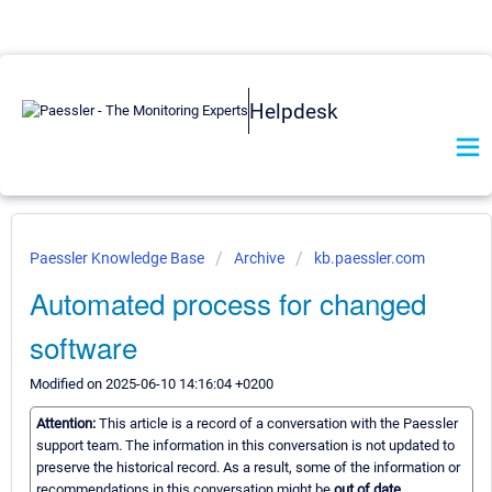
Helpdesk
Paessler Knowledge Base
Archive
kb.paessler.com
Automated process for changed
software
Modified on 2025-06-10 14:16:04 +0200
Attention:
This article is a record of a conversation with the Paessler
support team. The information in this conversation is not updated to
preserve the historical record. As a result, some of the information or
recommendations in this conversation might be
out of date.