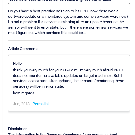
Do you have a best practice solution to let PRTG now there was a
software update on a monitored system and some services were new?
It's not a problem if a service is missing after an update because the
sensor will went to error state, but if there were some new services we
must figure out which services this could be...
Article Comments
Hello,
thank you very much for your KB-Post. I'm very much afraid PRTG
does not monitor for available updates on target machines. But if
services do not start after updates, the sensors (monitoring these
services) will be in error state.
best regards.
Jun, 2013 -
Permalink
Disclaimer:
The information in the Paessler Knowledge Base comes without