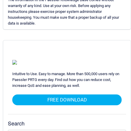
warranty of any kind. Use at your own risk. Before applying any
instructions please exercise proper system administrator
housekeeping. You must make sure that a proper backup of all your
data is available.
Intuitive to Use. Easy to manage. More than 500,000 users rely on
Paessler PRTG every day. Find out how you can reduce cost,
increase QoS and ease planning, as well.
FREE DOWNLOAD
Search