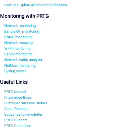
Features
Explore all monitoring features
Monitoring with PRTG
Network monitoring
Bandwidth monitoring
SNMP monitoring
Network mapping
Wi-Fi monitoring
Server monitoring
Network traffic analyzer
NetFlow monitoring
Syslog server
Useful Links
PRTG Manual
Knowledge Base
Customer Success Stories
About Paessler
Subscribe to newsletter
PRTG Support
PRTG Consulting