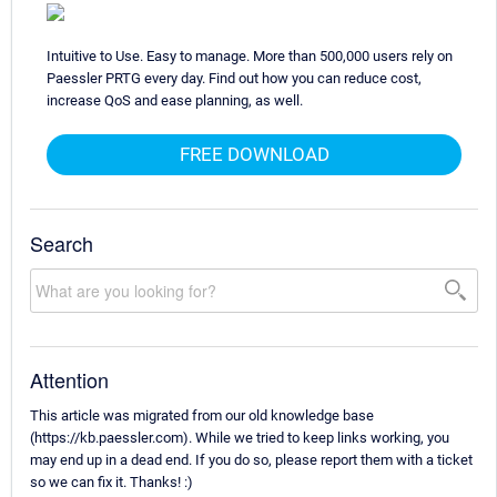
Intuitive to Use. Easy to manage. More than 500,000 users rely on
Paessler PRTG every day. Find out how you can reduce cost,
increase QoS and ease planning, as well.
FREE DOWNLOAD
Search
Attention
This article was migrated from our old knowledge base
(https://kb.paessler.com). While we tried to keep links working, you
may end up in a dead end. If you do so, please report them with a ticket
so we can fix it. Thanks! :)