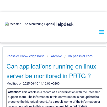
Helpdesk
Paessler Knowledge Base
Archive
kb.paessler.com
Can applications running on linux
server be monitored in PRTG ?
Modified on 2025-06-10 14:16:06 +0200
Attention:
This article is a record of a conversation with the Paessler
support team. The information in this conversation is not updated to
preserve the historical record. As a result, some of the information or
recommendations in this conversation might be
out of date.