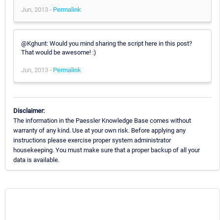
Jun, 2013 -
Permalink
@Kghunt: Would you mind sharing the script here in this post?
That would be awesome! :)
Jun, 2013 -
Permalink
Disclaimer:
The information in the Paessler Knowledge Base comes without
warranty of any kind. Use at your own risk. Before applying any
instructions please exercise proper system administrator
housekeeping. You must make sure that a proper backup of all your
data is available.