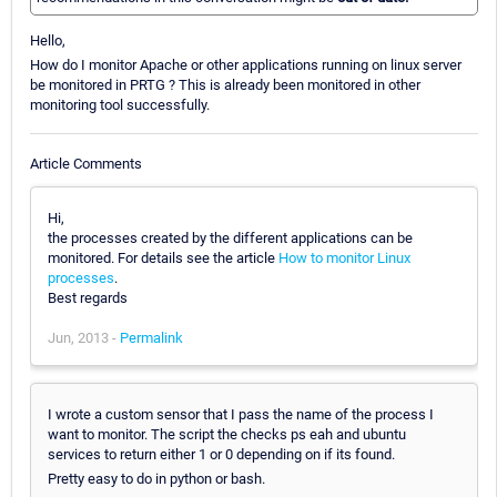
Hello,
How do I monitor Apache or other applications running on linux server
be monitored in PRTG ? This is already been monitored in other
monitoring tool successfully.
Article Comments
Hi,
the processes created by the different applications can be
monitored. For details see the article
How to monitor Linux
processes
.
Best regards
Jun, 2013 -
Permalink
I wrote a custom sensor that I pass the name of the process I
want to monitor. The script the checks ps eah and ubuntu
services to return either 1 or 0 depending on if its found.
Pretty easy to do in python or bash.