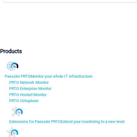
Products
Paessler PRTG
Monitor your whole IT infrastructure
PRTG Network Monitor
PRTG Enterprise Monitor
PRTG Hosted Monitor
PRTG UVexplorer
Extensions for Paessler PRTG
Extend your monitoring to a new level