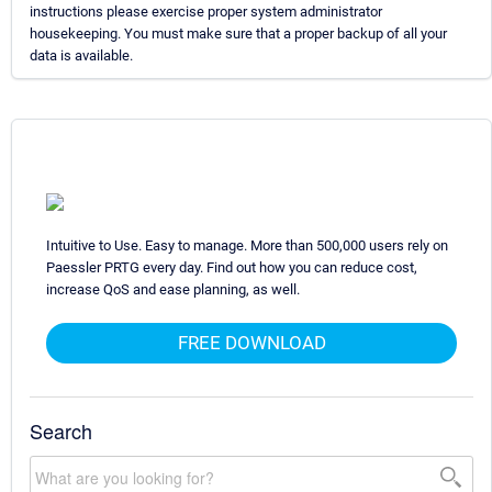
instructions please exercise proper system administrator
housekeeping. You must make sure that a proper backup of all your
data is available.
Intuitive to Use. Easy to manage. More than 500,000 users rely on
Paessler PRTG every day. Find out how you can reduce cost,
increase QoS and ease planning, as well.
FREE DOWNLOAD
Search