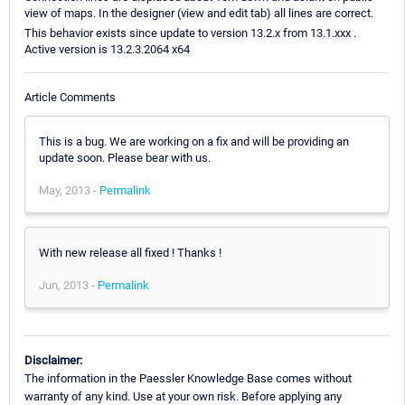
view of maps. In the designer (view and edit tab) all lines are correct.
This behavior exists since update to version 13.2.x from 13.1.xxx .
Active version is 13.2.3.2064 x64
Article Comments
This is a bug. We are working on a fix and will be providing an
update soon. Please bear with us.
May, 2013 -
Permalink
With new release all fixed ! Thanks !
Jun, 2013 -
Permalink
Disclaimer:
The information in the Paessler Knowledge Base comes without
warranty of any kind. Use at your own risk. Before applying any