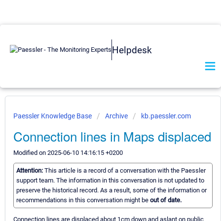
Helpdesk
Paessler Knowledge Base
Archive
kb.paessler.com
Connection lines in Maps displaced
Modified on 2025-06-10 14:16:15 +0200
Attention:
This article is a record of a conversation with the Paessler
support team. The information in this conversation is not updated to
preserve the historical record. As a result, some of the information or
recommendations in this conversation might be
out of date.
Connection lines are displaced about 1cm down and aslant on public