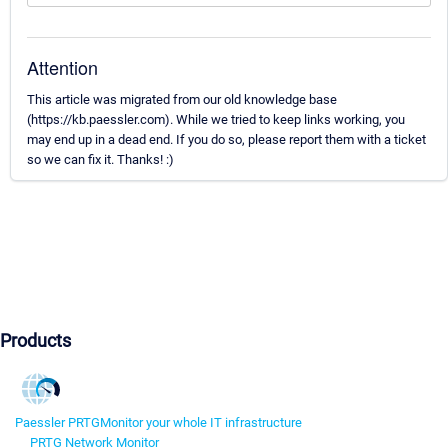
Attention
This article was migrated from our old knowledge base
(https://kb.paessler.com). While we tried to keep links working, you
may end up in a dead end. If you do so, please report them with a ticket
so we can fix it. Thanks! :)
Products
Paessler PRTG
Monitor your whole IT infrastructure
PRTG Network Monitor