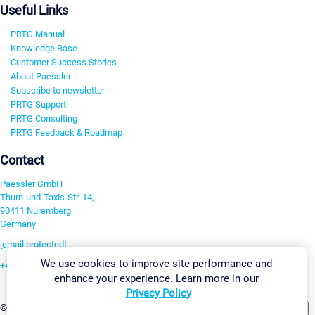
Useful Links
PRTG Manual
Knowledge Base
Customer Success Stories
About Paessler
Subscribe to newsletter
PRTG Support
PRTG Consulting
PRTG Feedback & Roadmap
Contact
Paessler GmbH
Thurn-und-Taxis-Str. 14,
90411 Nuremberg
Germany
[email protected]
We use cookies to improve site performance and
+49 911 93775-0
enhance your experience. Learn more in our
Contact us
Privacy Policy
Change Settings
©2026 Paessler GmbH
Terms & Conditions
Privacy Policy