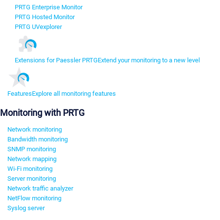
PRTG Enterprise Monitor
PRTG Hosted Monitor
PRTG UVexplorer
Extensions for Paessler PRTG
Extend your monitoring to a new level
Features
Explore all monitoring features
Monitoring with PRTG
Network monitoring
Bandwidth monitoring
SNMP monitoring
Network mapping
Wi-Fi monitoring
Server monitoring
Network traffic analyzer
NetFlow monitoring
Syslog server