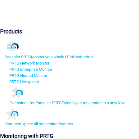
Products
Paessler PRTG
Monitor your whole IT infrastructure
PRTG Network Monitor
PRTG Enterprise Monitor
PRTG Hosted Monitor
PRTG UVexplorer
Extensions for Paessler PRTG
Extend your monitoring to a new level
Features
Explore all monitoring features
Monitoring with PRTG