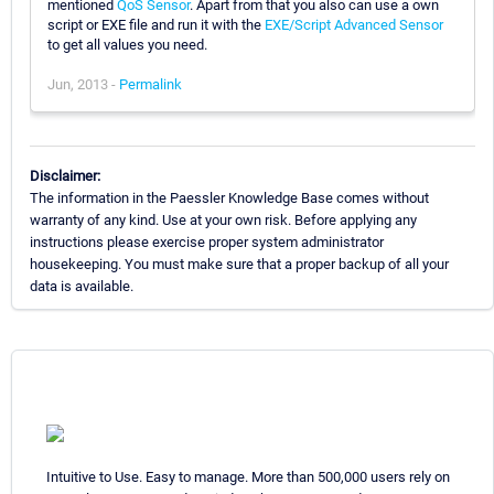
mentioned
QoS Sensor
. Apart from that you also can use a own
script or EXE file and run it with the
EXE/Script Advanced Sensor
to get all values you need.
Jun, 2013 -
Permalink
Disclaimer:
The information in the Paessler Knowledge Base comes without
warranty of any kind. Use at your own risk. Before applying any
instructions please exercise proper system administrator
housekeeping. You must make sure that a proper backup of all your
data is available.
Intuitive to Use. Easy to manage. More than 500,000 users rely on