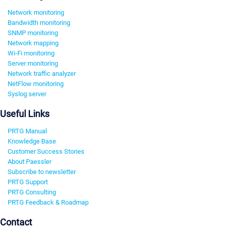
Network monitoring
Bandwidth monitoring
SNMP monitoring
Network mapping
Wi-Fi monitoring
Server monitoring
Network traffic analyzer
NetFlow monitoring
Syslog server
Useful Links
PRTG Manual
Knowledge Base
Customer Success Stories
About Paessler
Subscribe to newsletter
PRTG Support
PRTG Consulting
PRTG Feedback & Roadmap
Contact