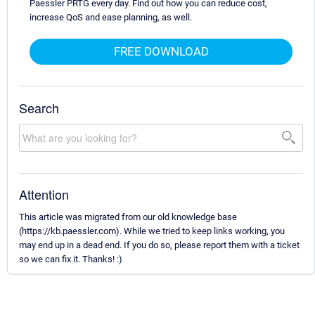
Paessler PRTG every day. Find out how you can reduce cost,
increase QoS and ease planning, as well.
FREE DOWNLOAD
Search
Attention
This article was migrated from our old knowledge base
(https://kb.paessler.com). While we tried to keep links working, you
may end up in a dead end. If you do so, please report them with a ticket
so we can fix it. Thanks! :)