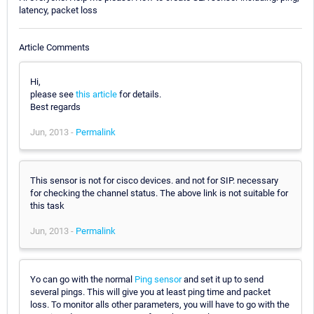
latency, packet loss
Article Comments
Hi,
please see
this article
for details.
Best regards
Jun, 2013 -
Permalink
This sensor is not for cisco devices. and not for SIP. necessary
for checking the channel status. The above link is not suitable for
this task
Jun, 2013 -
Permalink
Yo can go with the normal
Ping sensor
and set it up to send
several pings. This will give you at least ping time and packet
loss. To monitor alls other parameters, you will have to go with the