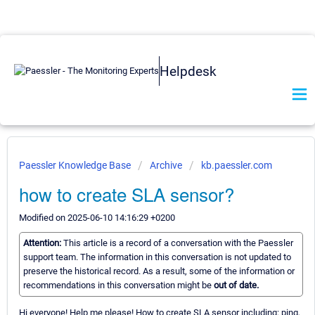
Helpdesk
Paessler Knowledge Base
Archive
kb.paessler.com
how to create SLA sensor?
Modified on 2025-06-10 14:16:29 +0200
Attention:
This article is a record of a conversation with the Paessler
support team. The information in this conversation is not updated to
preserve the historical record. As a result, some of the information or
recommendations in this conversation might be
out of date.
Hi everyone! Help me please! How to create SLA sensor including: ping,