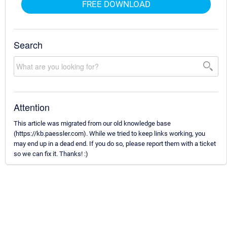
FREE DOWNLOAD
Search
Attention
This article was migrated from our old knowledge base
(https://kb.paessler.com). While we tried to keep links working, you
may end up in a dead end. If you do so, please report them with a ticket
so we can fix it. Thanks! :)