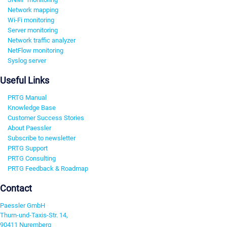
Network mapping
Wi-Fi monitoring
Server monitoring
Network traffic analyzer
NetFlow monitoring
Syslog server
Useful Links
PRTG Manual
Knowledge Base
Customer Success Stories
About Paessler
Subscribe to newsletter
PRTG Support
PRTG Consulting
PRTG Feedback & Roadmap
Contact
Paessler GmbH
Thurn-und-Taxis-Str. 14,
90411 Nuremberg