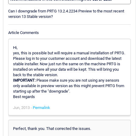
Can I downgrade from PRTG 13.2.4.2234 Preview to the most recent
version 13 Stable version?
Article Comments
Hi,
yes, this is possible but will require a manual installation of PRTG.
Please log in to your customer account and download the latest
stable installer. Now just run the same on the machine PRTG is
installed on where all your data will be kept. This will bring you
back to the stable version.
IMPORTANT:
Please make sure you are not using any sensors
only available in preview version as this might prevent PRTG from
starting up after the "downgrade".
Best regards
Jun, 2013 -
Permalink
Perfect, thank you. That corrected the issues.