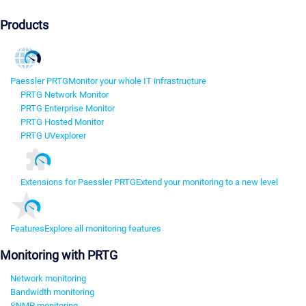
Products
Paessler PRTG
Monitor your whole IT infrastructure
PRTG Network Monitor
PRTG Enterprise Monitor
PRTG Hosted Monitor
PRTG UVexplorer
Extensions for Paessler PRTG
Extend your monitoring to a new level
Features
Explore all monitoring features
Monitoring with PRTG
Network monitoring
Bandwidth monitoring
SNMP monitoring