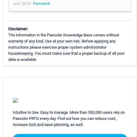
Jun, 2013 -
Permalink
Disclaimer:
The information in the Paessler Knowledge Base comes without
warranty of any kind. Use at your own risk. Before applying any
instructions please exercise proper system administrator
housekeeping. You must make sure that a proper backup of all your
data is available.
Intuitive to Use. Easy to manage. More than 500,000 users rely on
Paessler PRTG every day. Find out how you can reduce cost,
increase QoS and ease planning, as well.