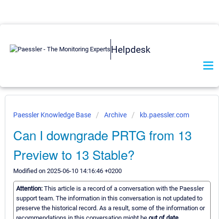
Helpdesk
Paessler Knowledge Base
Archive
kb.paessler.com
Can I downgrade PRTG from 13
Preview to 13 Stable?
Modified on 2025-06-10 14:16:46 +0200
Attention:
This article is a record of a conversation with the Paessler
support team. The information in this conversation is not updated to
preserve the historical record. As a result, some of the information or
recommendations in this conversation might be
out of date.