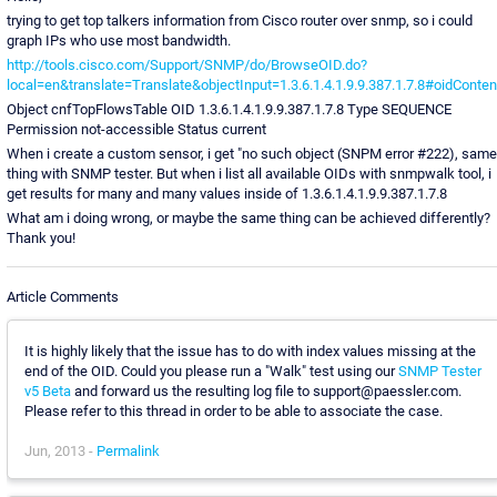
trying to get top talkers information from Cisco router over snmp, so i could
graph IPs who use most bandwidth.
http://tools.cisco.com/Support/SNMP/do/BrowseOID.do?
local=en&translate=Translate&objectInput=1.3.6.1.4.1.9.9.387.1.7.8#oidConten
Object cnfTopFlowsTable OID 1.3.6.1.4.1.9.9.387.1.7.8 Type SEQUENCE
Permission not-accessible Status current
When i create a custom sensor, i get "no such object (SNPM error #222), same
thing with SNMP tester. But when i list all available OIDs with snmpwalk tool, i
get results for many and many values inside of 1.3.6.1.4.1.9.9.387.1.7.8
What am i doing wrong, or maybe the same thing can be achieved differently?
Thank you!
Article Comments
It is highly likely that the issue has to do with index values missing at the
end of the OID. Could you please run a "Walk" test using our
SNMP Tester
v5 Beta
and forward us the resulting log file to support@paessler.com.
Please refer to this thread in order to be able to associate the case.
Jun, 2013 -
Permalink