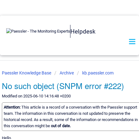
Helpdesk
Paessler Knowledge Base
Archive
kb.paessler.com
No such object (SNPM error #222)
Modified on 2025-06-10 14:16:48 +0200
Attention:
This article is a record of a conversation with the Paessler support
team. The information in this conversation is not updated to preserve the
historical record. As a result, some of the information or recommendations in
this conversation might be
out of date.
Hello,