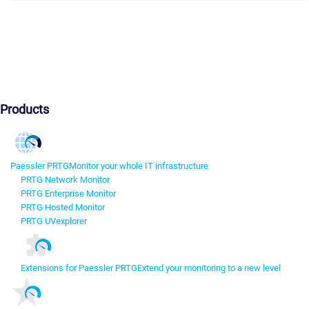
Products
Paessler PRTG
Monitor your whole IT infrastructure
PRTG Network Monitor
PRTG Enterprise Monitor
PRTG Hosted Monitor
PRTG UVexplorer
Extensions for Paessler PRTG
Extend your monitoring to a new level