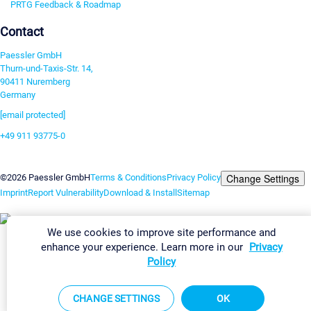
PRTG Feedback & Roadmap
Contact
Paessler GmbH
Thurn-und-Taxis-Str. 14,
90411 Nuremberg
Germany
[email protected]
+49 911 93775-0
Contact us
Change Settings
©2026 Paessler GmbH
Terms & Conditions
Privacy Policy
Imprint
Report Vulnerability
Download & Install
Sitemap
We use cookies to improve site performance and
enhance your experience. Learn more in our
Privacy
Policy
CHANGE SETTINGS
OK