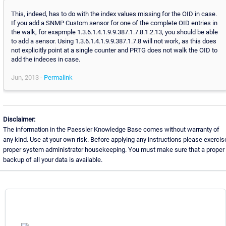
This, indeed, has to do with the index values missing for the OID in case.
If you add a SNMP Custom sensor for one of the complete OID entries in
the walk, for exapmple 1.3.6.1.4.1.9.9.387.1.7.8.1.2.13, you should be able
to add a sensor. Using 1.3.6.1.4.1.9.9.387.1.7.8 will not work, as this does
not explicitly point at a single counter and PRTG does not walk the OID to
add the indeces in case.
Jun, 2013 -
Permalink
Disclaimer:
The information in the Paessler Knowledge Base comes without warranty of
any kind. Use at your own risk. Before applying any instructions please exercis
proper system administrator housekeeping. You must make sure that a proper
backup of all your data is available.