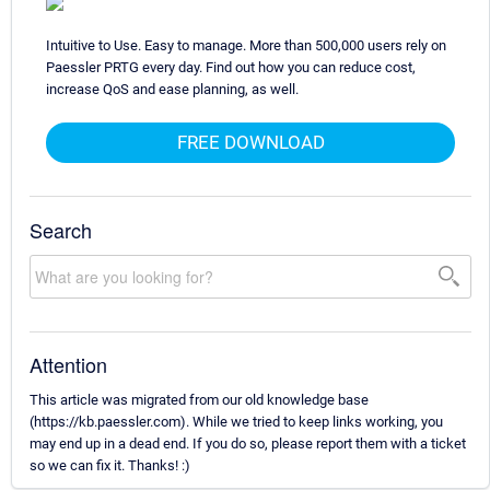
Intuitive to Use. Easy to manage. More than 500,000 users rely on
Paessler PRTG every day. Find out how you can reduce cost,
increase QoS and ease planning, as well.
FREE DOWNLOAD
Search
Attention
This article was migrated from our old knowledge base
(https://kb.paessler.com). While we tried to keep links working, you
may end up in a dead end. If you do so, please report them with a ticket
so we can fix it. Thanks! :)