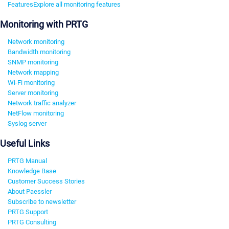
Features
Explore all monitoring features
Monitoring with PRTG
Network monitoring
Bandwidth monitoring
SNMP monitoring
Network mapping
Wi-Fi monitoring
Server monitoring
Network traffic analyzer
NetFlow monitoring
Syslog server
Useful Links
PRTG Manual
Knowledge Base
Customer Success Stories
About Paessler
Subscribe to newsletter
PRTG Support
PRTG Consulting