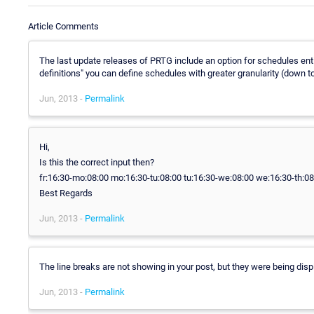
Article Comments
The last update releases of PRTG include an option for schedules entitl
definitions" you can define schedules with greater granularity (down t
Jun, 2013 -
Permalink
Hi,
Is this the correct input then?
fr:16:30-mo:08:00 mo:16:30-tu:08:00 tu:16:30-we:08:00 we:16:30-th:08:
Best Regards
Jun, 2013 -
Permalink
The line breaks are not showing in your post, but they were being displ
Jun, 2013 -
Permalink