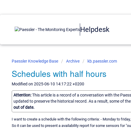
Helpdesk
Paessler Knowledge Base
Archive
kb.paessler.com
Schedules with half hours
Modified on 2025-06-10 14:17:22 +0200
Attention:
This article is a record of a conversation with the Paes
updated to preserve the historical record. As a result, some of t
out of date.
I want to create a schedule with the following criteria: - Monday to friday
So it can be used to present a availability report for some sensors for "o