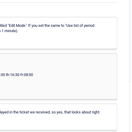
ed "Edit Mode." If you set the same to "Use list of period
o 1 minute).
00 th:16:30-fr:08:00
ayed in the ticket we received, so yes, that looks about right.