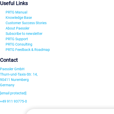
Useful Links
PRTG Manual
Knowledge Base
Customer Success Stories
About Paessler
Subscribe to newsletter
PRTG Support
PRTG Consulting
PRTG Feedback & Roadmap
Contact
Paessler GmbH
Thurn-und-Taxis-Str. 14,
90411 Nuremberg
Germany
[email protected]
+49 911 93775-0
Contact us