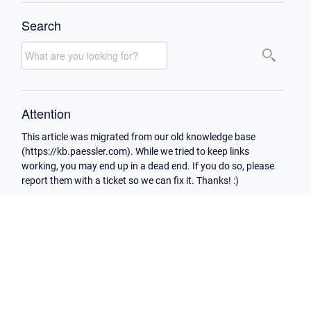
Search
Attention
This article was migrated from our old knowledge base
(https://kb.paessler.com). While we tried to keep links
working, you may end up in a dead end. If you do so, please
report them with a ticket so we can fix it. Thanks! :)