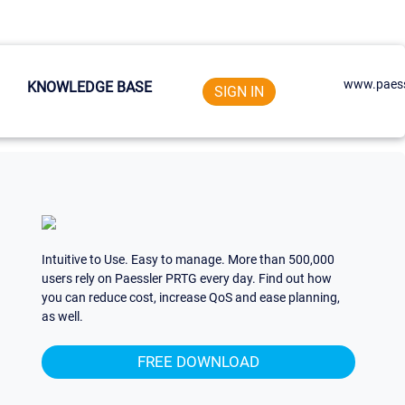
www.paess
KNOWLEDGE BASE
SIGN IN
Intuitive to Use. Easy to manage. More than 500,000
users rely on Paessler PRTG every day. Find out how
you can reduce cost, increase QoS and ease planning,
as well.
FREE DOWNLOAD