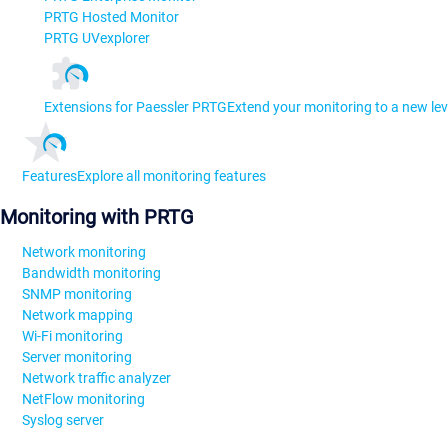
PRTG Hosted Monitor
PRTG UVexplorer
Extensions for Paessler PRTG
Extend your monitoring to a new lev
Features
Explore all monitoring features
Monitoring with PRTG
Network monitoring
Bandwidth monitoring
SNMP monitoring
Network mapping
Wi-Fi monitoring
Server monitoring
Network traffic analyzer
NetFlow monitoring
Syslog server