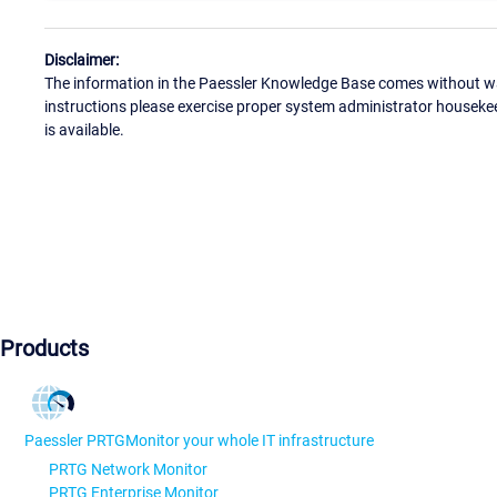
Disclaimer:
The information in the Paessler Knowledge Base comes without war
instructions please exercise proper system administrator houseke
is available.
Products
Paessler PRTG
Monitor your whole IT infrastructure
PRTG Network Monitor
PRTG Enterprise Monitor