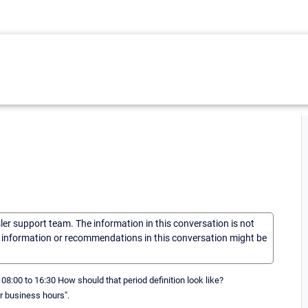
sler support team. The information in this conversation is not
he information or recommendations in this conversation might be
, 08:00 to 16:30 How should that period definition look like?
ur business hours".