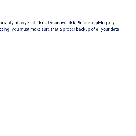
ranty of any kind. Use at your own risk. Before applying any
eping. You must make sure that a proper backup of all your data