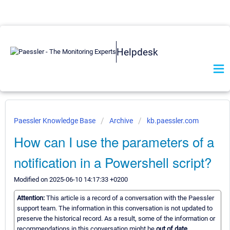
Helpdesk
Paessler Knowledge Base
Archive
kb.paessler.com
How can I use the parameters of a
notification in a Powershell script?
Modified on 2025-06-10 14:17:33 +0200
Attention:
This article is a record of a conversation with the Paessler
support team. The information in this conversation is not updated to
preserve the historical record. As a result, some of the information or
recommendations in this conversation might be
out of date.