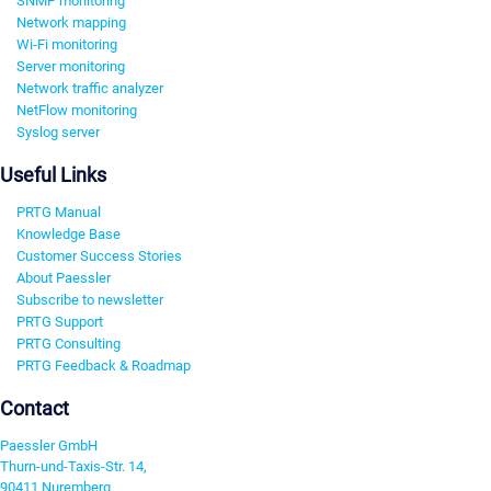
SNMP monitoring
Network mapping
Wi-Fi monitoring
Server monitoring
Network traffic analyzer
NetFlow monitoring
Syslog server
Useful Links
PRTG Manual
Knowledge Base
Customer Success Stories
About Paessler
Subscribe to newsletter
PRTG Support
PRTG Consulting
PRTG Feedback & Roadmap
Contact
Paessler GmbH
Thurn-und-Taxis-Str. 14,
90411 Nuremberg