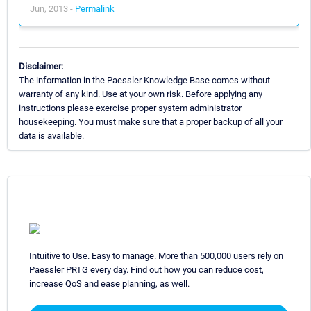
Jun, 2013 -
Permalink
Disclaimer:
The information in the Paessler Knowledge Base comes without
warranty of any kind. Use at your own risk. Before applying any
instructions please exercise proper system administrator
housekeeping. You must make sure that a proper backup of all your
data is available.
Intuitive to Use. Easy to manage. More than 500,000 users rely on
Paessler PRTG every day. Find out how you can reduce cost,
increase QoS and ease planning, as well.