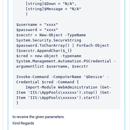
    [string]$Down = "N/A",

    [string]$Message = "N/A"

    )

$username = "xxxx" 

$password = "xxxx" 

$secstr = New-Object -TypeName 
System.Security.SecureString 
$password.ToCharArray() | ForEach-Object 
{$secstr.AppendChar($_)} 

$cred = new-object -typename 
System.Management.Automation.PSCredential -
argumentlist $username, $secstr

Invoke-Command -ComputerName '$Device' -
Credential $cred -Command { 

    Import-Module WebAdministration (Get-
Item 'IIS:\AppPools\xxxxxx').stop() (Get-
Item 'IIS:\AppPools\xxxxxx').start() 

to receive the given parameters.
Kind Regards