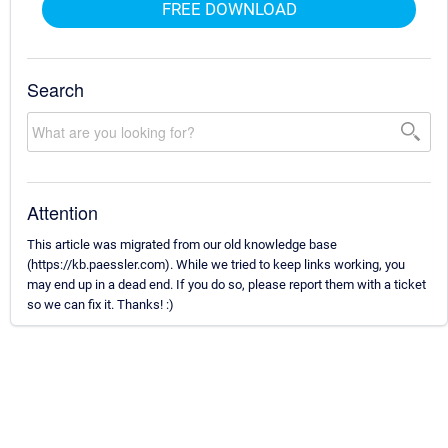
FREE DOWNLOAD
Search
Attention
This article was migrated from our old knowledge base
(https://kb.paessler.com). While we tried to keep links working, you
may end up in a dead end. If you do so, please report them with a ticket
so we can fix it. Thanks! :)