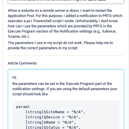
When a website on a remote server is down, I want to restart the
Application Pool. For this purpose, I added a notification to PRTG which
executes a ps1 Powershell script I wrote. Unfortunately, I don't know
how can I use the parameters which are provided by PRTG in the
Execute Program
section of the
Notification
settings (e.g., %device,
%name, etc.).
The parameters I use in my script do not work. Please help me to
provide the correct parameters in my script.
Article Comments
Hi,
the parameters can be set in the 'Execute Program'-part of the
notification settings. If you are using the default parameters your
script should look like
param(

    [string]$SiteName = "N/A",

    [string]$Device = "N/A",

    [string]$Name = "N/A",

    [string]$Status = "N/A", 
