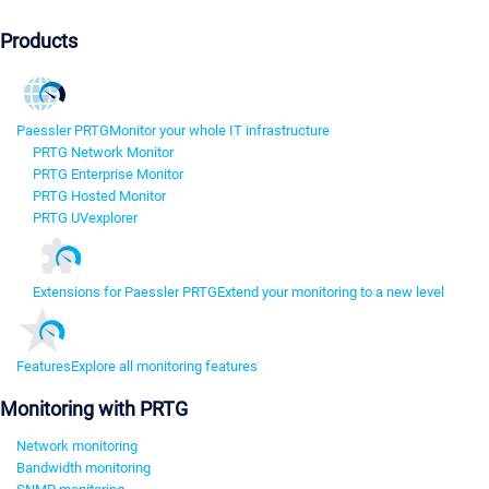
Products
Paessler PRTG
Monitor your whole IT infrastructure
PRTG Network Monitor
PRTG Enterprise Monitor
PRTG Hosted Monitor
PRTG UVexplorer
Extensions for Paessler PRTG
Extend your monitoring to a new level
Features
Explore all monitoring features
Monitoring with PRTG
Network monitoring
Bandwidth monitoring