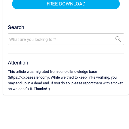
FREE DOWNLOAD
Search
Attention
This article was migrated from our old knowledge base
(https://kb.paessler.com). While we tried to keep links working, you
may end up in a dead end. If you do so, please report them with a ticket
so we can fix it. Thanks! :)