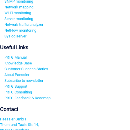
SNMP monitoring
Network mapping
Wi-Fi monitoring
Server monitoring
Network traffic analyzer
NetFlow monitoring
Syslog server
Useful Links
PRTG Manual
Knowledge Base
Customer Success Stories
About Paessler
Subscribe to newsletter
PRTG Support
PRTG Consulting
PRTG Feedback & Roadmap
Contact
Paessler GmbH
Thurn-und-Taxis-Str. 14,