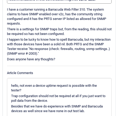
I have a customer running a Barracuda Web Filter 310. The system
claims to have SNMP enabled over v2c, has the community string
configured and it has the PRTG server IP listed as allowed for SNMP
requests.
There is a settings for SNMP traps but, from the reading, this should not
be required so has not been configured.
I happen to be lucky to know how to spell Barracuda, but my interaction
with those devices have been a solid nil. Both PRTG and the SNMP
Tester receive "No response (check: firewalls, routing, snmp settings..)
(SNMP error #-2003)."
Does anyone have any thoughts?
Article Comments
hello, not even a device uptime request is possible with the
tester?
Trap configuration should not be required at all if you just want to
poll data from the device.
Besides that we have do experience with SNMP and Barracuda
devices as well since we have none in out test lab.