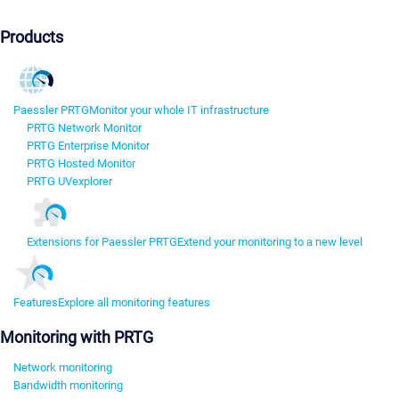
Products
Paessler PRTG
Monitor your whole IT infrastructure
PRTG Network Monitor
PRTG Enterprise Monitor
PRTG Hosted Monitor
PRTG UVexplorer
Extensions for Paessler PRTG
Extend your monitoring to a new level
Features
Explore all monitoring features
Monitoring with PRTG
Network monitoring
Bandwidth monitoring