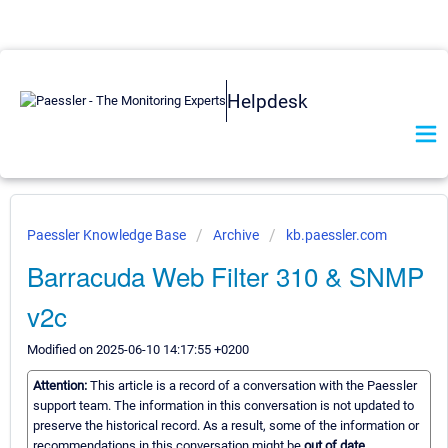
Helpdesk
Paessler Knowledge Base
Archive
kb.paessler.com
Barracuda Web Filter 310 & SNMP
v2c
Modified on 2025-06-10 14:17:55 +0200
Attention:
This article is a record of a conversation with the Paessler
support team. The information in this conversation is not updated to
preserve the historical record. As a result, some of the information or
recommendations in this conversation might be
out of date.