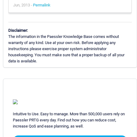
Jun, 2013 -
Permalink
Disclaimer:
The information in the Paessler Knowledge Base comes without
warranty of any kind. Use at your own risk. Before applying any
instructions please exercise proper system administrator
housekeeping. You must make sure that a proper backup of all your
data is available.
Intuitive to Use. Easy to manage. More than 500,000 users rely on
Paessler PRTG every day. Find out how you can reduce cost,
increase QoS and ease planning, as well.