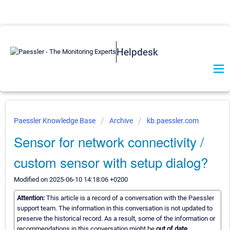
Helpdesk
Paessler Knowledge Base
Archive
kb.paessler.com
Sensor for network connectivity /
custom sensor with setup dialog?
Modified on 2025-06-10 14:18:06 +0200
Attention:
This article is a record of a conversation with the Paessler
support team. The information in this conversation is not updated to
preserve the historical record. As a result, some of the information or
recommendations in this conversation might be
out of date.