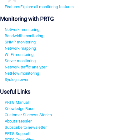
Features
Explore all monitoring features
Monitoring with PRTG
Network monitoring
Bandwidth monitoring
SNMP monitoring
Network mapping
Wi-Fi monitoring
Server monitoring
Network traffic analyzer
NetFlow monitoring
Syslog server
Useful Links
PRTG Manual
Knowledge Base
Customer Success Stories
About Paessler
Subscribe to newsletter
PRTG Support
PRTG Consulting