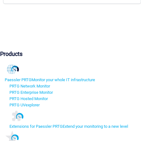
Products
Paessler PRTG
Monitor your whole IT infrastructure
PRTG Network Monitor
PRTG Enterprise Monitor
PRTG Hosted Monitor
PRTG UVexplorer
Extensions for Paessler PRTG
Extend your monitoring to a new level