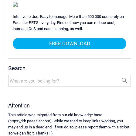
Intuitive to Use. Easy to manage. More than 500,000 users rely on
Paessler PRTG every day. Find out how you can reduce cost,
increase QoS and ease planning, as well.
FREE DOWNLOAD
Search
Attention
This article was migrated from our old knowledge base
(https://kb.paessler.com). While we tried to keep links working, you
may end up in a dead end. If you do so, please report them with a ticket
so we can fix it. Thanks! :)