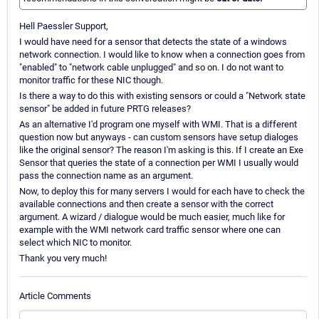
Hell Paessler Support,
I would have need for a sensor that detects the state of a windows
network connection. I would like to know when a connection goes from
"enabled" to "network cable unplugged" and so on. I do not want to
monitor traffic for these NIC though.
Is there a way to do this with existing sensors or could a "Network state
sensor" be added in future PRTG releases?
As an alternative I'd program one myself with WMI. That is a different
question now but anyways - can custom sensors have setup dialoges
like the original sensor? The reason I'm asking is this. If I create an Exe
Sensor that queries the state of a connection per WMI I usually would
pass the connection name as an argument.
Now, to deploy this for many servers I would for each have to check the
available connections and then create a sensor with the correct
argument. A wizard / dialogue would be much easier, much like for
example with the WMI network card traffic sensor where one can
select which NIC to monitor.
Thank you very much!
Article Comments