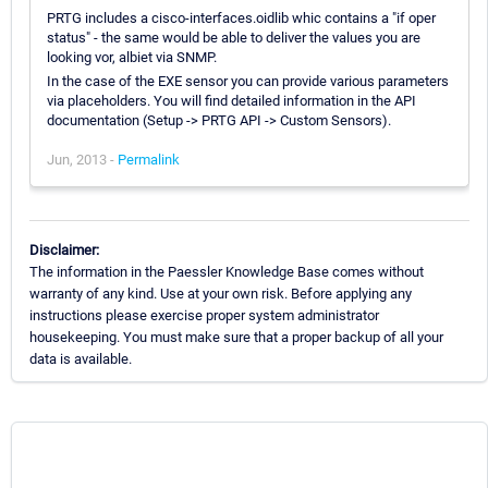
PRTG includes a cisco-interfaces.oidlib whic contains a "if oper
status" - the same would be able to deliver the values you are
looking vor, albiet via SNMP.
In the case of the EXE sensor you can provide various parameters
via placeholders. You will find detailed information in the API
documentation (Setup -> PRTG API -> Custom Sensors).
Jun, 2013 -
Permalink
Disclaimer:
The information in the Paessler Knowledge Base comes without
warranty of any kind. Use at your own risk. Before applying any
instructions please exercise proper system administrator
housekeeping. You must make sure that a proper backup of all your
data is available.