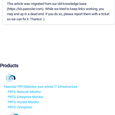
This article was migrated from our old knowledge base
(https://kb.paessler.com). While we tried to keep links working, you
may end up in a dead end. If you do so, please report them with a ticket
so we can fix it. Thanks! :)
Products
Paessler PRTG
Monitor your whole IT infrastructure
PRTG Network Monitor
PRTG Enterprise Monitor
PRTG Hosted Monitor
PRTG UVexplorer