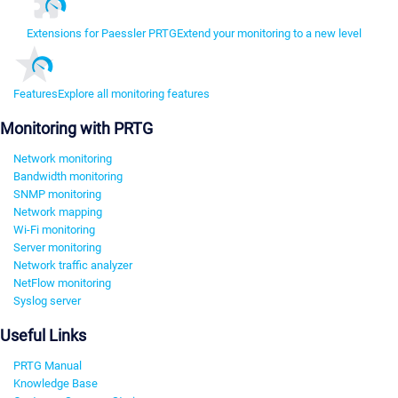
Extensions for Paessler PRTG
Extend your monitoring to a new level
Features
Explore all monitoring features
Monitoring with PRTG
Network monitoring
Bandwidth monitoring
SNMP monitoring
Network mapping
Wi-Fi monitoring
Server monitoring
Network traffic analyzer
NetFlow monitoring
Syslog server
Useful Links
PRTG Manual
Knowledge Base