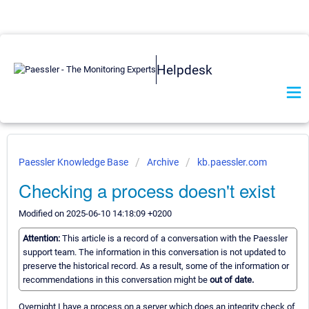
Helpdesk
Paessler Knowledge Base
Archive
kb.paessler.com
Checking a process doesn't exist
Modified on 2025-06-10 14:18:09 +0200
Attention:
This article is a record of a conversation with the Paessler
support team. The information in this conversation is not updated to
preserve the historical record. As a result, some of the information or
recommendations in this conversation might be
out of date.
Overnight I have a process on a server which does an integrity check of