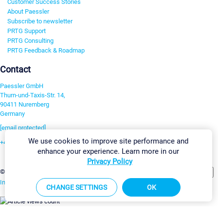
Customer Success Stories
About Paessler
Subscribe to newsletter
PRTG Support
PRTG Consulting
PRTG Feedback & Roadmap
Contact
Paessler GmbH
Thurn-und-Taxis-Str. 14,
90411 Nuremberg
Germany
[email protected]
We use cookies to improve site performance and
+49 911 93775-0
enhance your experience. Learn more in our
Contact us
Privacy Policy
Change Settings
©2026 Paessler GmbH
Terms & Conditions
Privacy Policy
Imprint
Report Vulnerability
Download & Install
Sitemap
CHANGE SETTINGS
OK