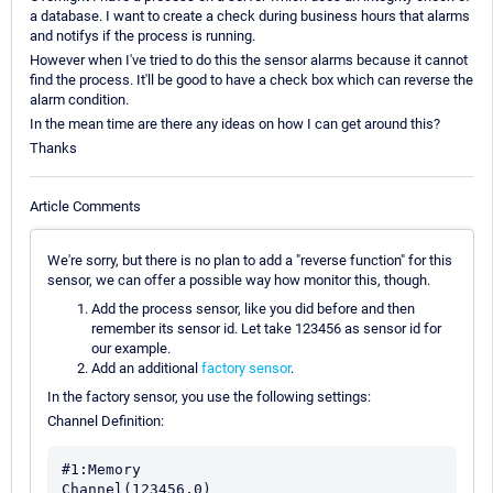
a database. I want to create a check during business hours that alarms
and notifys if the process is running.
However when I've tried to do this the sensor alarms because it cannot
find the process. It'll be good to have a check box which can reverse the
alarm condition.
In the mean time are there any ideas on how I can get around this?
Thanks
Article Comments
We're sorry, but there is no plan to add a "reverse function" for this
sensor, we can offer a possible way how monitor this, though.
Add the process sensor, like you did before and then
remember its sensor id. Let take 123456 as sensor id for
our example.
Add an additional
factory sensor
.
In the factory sensor, you use the following settings:
Channel Definition:
#1:Memory
