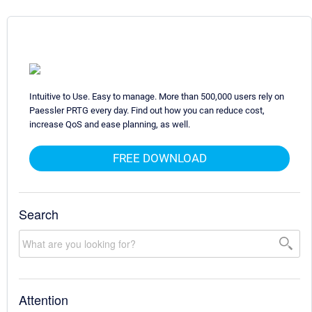
Intuitive to Use. Easy to manage. More than 500,000 users rely on
Paessler PRTG every day. Find out how you can reduce cost,
increase QoS and ease planning, as well.
FREE DOWNLOAD
Search
Attention