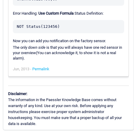
Error Handling:
Use Custom Formula
Status Definition:
Now you can add you notification on the factory sensor.
The only
down side
is that you will always have one red sensor in
your overview(You can acknowledge it, to show it is not a real
alarm).
Jun, 2013 -
Permalink
Disclaimer:
The information in the Paessler Knowledge Base comes without
warranty of any kind. Use at your own risk. Before applying any
instructions please exercise proper system administrator
housekeeping. You must make sure that a proper backup of all your
data is available.